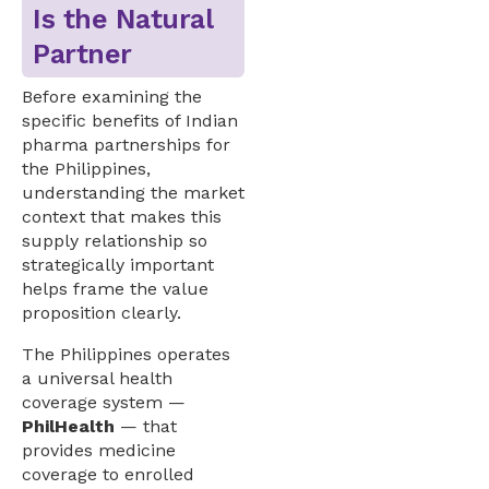
Is the Natural
Partner
Before examining the
specific benefits of Indian
pharma partnerships for
the Philippines,
understanding the market
context that makes this
supply relationship so
strategically important
helps frame the value
proposition clearly.
The Philippines operates
a universal health
coverage system —
PhilHealth
— that
provides medicine
coverage to enrolled