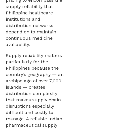
pricing to encompass the
supply reliability that
Philippine healthcare
institutions and
distribution networks
depend on to maintain
continuous medicine
availability.
Supply reliability matters
particularly for the
Philippines because the
country’s geography — an
archipelago of over 7,000
islands — creates
distribution complexity
that makes supply chain
disruptions especially
difficult and costly to
manage. A reliable Indian
pharmaceutical supply