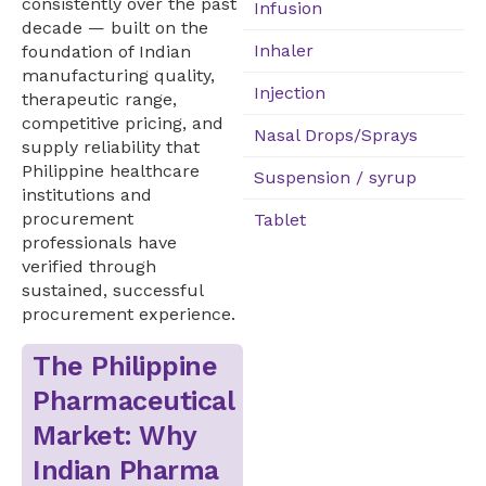
consistently over the past
Infusion
decade — built on the
Inhaler
foundation of Indian
manufacturing quality,
Injection
therapeutic range,
competitive pricing, and
Nasal Drops/Sprays
supply reliability that
Philippine healthcare
Suspension / syrup
institutions and
procurement
Tablet
professionals have
verified through
sustained, successful
procurement experience.
The Philippine
Pharmaceutical
Market: Why
Indian Pharma