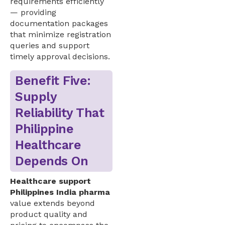
requirements efficiently
— providing
documentation packages
that minimize registration
queries and support
timely approval decisions.
Benefit Five:
Supply
Reliability That
Philippine
Healthcare
Depends On
Healthcare support
Philippines India pharma
value extends beyond
product quality and