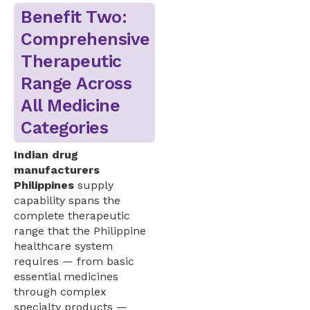
Benefit Two:
Comprehensive
Therapeutic
Range Across
All Medicine
Categories
Indian drug
manufacturers
Philippines
supply
capability spans the
complete therapeutic
range that the Philippine
healthcare system
requires — from basic
essential medicines
through complex
specialty products —