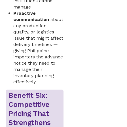
institutions cannot
manage
Proactive
communication
about
any production,
quality, or logistics
issue that might affect
delivery timelines —
giving Philippine
importers the advance
notice they need to
manage their
inventory planning
effectively
Benefit Six:
Competitive
Pricing That
Strengthens