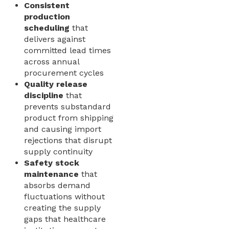
Consistent
production
scheduling
that
delivers against
committed lead times
across annual
procurement cycles
Quality release
discipline
that
prevents substandard
product from shipping
and causing import
rejections that disrupt
supply continuity
Safety stock
maintenance
that
absorbs demand
fluctuations without
creating the supply
gaps that healthcare