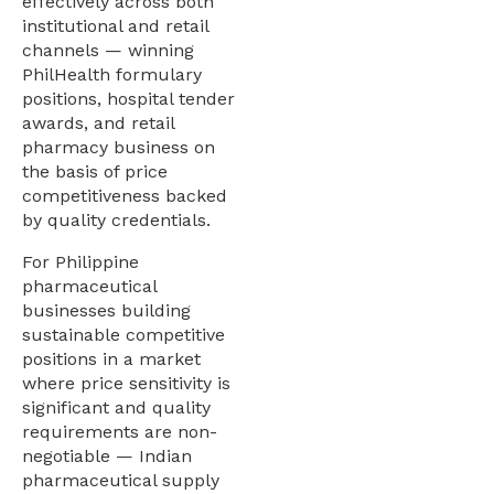
effectively across both
institutional and retail
channels — winning
PhilHealth formulary
positions, hospital tender
awards, and retail
pharmacy business on
the basis of price
competitiveness backed
by quality credentials.
For Philippine
pharmaceutical
businesses building
sustainable competitive
positions in a market
where price sensitivity is
significant and quality
requirements are non-
negotiable — Indian
pharmaceutical supply