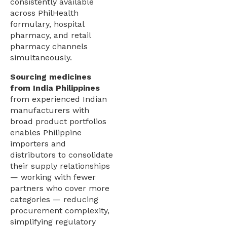
consistently available
across PhilHealth
formulary, hospital
pharmacy, and retail
pharmacy channels
simultaneously.
Sourcing medicines
from India Philippines
from experienced Indian
manufacturers with
broad product portfolios
enables Philippine
importers and
distributors to consolidate
their supply relationships
— working with fewer
partners who cover more
categories — reducing
procurement complexity,
simplifying regulatory