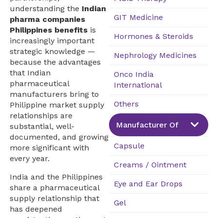
understanding the
Indian
GIT Medicine
pharma companies
Philippines benefits
is
Hormones & Steroids
increasingly important
strategic knowledge —
Nephrology Medicines
because the advantages
that Indian
Onco India
pharmaceutical
International
manufacturers bring to
Others
Philippine market supply
relationships are
Manufacturer Of
substantial, well-
documented, and growing
Capsule
more significant with
every year.
Creams / Ointment
India and the Philippines
Eye and Ear Drops
share a pharmaceutical
supply relationship that
Gel
has deepened