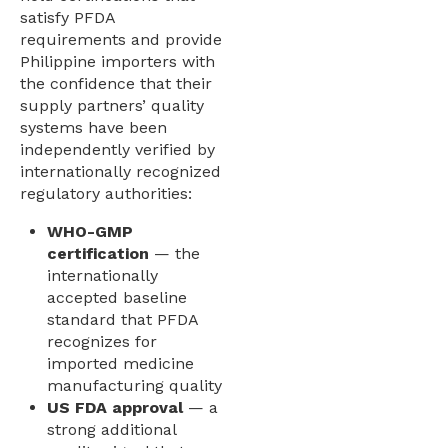
satisfy PFDA
requirements and provide
Philippine importers with
the confidence that their
supply partners’ quality
systems have been
independently verified by
internationally recognized
regulatory authorities:
WHO-GMP
certification
— the
internationally
accepted baseline
standard that PFDA
recognizes for
imported medicine
manufacturing quality
US FDA approval
— a
strong additional