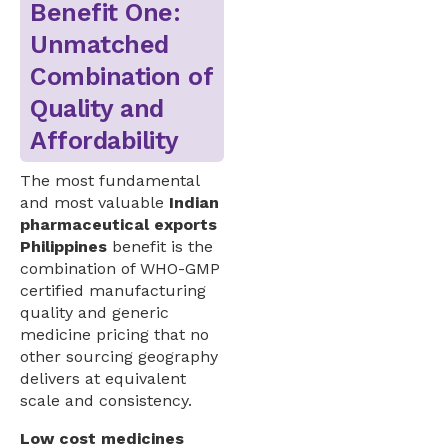
Benefit One:
Unmatched
Combination of
Quality and
Affordability
The most fundamental
and most valuable
Indian
pharmaceutical exports
Philippines
benefit is the
combination of WHO-GMP
certified manufacturing
quality and generic
medicine pricing that no
other sourcing geography
delivers at equivalent
scale and consistency.
Low cost medicines