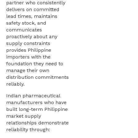
partner who consistently
delivers on committed
lead times, maintains
safety stock, and
communicates
proactively about any
supply constraints
provides Philippine
importers with the
foundation they need to
manage their own
distribution commitments
reliably.
Indian pharmaceutical
manufacturers who have
built long-term Philippine
market supply
relationships demonstrate
reliability through: