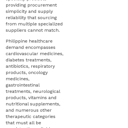
providing procurement
simplicity and supply
reliability that sourcing
from multiple specialized
suppliers cannot match.
Philippine healthcare
demand encompasses
cardiovascular medicines,
diabetes treatments,
antibiotics, respiratory
products, oncology
medicines,
gastrointestinal
treatments, neurological
products, vitamins and
nutritional supplements,
and numerous other
therapeutic categories
that must all be