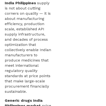
India Philippines
supply
is not about cutting
corners on quality — it is
about manufacturing
efficiency, production
scale, established API
supply infrastructure,
and decades of process
optimization that
collectively enable Indian
manufacturers to
produce medicines that
meet international
regulatory quality
standards at price points
that make large-scale
procurement financially
sustainable.
Generic drugs India
Philippines market
price