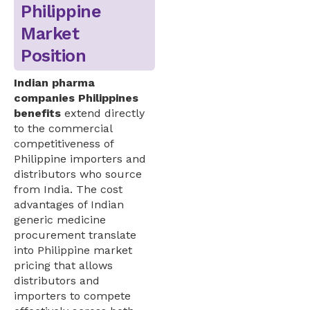
Philippine
Market
Position
Indian pharma
companies Philippines
benefits
extend directly
to the commercial
competitiveness of
Philippine importers and
distributors who source
from India. The cost
advantages of Indian
generic medicine
procurement translate
into Philippine market
pricing that allows
distributors and
importers to compete