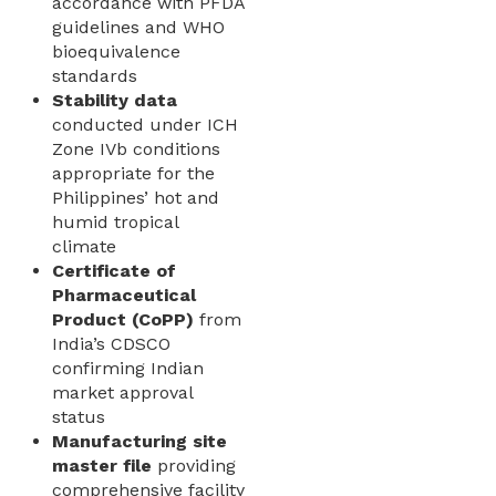
accordance with PFDA
guidelines and WHO
bioequivalence
standards
Stability data
conducted under ICH
Zone IVb conditions
appropriate for the
Philippines’ hot and
humid tropical
climate
Certificate of
Pharmaceutical
Product (CoPP)
from
India’s CDSCO
confirming Indian
market approval
status
Manufacturing site
master file
providing
comprehensive facility