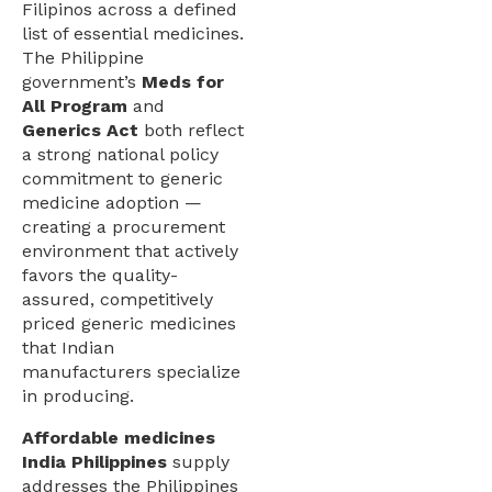
Filipinos across a defined
list of essential medicines.
The Philippine
government’s
Meds for
All Program
and
Generics Act
both reflect
a strong national policy
commitment to generic
medicine adoption —
creating a procurement
environment that actively
favors the quality-
assured, competitively
priced generic medicines
that Indian
manufacturers specialize
in producing.
Affordable medicines
India Philippines
supply
addresses the Philippines