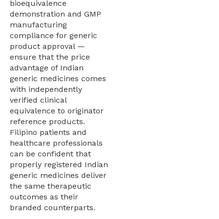
bioequivalence
demonstration and GMP
manufacturing
compliance for generic
product approval —
ensure that the price
advantage of Indian
generic medicines comes
with independently
verified clinical
equivalence to originator
reference products.
Filipino patients and
healthcare professionals
can be confident that
properly registered Indian
generic medicines deliver
the same therapeutic
outcomes as their
branded counterparts.