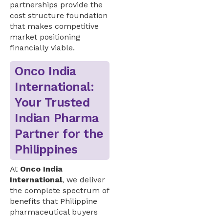
partnerships provide the
cost structure foundation
that makes competitive
market positioning
financially viable.
Onco India
International:
Your Trusted
Indian Pharma
Partner for the
Philippines
At
Onco India
International
, we deliver
the complete spectrum of
benefits that Philippine
pharmaceutical buyers