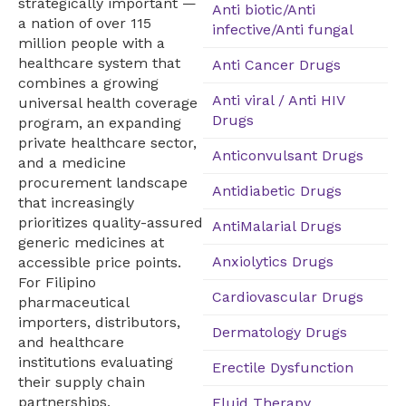
strategically important —
Anti biotic/Anti
a nation of over 115
infective/Anti fungal
million people with a
healthcare system that
Anti Cancer Drugs
combines a growing
Anti viral / Anti HIV
universal health coverage
Drugs
program, an expanding
private healthcare sector,
Anticonvulsant Drugs
and a medicine
procurement landscape
Antidiabetic Drugs
that increasingly
prioritizes quality-assured
AntiMalarial Drugs
generic medicines at
Anxiolytics Drugs
accessible price points.
For Filipino
Cardiovascular Drugs
pharmaceutical
importers, distributors,
Dermatology Drugs
and healthcare
institutions evaluating
Erectile Dysfunction
their supply chain
partnerships,
Fluid Therapy