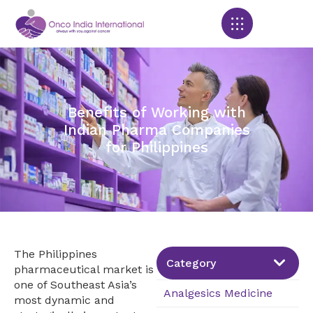
Products search
Benefits of Working with
Indian Pharma Companies
for Philippines
The Philippines
Category
pharmaceutical market is
one of Southeast Asia’s
Analgesics Medicine
most dynamic and