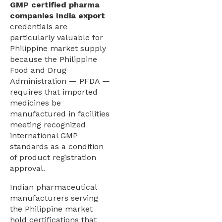
GMP certified pharma
companies India export
credentials are
particularly valuable for
Philippine market supply
because the Philippine
Food and Drug
Administration — PFDA —
requires that imported
medicines be
manufactured in facilities
meeting recognized
international GMP
standards as a condition
of product registration
approval.
Indian pharmaceutical
manufacturers serving
the Philippine market
hold certifications that