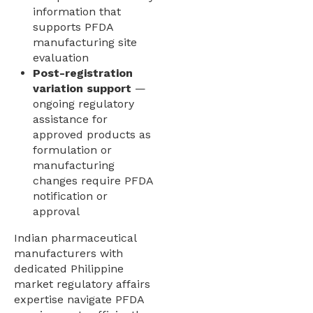
information that
supports PFDA
manufacturing site
evaluation
Post-registration
variation support
—
ongoing regulatory
assistance for
approved products as
formulation or
manufacturing
changes require PFDA
notification or
approval
Indian pharmaceutical
manufacturers with
dedicated Philippine
market regulatory affairs
expertise navigate PFDA