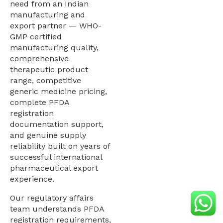
need from an Indian
manufacturing and
export partner — WHO-
GMP certified
manufacturing quality,
comprehensive
therapeutic product
range, competitive
generic medicine pricing,
complete PFDA
registration
documentation support,
and genuine supply
reliability built on years of
successful international
pharmaceutical export
experience.
Our regulatory affairs
team understands PFDA
registration requirements,