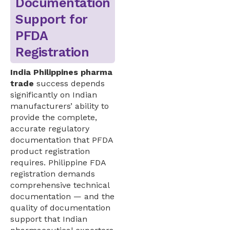
Documentation
Support for
PFDA
Registration
India Philippines pharma
trade
success depends
significantly on Indian
manufacturers’ ability to
provide the complete,
accurate regulatory
documentation that PFDA
product registration
requires. Philippine FDA
registration demands
comprehensive technical
documentation — and the
quality of documentation
support that Indian