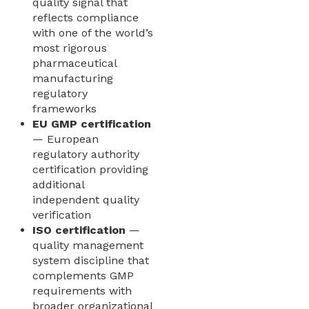
quality signal that
reflects compliance
with one of the world’s
most rigorous
pharmaceutical
manufacturing
regulatory
frameworks
EU GMP certification
— European
regulatory authority
certification providing
additional
independent quality
verification
ISO certification
—
quality management
system discipline that
complements GMP
requirements with
broader organizational