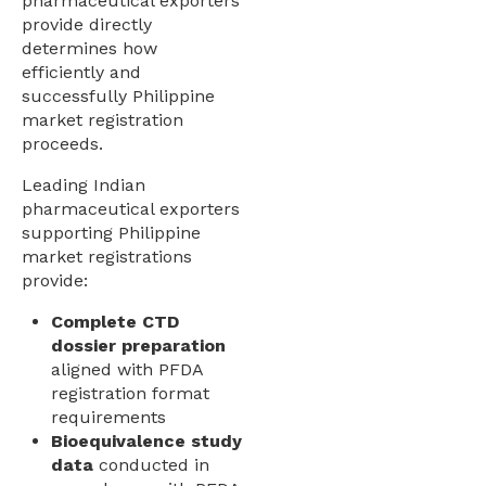
pharmaceutical exporters
provide directly
determines how
efficiently and
successfully Philippine
market registration
proceeds.
Leading Indian
pharmaceutical exporters
supporting Philippine
market registrations
provide:
Complete CTD
dossier preparation
aligned with PFDA
registration format
requirements
Bioequivalence study
data
conducted in