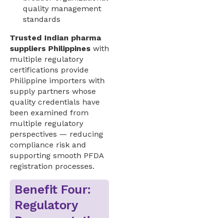
quality management
standards
Trusted Indian pharma
suppliers Philippines
with
multiple regulatory
certifications provide
Philippine importers with
supply partners whose
quality credentials have
been examined from
multiple regulatory
perspectives — reducing
compliance risk and
supporting smooth PFDA
registration processes.
Benefit Four:
Regulatory