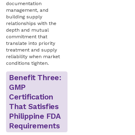
documentation
management, and
building supply
relationships with the
depth and mutual
commitment that
translate into priority
treatment and supply
reliability when market
conditions tighten.
Benefit Three:
GMP
Certification
That Satisfies
Philippine FDA
Requirements