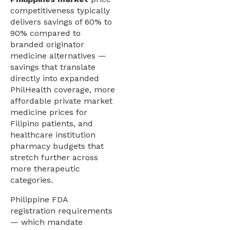
competitiveness typically
delivers savings of 60% to
90% compared to
branded originator
medicine alternatives —
savings that translate
directly into expanded
PhilHealth coverage, more
affordable private market
medicine prices for
Filipino patients, and
healthcare institution
pharmacy budgets that
stretch further across
more therapeutic
categories.
Philippine FDA
registration requirements
— which mandate