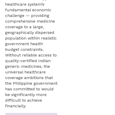
healthcare system’s
fundamental economic
challenge — providing
comprehensive medicine
coverage to a large,
geographically dispersed
population within realistic
government health
budget constraints.
Without reliable access to
quality-certified Indian
generic medicines, the
universal healthcare
coverage ambitions that
the Philippine government
has committed to would
be significantly more
difficult to achieve
financially.