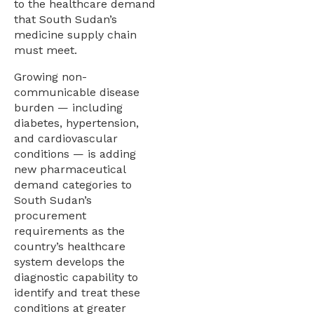
to the healthcare demand
that South Sudan’s
medicine supply chain
must meet.
Growing non-
communicable disease
burden — including
diabetes, hypertension,
and cardiovascular
conditions — is adding
new pharmaceutical
demand categories to
South Sudan’s
procurement
requirements as the
country’s healthcare
system develops the
diagnostic capability to
identify and treat these
conditions at greater