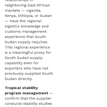
neighboring East African
markets — Uganda,
Kenya, Ethiopia, or Sudan
— have the regional
logistics knowledge and
customs management
experience that South
Sudan supply requires.
This regional experience
is a meaningful proxy for
South Sudan supply
capability even for
exporters who have not
previously supplied South
Sudan directly.
Tropical stability
program management
—
confirm that the supplier
conducts stability studies