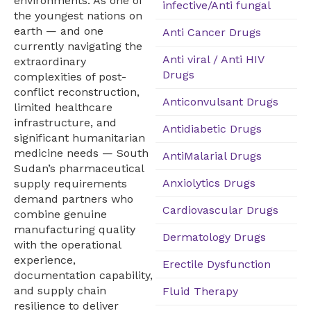
environments. As one of
infective/Anti fungal
the youngest nations on
earth — and one
Anti Cancer Drugs
currently navigating the
Anti viral / Anti HIV
extraordinary
Drugs
complexities of post-
conflict reconstruction,
Anticonvulsant Drugs
limited healthcare
infrastructure, and
Antidiabetic Drugs
significant humanitarian
medicine needs — South
AntiMalarial Drugs
Sudan’s pharmaceutical
Anxiolytics Drugs
supply requirements
demand partners who
Cardiovascular Drugs
combine genuine
manufacturing quality
Dermatology Drugs
with the operational
experience,
Erectile Dysfunction
documentation capability,
and supply chain
Fluid Therapy
resilience to deliver