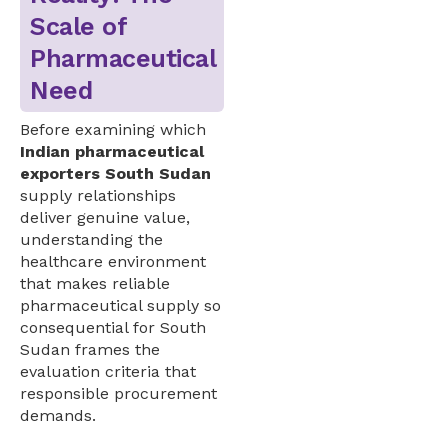
Scale of
Pharmaceutical
Need
Before examining which
Indian pharmaceutical
exporters South Sudan
supply relationships
deliver genuine value,
understanding the
healthcare environment
that makes reliable
pharmaceutical supply so
consequential for South
Sudan frames the
evaluation criteria that
responsible procurement
demands.