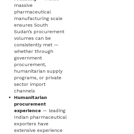
massive
pharmaceutical
manufacturing scale
ensures South
Sudan’s procurement
volumes can be
consistently met —
whether through
government
procurement,
humanitarian supply
programs, or private
sector import
channels
Humanitarian
procurement
experience
— leading
Indian pharmaceutical
exporters have
extensive experience