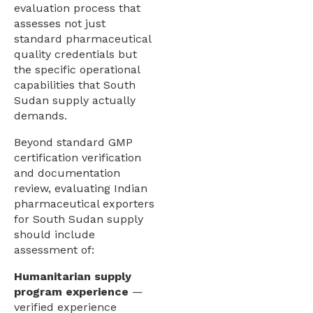
evaluation process that
assesses not just
standard pharmaceutical
quality credentials but
the specific operational
capabilities that South
Sudan supply actually
demands.
Beyond standard GMP
certification verification
and documentation
review, evaluating Indian
pharmaceutical exporters
for South Sudan supply
should include
assessment of:
Humanitarian supply
program experience
—
verified experience