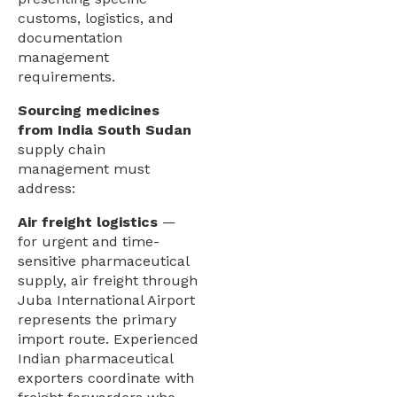
customs, logistics, and
documentation
management
requirements.
Sourcing medicines
from India South Sudan
supply chain
management must
address:
Air freight logistics
—
for urgent and time-
sensitive pharmaceutical
supply, air freight through
Juba International Airport
represents the primary
import route. Experienced
Indian pharmaceutical
exporters coordinate with