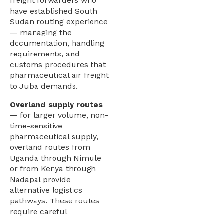
freight forwarders who
have established South
Sudan routing experience
— managing the
documentation, handling
requirements, and
customs procedures that
pharmaceutical air freight
to Juba demands.
Overland supply routes
— for larger volume, non-
time-sensitive
pharmaceutical supply,
overland routes from
Uganda through Nimule
or from Kenya through
Nadapal provide
alternative logistics
pathways. These routes
require careful