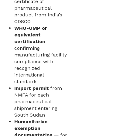
certificate of
pharmaceutical
product from India’s
CDSCO
WHO-GMP or
equivalent
certification
confirming
manufacturing facility
compliance with
recognized
international
standards
Import permit
from
NMFA for each
pharmaceutical
shipment entering
South Sudan
Humanitarian
exemption
documentation
— for