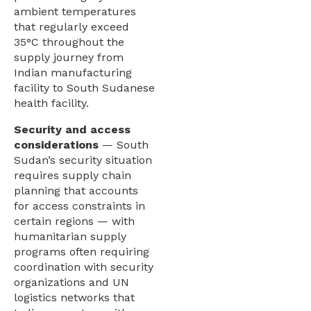
ambient temperatures
that regularly exceed
35°C throughout the
supply journey from
Indian manufacturing
facility to South Sudanese
health facility.
Security and access
considerations
— South
Sudan’s security situation
requires supply chain
planning that accounts
for access constraints in
certain regions — with
humanitarian supply
programs often requiring
coordination with security
organizations and UN
logistics networks that