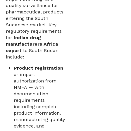
quality surveillance for
pharmaceutical products
entering the South
Sudanese market. Key
regulatory requirements
for
Indian drug
manufacturers Africa
export
to South Sudan
include:
Product registration
or import
authorization from
NMFA — with
documentation
requirements
including complete
product information,
manufacturing quality
evidence, and