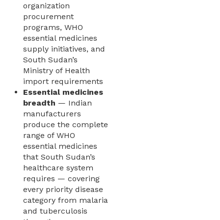
organization
procurement
programs, WHO
essential medicines
supply initiatives, and
South Sudan’s
Ministry of Health
import requirements
Essential medicines
breadth
— Indian
manufacturers
produce the complete
range of WHO
essential medicines
that South Sudan’s
healthcare system
requires — covering
every priority disease
category from malaria
and tuberculosis