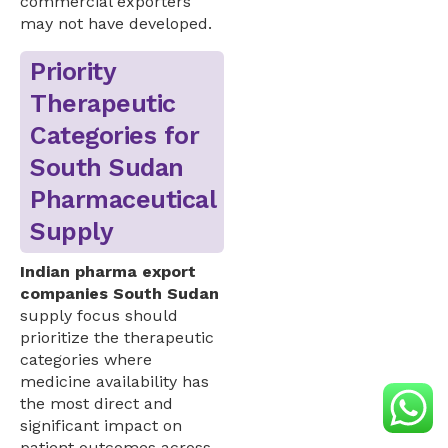
commercial exporters
may not have developed.
Priority
Therapeutic
Categories for
South Sudan
Pharmaceutical
Supply
Indian pharma export
companies South Sudan
supply focus should
prioritize the therapeutic
categories where
medicine availability has
the most direct and
significant impact on
patient outcomes across