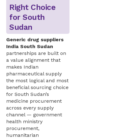
Right Choice
for South
Sudan
Generic drug suppliers
India South Sudan
partnerships are built on
a value alignment that
makes Indian
pharmaceutical supply
the most logical and most
beneficial sourcing choice
for South Sudan’s
medicine procurement
across every supply
channel — government
health ministry
procurement,
humanitarian