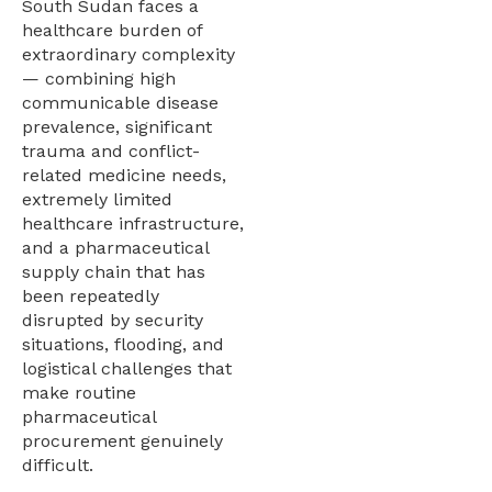
South Sudan faces a
healthcare burden of
extraordinary complexity
— combining high
communicable disease
prevalence, significant
trauma and conflict-
related medicine needs,
extremely limited
healthcare infrastructure,
and a pharmaceutical
supply chain that has
been repeatedly
disrupted by security
situations, flooding, and
logistical challenges that
make routine
pharmaceutical
procurement genuinely
difficult.