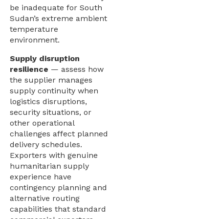
be inadequate for South
Sudan’s extreme ambient
temperature
environment.
Supply disruption
resilience
— assess how
the supplier manages
supply continuity when
logistics disruptions,
security situations, or
other operational
challenges affect planned
delivery schedules.
Exporters with genuine
humanitarian supply
experience have
contingency planning and
alternative routing
capabilities that standard