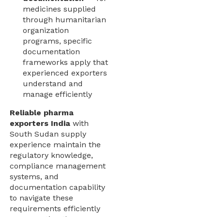
medicines supplied
through humanitarian
organization
programs, specific
documentation
frameworks apply that
experienced exporters
understand and
manage efficiently
Reliable pharma
exporters India
with
South Sudan supply
experience maintain the
regulatory knowledge,
compliance management
systems, and
documentation capability
to navigate these
requirements efficiently