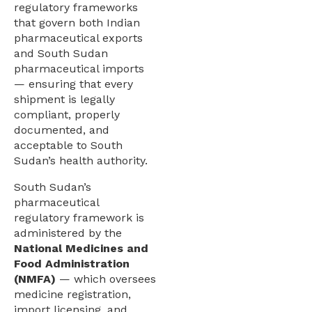
regulatory frameworks
that govern both Indian
pharmaceutical exports
and South Sudan
pharmaceutical imports
— ensuring that every
shipment is legally
compliant, properly
documented, and
acceptable to South
Sudan’s health authority.
South Sudan’s
pharmaceutical
regulatory framework is
administered by the
National Medicines and
Food Administration
(NMFA)
— which oversees
medicine registration,
import licensing, and