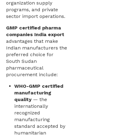
organization supply
programs, and private
sector import operations.
GMP certified pharma
companies India export
advantages that make
Indian manufacturers the
preferred choice for
South Sudan
pharmaceutical
procurement include:
WHO-GMP certified
manufacturing
quality
— the
internationally
recognized
manufacturing
standard accepted by
humanitarian