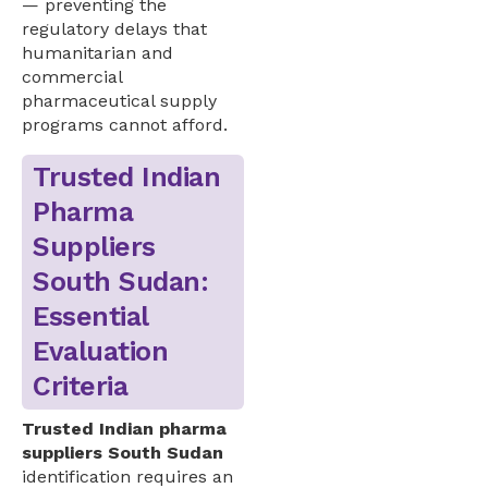
— preventing the
regulatory delays that
humanitarian and
commercial
pharmaceutical supply
programs cannot afford.
Trusted Indian
Pharma
Suppliers
South Sudan:
Essential
Evaluation
Criteria
Trusted Indian pharma
suppliers South Sudan
identification requires an