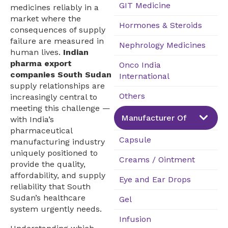
GIT Medicine
medicines reliably in a
market where the
Hormones & Steroids
consequences of supply
failure are measured in
Nephrology Medicines
human lives.
Indian
pharma export
Onco India
companies South Sudan
International
supply relationships are
Others
increasingly central to
meeting this challenge —
Manufacturer Of
with India’s
pharmaceutical
Capsule
manufacturing industry
uniquely positioned to
Creams / Ointment
provide the quality,
affordability, and supply
Eye and Ear Drops
reliability that South
Sudan’s healthcare
Gel
system urgently needs.
Infusion