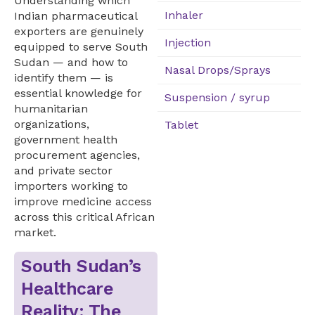
Understanding which
Inhaler
Indian pharmaceutical
exporters are genuinely
Injection
equipped to serve South
Sudan — and how to
Nasal Drops/Sprays
identify them — is
essential knowledge for
Suspension / syrup
humanitarian
organizations,
Tablet
government health
procurement agencies,
and private sector
importers working to
improve medicine access
across this critical African
market.
South Sudan’s
Healthcare
Reality: The