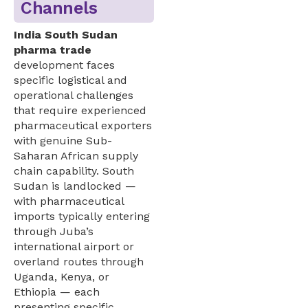
Channels
India South Sudan
pharma trade
development faces
specific logistical and
operational challenges
that require experienced
pharmaceutical exporters
with genuine Sub-
Saharan African supply
chain capability. South
Sudan is landlocked —
with pharmaceutical
imports typically entering
through Juba’s
international airport or
overland routes through
Uganda, Kenya, or
Ethiopia — each
presenting specific