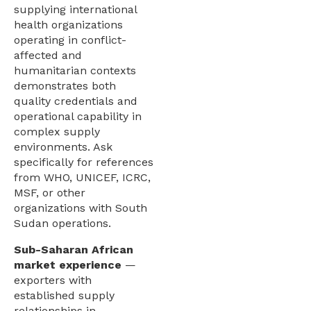
supplying international
health organizations
operating in conflict-
affected and
humanitarian contexts
demonstrates both
quality credentials and
operational capability in
complex supply
environments. Ask
specifically for references
from WHO, UNICEF, ICRC,
MSF, or other
organizations with South
Sudan operations.
Sub-Saharan African
market experience
—
exporters with
established supply
relationships in