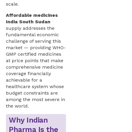
scale.
Affordable medicines
India South Sudan
supply addresses the
fundamental economic
challenge of serving this
market — providing WHO-
GMP certified medicines
at price points that make
comprehensive medicine
coverage financially
achievable for a
healthcare system whose
budget constraints are
among the most severe in
the world.
Why Indian
Pharma Is the