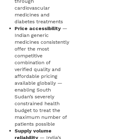
through
cardiovascular
medicines and
diabetes treatments
Price accessibility
—
Indian generic
medicines consistently
offer the most
competitive
combination of
verified quality and
affordable pricing
available globally —
enabling South
Sudan’s severely
constrained health
budget to treat the
maximum number of
patients possible
Supply volume
reliability
— India’s