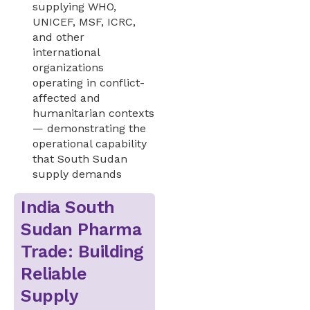
supplying WHO,
UNICEF, MSF, ICRC,
and other
international
organizations
operating in conflict-
affected and
humanitarian contexts
— demonstrating the
operational capability
that South Sudan
supply demands
India South
Sudan Pharma
Trade: Building
Reliable
Supply