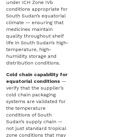
under ICH Zone IVb
conditions appropriate for
South Sudan’s equatorial
climate — ensuring that
medicines maintain
quality throughout shelf
life in South Sudan’s high-
temperature, high-
humidity storage and
distribution conditions.
Cold chain capability for
equatorial conditions
—
verify that the supplier’s
cold chain packaging
systems are validated for
the temperature
conditions of South
Sudan’s supply chain —
not just standard tropical
zone conditions that may