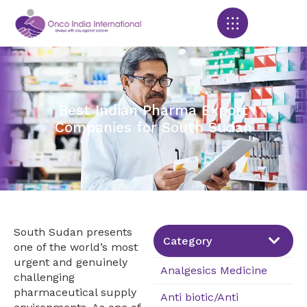
Products search
Best Indian Pharma Export
Companies for South Sudan
South Sudan presents
Category
one of the world’s most
urgent and genuinely
Analgesics Medicine
challenging
pharmaceutical supply
Anti biotic/Anti