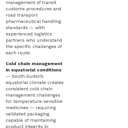
management of transit
customs procedures and
road transport
pharmaceutical handling
standards — with
experienced logistics
partners who understand
the specific challenges of
each route.
Cold chain management
in equatorial conditions
— South Sudan’s
equatorial climate creates
consistent cold chain
management challenges
for temperature-sensitive
medicines — requiring
validated packaging
capable of maintaining
product integrity in