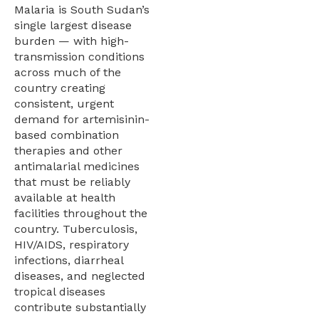
Malaria is South Sudan’s
single largest disease
burden — with high-
transmission conditions
across much of the
country creating
consistent, urgent
demand for artemisinin-
based combination
therapies and other
antimalarial medicines
that must be reliably
available at health
facilities throughout the
country. Tuberculosis,
HIV/AIDS, respiratory
infections, diarrheal
diseases, and neglected
tropical diseases
contribute substantially