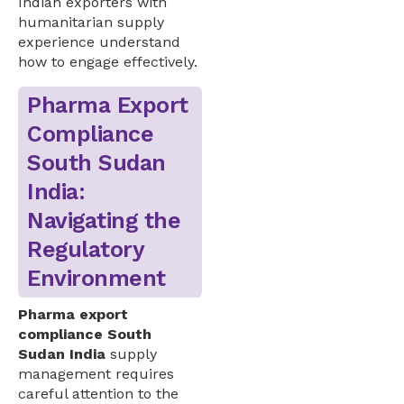
Indian exporters with
humanitarian supply
experience understand
how to engage effectively.
Pharma Export
Compliance
South Sudan
India:
Navigating the
Regulatory
Environment
Pharma export
compliance South
Sudan India
supply
management requires
careful attention to the