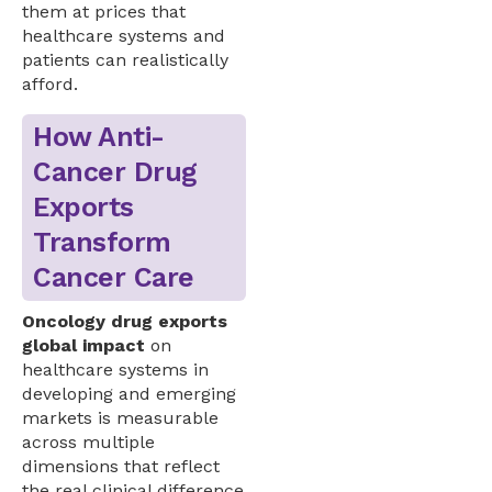
them at prices that
healthcare systems and
patients can realistically
afford.
How Anti-
Cancer Drug
Exports
Transform
Cancer Care
Oncology drug exports
global impact
on
healthcare systems in
developing and emerging
markets is measurable
across multiple
dimensions that reflect
the real clinical difference