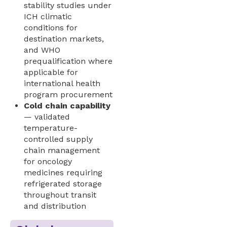
stability studies under
ICH climatic
conditions for
destination markets,
and WHO
prequalification where
applicable for
international health
program procurement
Cold chain capability
— validated
temperature-
controlled supply
chain management
for oncology
medicines requiring
refrigerated storage
throughout transit
and distribution