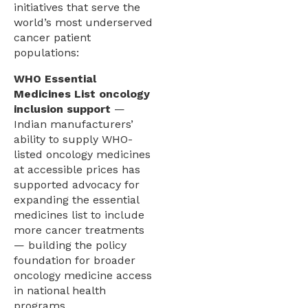
initiatives that serve the
world’s most underserved
cancer patient
populations:
WHO Essential
Medicines List oncology
inclusion support
—
Indian manufacturers’
ability to supply WHO-
listed oncology medicines
at accessible prices has
supported advocacy for
expanding the essential
medicines list to include
more cancer treatments
— building the policy
foundation for broader
oncology medicine access
in national health
programs.