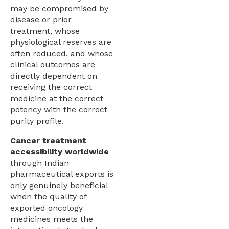
may be compromised by
disease or prior
treatment, whose
physiological reserves are
often reduced, and whose
clinical outcomes are
directly dependent on
receiving the correct
medicine at the correct
potency with the correct
purity profile.
Cancer treatment
accessibility worldwide
through Indian
pharmaceutical exports is
only genuinely beneficial
when the quality of
exported oncology
medicines meets the