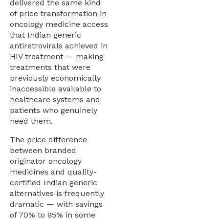
delivered the same kind
of price transformation in
oncology medicine access
that Indian generic
antiretrovirals achieved in
HIV treatment — making
treatments that were
previously economically
inaccessible available to
healthcare systems and
patients who genuinely
need them.
The price difference
between branded
originator oncology
medicines and quality-
certified Indian generic
alternatives is frequently
dramatic — with savings
of 70% to 95% in some