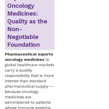
Oncology
Medicines:
Quality as the
Non-
Negotiable
Foundation
Pharmaceutical exports
oncology medicines
to
global healthcare markets
carry a quality
responsibility that is more
intense than standard
pharmaceutical supply —
because oncology
medicines are
administered to patients
whose immune systems