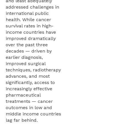
and least adequately
addressed challenges in
international public
health. While cancer
survival rates in high-
income countries have
improved dramatically
over the past three
decades — driven by
earlier diagnosis,
improved surgical
techniques, radiotherapy
advances, and most
significantly, access to
increasingly effective
pharmaceutical
treatments — cancer
outcomes in low and
middle income countries
lag far behind.