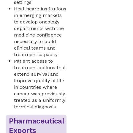
settings
Healthcare institutions
in emerging markets
to develop oncology
departments with the
medicine confidence
necessary to build
clinical teams and
treatment capacity
Patient access to
treatment options that
extend survival and
improve quality of life
in countries where
cancer was previously
treated as a uniformly
terminal diagnosis
Pharmaceutical
Exports