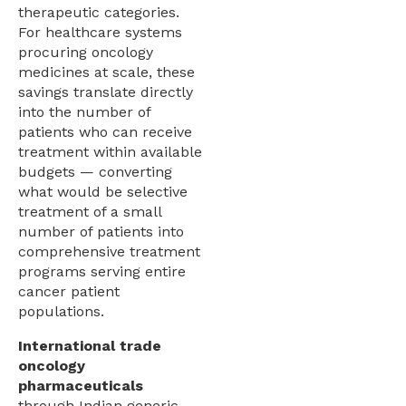
therapeutic categories.
For healthcare systems
procuring oncology
medicines at scale, these
savings translate directly
into the number of
patients who can receive
treatment within available
budgets — converting
what would be selective
treatment of a small
number of patients into
comprehensive treatment
programs serving entire
cancer patient
populations.
International trade
oncology
pharmaceuticals
through Indian generic