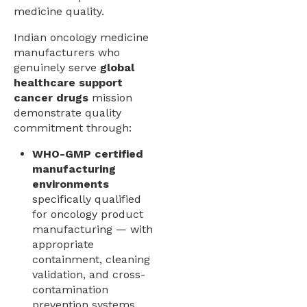
medicine quality.
Indian oncology medicine
manufacturers who
genuinely serve
global
healthcare support
cancer drugs
mission
demonstrate quality
commitment through:
WHO-GMP certified
manufacturing
environments
specifically qualified
for oncology product
manufacturing — with
appropriate
containment, cleaning
validation, and cross-
contamination
prevention systems