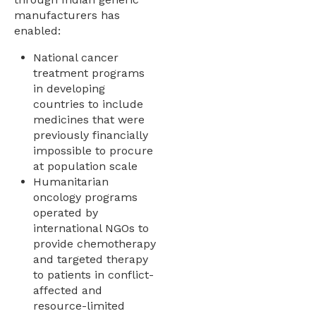
manufacturers has
enabled:
National cancer
treatment programs
in developing
countries to include
medicines that were
previously financially
impossible to procure
at population scale
Humanitarian
oncology programs
operated by
international NGOs to
provide chemotherapy
and targeted therapy
to patients in conflict-
affected and
resource-limited