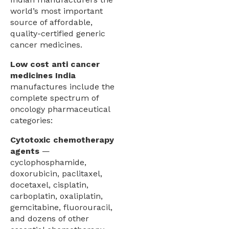
world’s most important
source of affordable,
quality-certified generic
cancer medicines.
Low cost anti cancer
medicines India
manufactures include the
complete spectrum of
oncology pharmaceutical
categories:
Cytotoxic chemotherapy
agents
—
cyclophosphamide,
doxorubicin, paclitaxel,
docetaxel, cisplatin,
carboplatin, oxaliplatin,
gemcitabine, fluorouracil,
and dozens of other