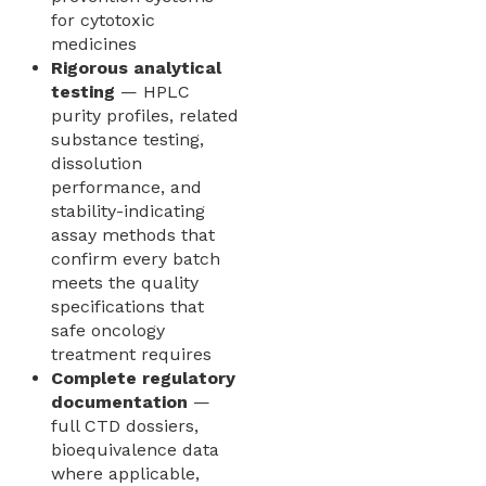
for cytotoxic
medicines
Rigorous analytical
testing
— HPLC
purity profiles, related
substance testing,
dissolution
performance, and
stability-indicating
assay methods that
confirm every batch
meets the quality
specifications that
safe oncology
treatment requires
Complete regulatory
documentation
—
full CTD dossiers,
bioequivalence data
where applicable,