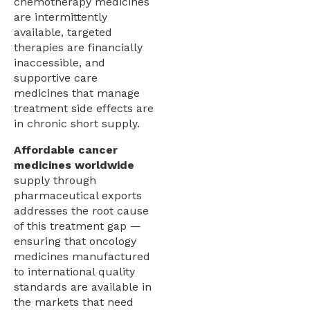
chemotherapy medicines
are intermittently
available, targeted
therapies are financially
inaccessible, and
supportive care
medicines that manage
treatment side effects are
in chronic short supply.
Affordable cancer
medicines worldwide
supply through
pharmaceutical exports
addresses the root cause
of this treatment gap —
ensuring that oncology
medicines manufactured
to international quality
standards are available in
the markets that need