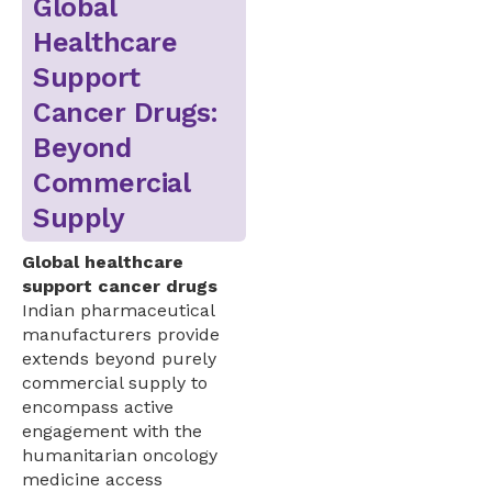
Global
Healthcare
Support
Cancer Drugs:
Beyond
Commercial
Supply
Global healthcare
support cancer drugs
Indian pharmaceutical
manufacturers provide
extends beyond purely
commercial supply to
encompass active
engagement with the
humanitarian oncology
medicine access