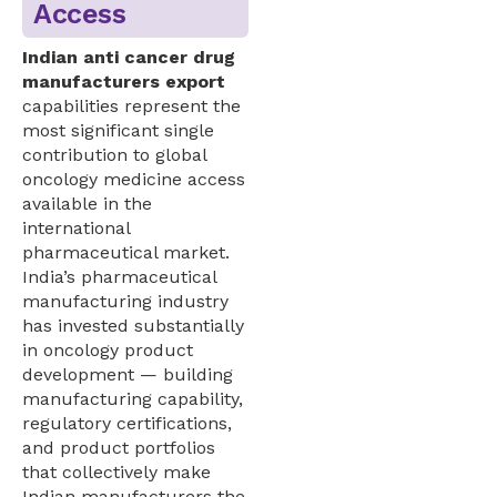
Access
Indian anti cancer drug
manufacturers export
capabilities represent the
most significant single
contribution to global
oncology medicine access
available in the
international
pharmaceutical market.
India’s pharmaceutical
manufacturing industry
has invested substantially
in oncology product
development — building
manufacturing capability,
regulatory certifications,
and product portfolios
that collectively make
Indian manufacturers the