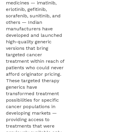
medicines — imatinib,
erlotinib, gefitinib,
sorafenib, sunitinib, and
others — Indian
manufacturers have
developed and launched
high-quality generic
versions that bring
targeted cancer
treatment within reach of
patients who could never
afford originator pricing.
These targeted therapy
generics have
transformed treatment
possibilities for specific
cancer populations in
developing markets —
providing access to
treatments that were