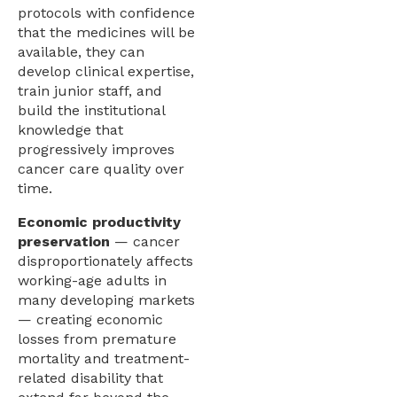
protocols with confidence
that the medicines will be
available, they can
develop clinical expertise,
train junior staff, and
build the institutional
knowledge that
progressively improves
cancer care quality over
time.
Economic productivity
preservation
— cancer
disproportionately affects
working-age adults in
many developing markets
— creating economic
losses from premature
mortality and treatment-
related disability that