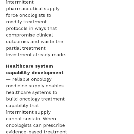
intermittent
pharmaceutical supply —
force oncologists to
modify treatment
protocols in ways that
compromise clinical
outcomes and waste the
partial treatment
investment already made.
Healthcare system
capability development
— reliable oncology
medicine supply enables
healthcare systems to
build oncology treatment
capability that
intermittent supply
cannot sustain. When
oncologists can prescribe
evidence-based treatment