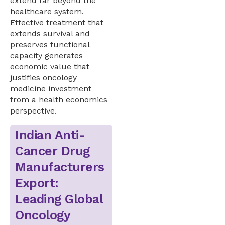
extend far beyond the
healthcare system.
Effective treatment that
extends survival and
preserves functional
capacity generates
economic value that
justifies oncology
medicine investment
from a health economics
perspective.
Indian Anti-
Cancer Drug
Manufacturers
Export:
Leading Global
Oncology