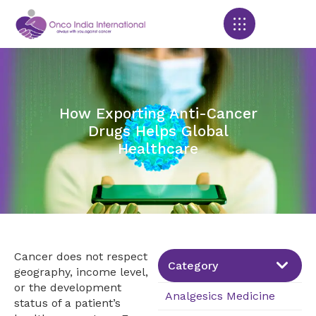
Products search
How Exporting Anti-Cancer
Drugs Helps Global
Healthcare
Cancer does not respect
Category
geography, income level,
or the development
Analgesics Medicine
status of a patient’s