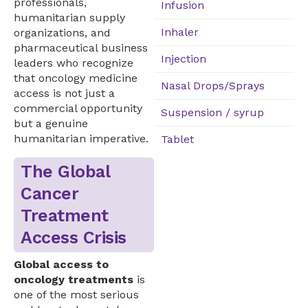
professionals,
Infusion
humanitarian supply
Inhaler
organizations, and
pharmaceutical business
Injection
leaders who recognize
that oncology medicine
Nasal Drops/Sprays
access is not just a
commercial opportunity
Suspension / syrup
but a genuine
humanitarian imperative.
Tablet
The Global
Cancer
Treatment
Access Crisis
Global access to
oncology treatments
is
one of the most serious