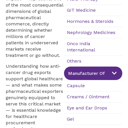
of the most consequential
GIT Medicine
dimensions of global
pharmaceutical
Hormones & Steroids
commerce, directly
determining whether
Nephrology Medicines
millions of cancer
patients in underserved
Onco India
markets receive
International
treatment or go without.
Others
Understanding how anti-
cancer drug exports
Manufacturer Of
support global healthcare
— and what makes some
Capsule
pharmaceutical exporters
Creams / Ointment
genuinely equipped to
serve this critical market
Eye and Ear Drops
— is essential knowledge
for healthcare
Gel
procurement