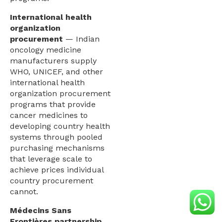
International health
organization
procurement
— Indian
oncology medicine
manufacturers supply
WHO, UNICEF, and other
international health
organization procurement
programs that provide
cancer medicines to
developing country health
systems through pooled
purchasing mechanisms
that leverage scale to
achieve prices individual
country procurement
cannot.
Médecins Sans
Frontières partnership