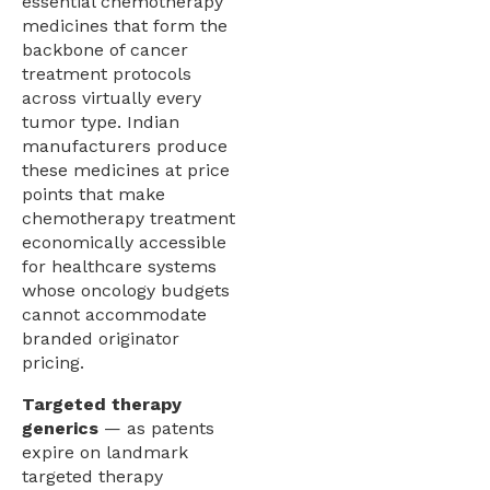
essential chemotherapy
medicines that form the
backbone of cancer
treatment protocols
across virtually every
tumor type. Indian
manufacturers produce
these medicines at price
points that make
chemotherapy treatment
economically accessible
for healthcare systems
whose oncology budgets
cannot accommodate
branded originator
pricing.
Targeted therapy
generics
— as patents
expire on landmark
targeted therapy