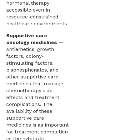
hormonal therapy
accessible even in
resource-constrained
healthcare environments.
Supportive care
oncology medicines
—
antiemetics, growth
factors, colony-
stimulating factors,
bisphosphonates, and
other supportive care
medicines that manage
chemotherapy side
effects and treatment
complications. The
availability of these
supportive care
medicines is as important
for treatment completion
as the cytotoxic