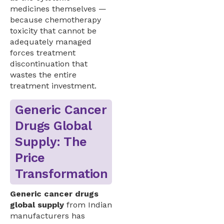
medicines themselves —
because chemotherapy
toxicity that cannot be
adequately managed
forces treatment
discontinuation that
wastes the entire
treatment investment.
Generic Cancer
Drugs Global
Supply: The
Price
Transformation
Generic cancer drugs
global supply
from Indian
manufacturers has