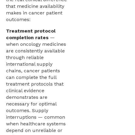
that medicine availability
makes in cancer patient
outcomes:
Treatment protocol
completion rates
—
when oncology medicines
are consistently available
through reliable
international supply
chains, cancer patients
can complete the full
treatment protocols that
clinical evidence
demonstrates are
necessary for optimal
outcomes. Supply
interruptions — common
when healthcare systems
depend on unreliable or