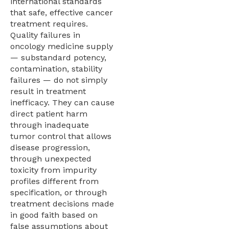
international standards
that safe, effective cancer
treatment requires.
Quality failures in
oncology medicine supply
— substandard potency,
contamination, stability
failures — do not simply
result in treatment
inefficacy. They can cause
direct patient harm
through inadequate
tumor control that allows
disease progression,
through unexpected
toxicity from impurity
profiles different from
specification, or through
treatment decisions made
in good faith based on
false assumptions about