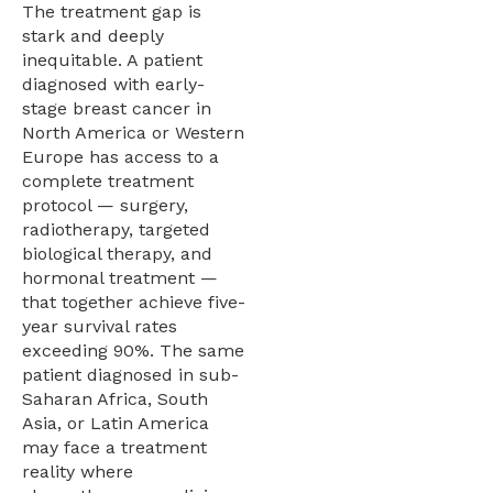
The treatment gap is
stark and deeply
inequitable. A patient
diagnosed with early-
stage breast cancer in
North America or Western
Europe has access to a
complete treatment
protocol — surgery,
radiotherapy, targeted
biological therapy, and
hormonal treatment —
that together achieve five-
year survival rates
exceeding 90%. The same
patient diagnosed in sub-
Saharan Africa, South
Asia, or Latin America
may face a treatment
reality where