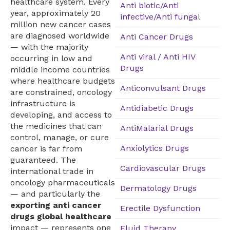
healthcare system. Every
Anti biotic/Anti
year, approximately 20
infective/Anti fungal
million new cancer cases
are diagnosed worldwide
Anti Cancer Drugs
— with the majority
Anti viral / Anti HIV
occurring in low and
Drugs
middle income countries
where healthcare budgets
Anticonvulsant Drugs
are constrained, oncology
infrastructure is
Antidiabetic Drugs
developing, and access to
the medicines that can
AntiMalarial Drugs
control, manage, or cure
Anxiolytics Drugs
cancer is far from
guaranteed. The
Cardiovascular Drugs
international trade in
oncology pharmaceuticals
Dermatology Drugs
— and particularly the
exporting anti cancer
Erectile Dysfunction
drugs global healthcare
impact — represents one
Fluid Therapy