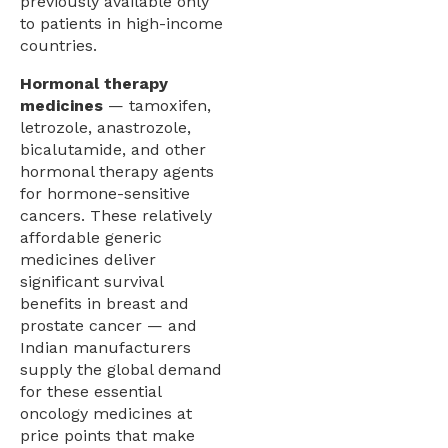
previously available only
to patients in high-income
countries.
Hormonal therapy
medicines
— tamoxifen,
letrozole, anastrozole,
bicalutamide, and other
hormonal therapy agents
for hormone-sensitive
cancers. These relatively
affordable generic
medicines deliver
significant survival
benefits in breast and
prostate cancer — and
Indian manufacturers
supply the global demand
for these essential
oncology medicines at
price points that make