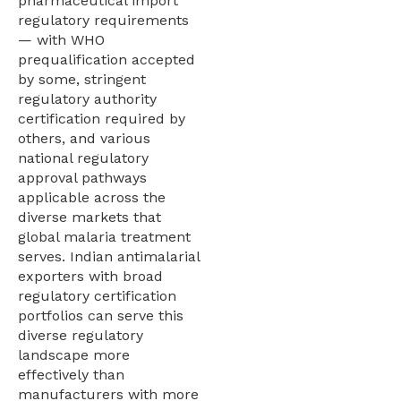
pharmaceutical import
regulatory requirements
— with WHO
prequalification accepted
by some, stringent
regulatory authority
certification required by
others, and various
national regulatory
approval pathways
applicable across the
diverse markets that
global malaria treatment
serves. Indian antimalarial
exporters with broad
regulatory certification
portfolios can serve this
diverse regulatory
landscape more
effectively than
manufacturers with more