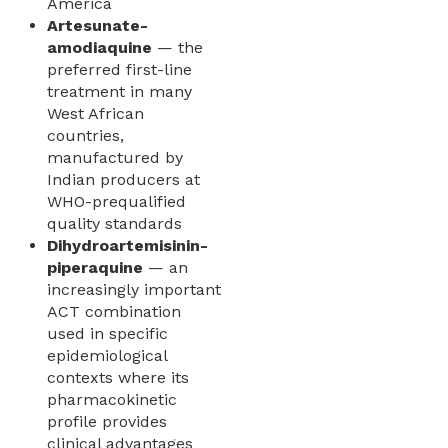
America
Artesunate-
amodiaquine
— the
preferred first-line
treatment in many
West African
countries,
manufactured by
Indian producers at
WHO-prequalified
quality standards
Dihydroartemisinin-
piperaquine
— an
increasingly important
ACT combination
used in specific
epidemiological
contexts where its
pharmacokinetic
profile provides
clinical advantages