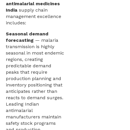
antimalarial medicines
India
supply chain
management excellence
includes:
Seasonal demand
forecasting
— malaria
transmission is highly
seasonal in most endemic
regions, creating
predictable demand
peaks that require
production planning and
inventory positioning that
anticipates rather than
reacts to demand surges.
Leading Indian
antimalarial
manufacturers maintain
safety stock programs
and production