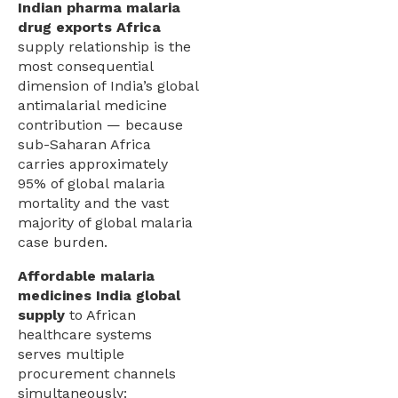
Indian pharma malaria
drug exports Africa
supply relationship is the
most consequential
dimension of India’s global
antimalarial medicine
contribution — because
sub-Saharan Africa
carries approximately
95% of global malaria
mortality and the vast
majority of global malaria
case burden.
Affordable malaria
medicines India global
supply
to African
healthcare systems
serves multiple
procurement channels
simultaneously: