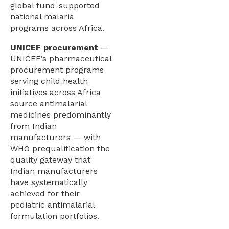
global fund-supported
national malaria
programs across Africa.
UNICEF procurement
—
UNICEF’s pharmaceutical
procurement programs
serving child health
initiatives across Africa
source antimalarial
medicines predominantly
from Indian
manufacturers — with
WHO prequalification the
quality gateway that
Indian manufacturers
have systematically
achieved for their
pediatric antimalarial
formulation portfolios.