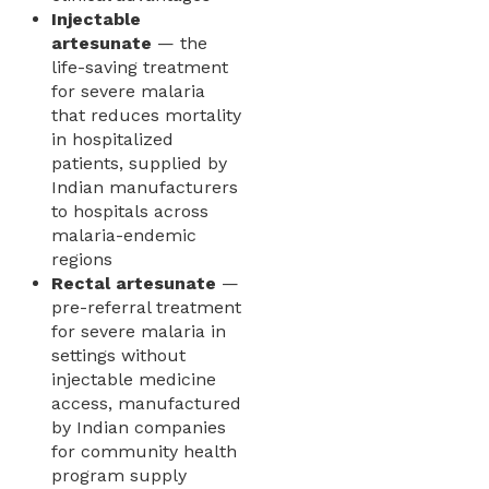
Injectable
artesunate
— the
life-saving treatment
for severe malaria
that reduces mortality
in hospitalized
patients, supplied by
Indian manufacturers
to hospitals across
malaria-endemic
regions
Rectal artesunate
—
pre-referral treatment
for severe malaria in
settings without
injectable medicine
access, manufactured
by Indian companies
for community health
program supply