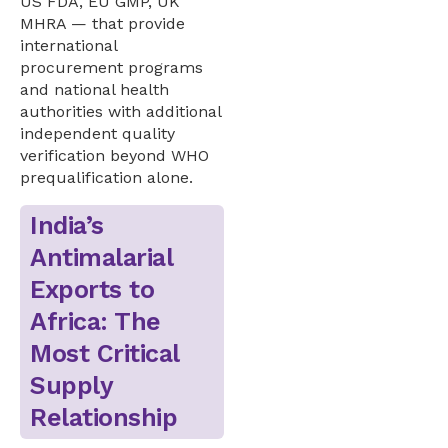
US FDA, EU GMP, UK
MHRA — that provide
international
procurement programs
and national health
authorities with additional
independent quality
verification beyond WHO
prequalification alone.
India’s
Antimalarial
Exports to
Africa: The
Most Critical
Supply
Relationship