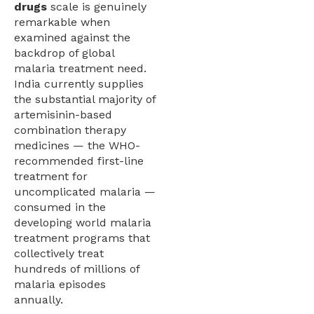
drugs
scale is genuinely
remarkable when
examined against the
backdrop of global
malaria treatment need.
India currently supplies
the substantial majority of
artemisinin-based
combination therapy
medicines — the WHO-
recommended first-line
treatment for
uncomplicated malaria —
consumed in the
developing world malaria
treatment programs that
collectively treat
hundreds of millions of
malaria episodes
annually.