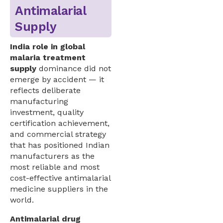
Antimalarial
Supply
India role in global
malaria treatment
supply
dominance did not
emerge by accident — it
reflects deliberate
manufacturing
investment, quality
certification achievement,
and commercial strategy
that has positioned Indian
manufacturers as the
most reliable and most
cost-effective antimalarial
medicine suppliers in the
world.
Antimalarial drug