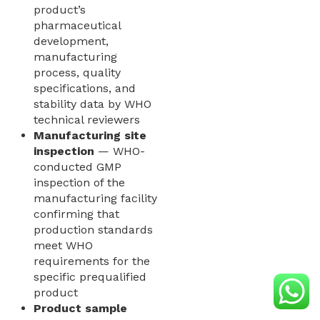
product’s
pharmaceutical
development,
manufacturing
process, quality
specifications, and
stability data by WHO
technical reviewers
Manufacturing site
inspection
— WHO-
conducted GMP
inspection of the
manufacturing facility
confirming that
production standards
meet WHO
requirements for the
specific prequalified
product
Product sample