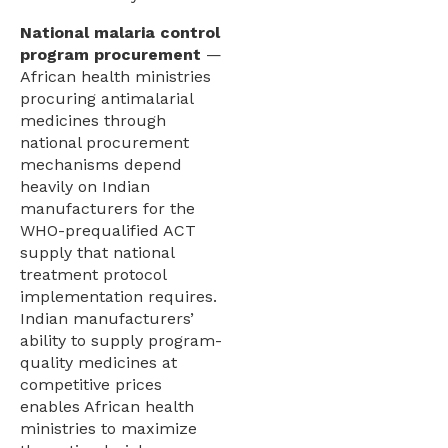
National malaria control
program procurement
—
African health ministries
procuring antimalarial
medicines through
national procurement
mechanisms depend
heavily on Indian
manufacturers for the
WHO-prequalified ACT
supply that national
treatment protocol
implementation requires.
Indian manufacturers’
ability to supply program-
quality medicines at
competitive prices
enables African health
ministries to maximize