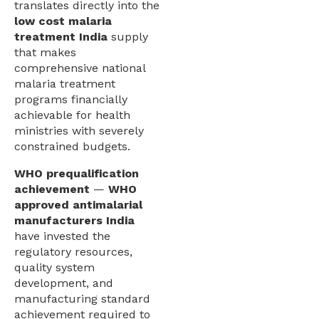
translates directly into the
low cost malaria
treatment India
supply
that makes
comprehensive national
malaria treatment
programs financially
achievable for health
ministries with severely
constrained budgets.
WHO prequalification
achievement
—
WHO
approved antimalarial
manufacturers India
have invested the
regulatory resources,
quality system
development, and
manufacturing standard
achievement required to