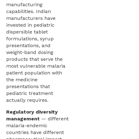
manufacturing
capabilities. Indian
manufacturers have
invested in pediatric
dispersible tablet
formulations, syrup
presentations, and
weight-band dosing
products that serve the
most vulnerable malaria
patient population with
the medicine
presentations that
pediatric treatment
actually requires.
Regulatory diversity
management
— different
malaria-endemic
countries have different