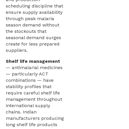
scheduling discipline that
ensure supply availability
through peak malaria
season demand without
the stockouts that
seasonal demand surges
create for less prepared
suppliers.
Shelf life management
— antimalarial medicines
— particularly ACT
combinations — have
stability profiles that
require careful shelf life
management throughout
international supply
chains. Indian
manufacturers producing
long shelf life products