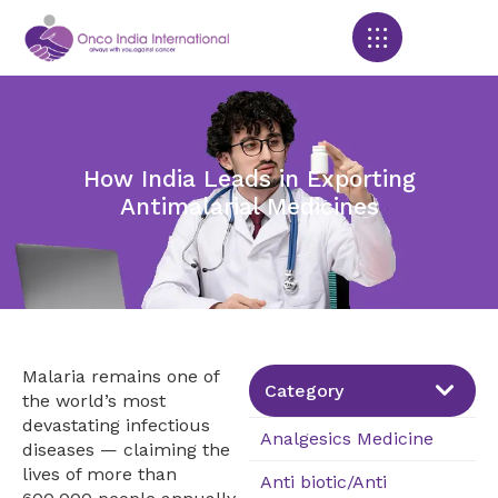
Products search
How India Leads in Exporting
Antimalarial Medicines
Malaria remains one of
Category
the world’s most
devastating infectious
Analgesics Medicine
diseases — claiming the
lives of more than
Anti biotic/Anti