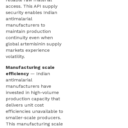
access. This API supply
security enables Indian
antimalarial
manufacturers to
maintain production
continuity even when
global artemisinin supply
markets experience
volatility.
Manufacturing scale
efficiency
— Indian
antimalarial
manufacturers have
invested in high-volume
production capacity that
delivers unit cost
efficiencies unavailable to
smaller-scale producers.
This manufacturing scale