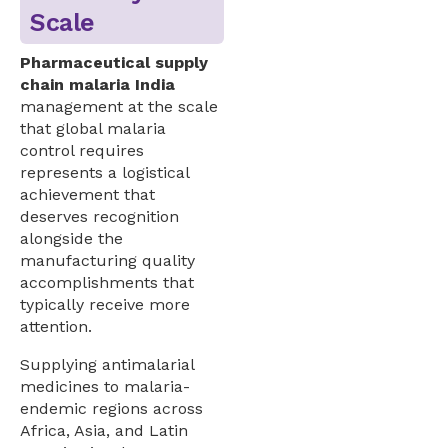
Scale
Pharmaceutical supply
chain malaria India
management at the scale
that global malaria
control requires
represents a logistical
achievement that
deserves recognition
alongside the
manufacturing quality
accomplishments that
typically receive more
attention.
Supplying antimalarial
medicines to malaria-
endemic regions across
Africa, Asia, and Latin