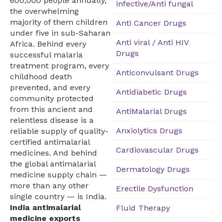
600,000 people annually,
infective/Anti fungal
the overwhelming
majority of them children
Anti Cancer Drugs
under five in sub-Saharan
Anti viral / Anti HIV
Africa. Behind every
Drugs
successful malaria
treatment program, every
Anticonvulsant Drugs
childhood death
prevented, and every
Antidiabetic Drugs
community protected
from this ancient and
AntiMalarial Drugs
relentless disease is a
Anxiolytics Drugs
reliable supply of quality-
certified antimalarial
Cardiovascular Drugs
medicines. And behind
the global antimalarial
Dermatology Drugs
medicine supply chain —
more than any other
Erectile Dysfunction
single country — is India.
India antimalarial
Fluid Therapy
medicine exports