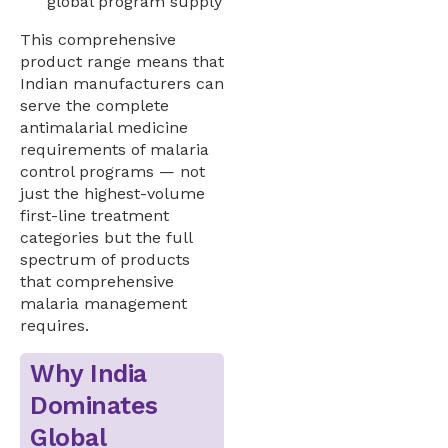
global program supply
This comprehensive
product range means that
Indian manufacturers can
serve the complete
antimalarial medicine
requirements of malaria
control programs — not
just the highest-volume
first-line treatment
categories but the full
spectrum of products
that comprehensive
malaria management
requires.
Why India
Dominates
Global