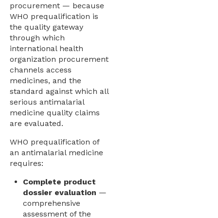
procurement — because
WHO prequalification is
the quality gateway
through which
international health
organization procurement
channels access
medicines, and the
standard against which all
serious antimalarial
medicine quality claims
are evaluated.
WHO prequalification of
an antimalarial medicine
requires:
Complete product
dossier evaluation
—
comprehensive
assessment of the