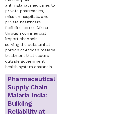
antimalarial medicines to
private pharmacies,
mission hospitals, and
private healthcare
facilities across Africa
through commercial
import channels —
serving the substantial
portion of African malaria
treatment that occurs
outside government
health system channels.
Pharmaceutical
Supply Chain
Malaria India:
Building
Reliability at