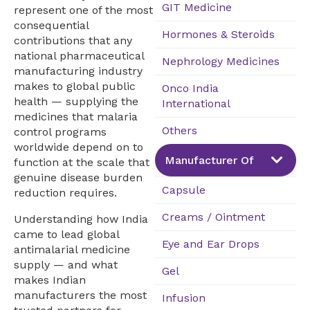
GIT Medicine
represent one of the most
consequential
Hormones & Steroids
contributions that any
national pharmaceutical
Nephrology Medicines
manufacturing industry
makes to global public
Onco India
health — supplying the
International
medicines that malaria
Others
control programs
worldwide depend on to
Manufacturer Of
function at the scale that
genuine disease burden
Capsule
reduction requires.
Creams / Ointment
Understanding how India
came to lead global
Eye and Ear Drops
antimalarial medicine
supply — and what
Gel
makes Indian
manufacturers the most
Infusion