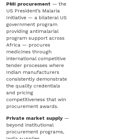
PMI procurement
— the
US President’s Malaria
Initiative — a bilateral US
government program
providing antimalarial
program support across
Africa — procures
medicines through
international competitive
tender processes where
Indian manufacturers
consistently demonstrate
the quality credentials
and pricing
competitiveness that win
procurement awards.
Private market supply
—
beyond institutional
procurement programs,
India supplies