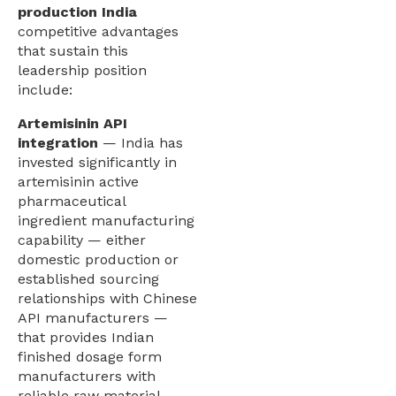
production India
competitive advantages
that sustain this
leadership position
include:
Artemisinin API
integration
— India has
invested significantly in
artemisinin active
pharmaceutical
ingredient manufacturing
capability — either
domestic production or
established sourcing
relationships with Chinese
API manufacturers —
that provides Indian
finished dosage form
manufacturers with
reliable raw material