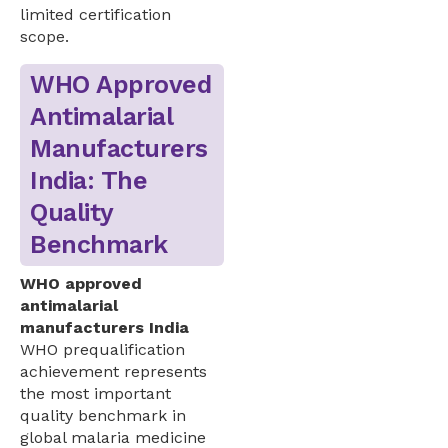
limited certification
scope.
WHO Approved
Antimalarial
Manufacturers
India: The
Quality
Benchmark
WHO approved
antimalarial
manufacturers India
WHO prequalification
achievement represents
the most important
quality benchmark in
global malaria medicine