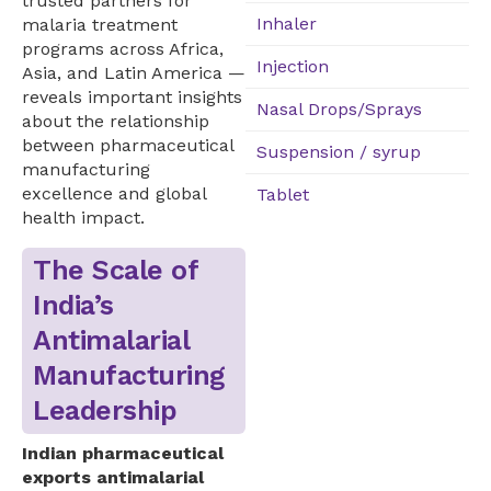
trusted partners for
Inhaler
malaria treatment
programs across Africa,
Injection
Asia, and Latin America —
reveals important insights
Nasal Drops/Sprays
about the relationship
between pharmaceutical
Suspension / syrup
manufacturing
excellence and global
Tablet
health impact.
The Scale of
India’s
Antimalarial
Manufacturing
Leadership
Indian pharmaceutical
exports antimalarial