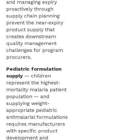
and managing expiry
proactively through
supply chain planning
prevent the near-expiry
product supply that
creates downstream
quality management
challenges for program
procurers.
Pediatric formulation
supply
— children
represent the highest-
mortality malaria patient
population — and
supplying weight-
appropriate pediatric
antimalarial formulations
requires manufacturers
with specific product
development and