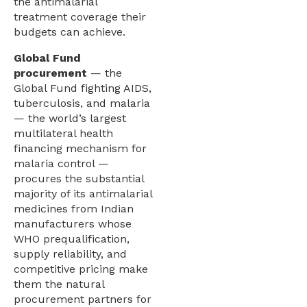
the antimalarial
treatment coverage their
budgets can achieve.
Global Fund
procurement
— the
Global Fund fighting AIDS,
tuberculosis, and malaria
— the world’s largest
multilateral health
financing mechanism for
malaria control —
procures the substantial
majority of its antimalarial
medicines from Indian
manufacturers whose
WHO prequalification,
supply reliability, and
competitive pricing make
them the natural
procurement partners for