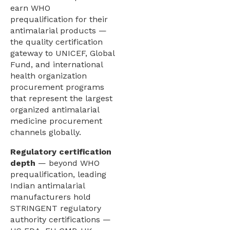
earn WHO
prequalification for their
antimalarial products —
the quality certification
gateway to UNICEF, Global
Fund, and international
health organization
procurement programs
that represent the largest
organized antimalarial
medicine procurement
channels globally.
Regulatory certification
depth
— beyond WHO
prequalification, leading
Indian antimalarial
manufacturers hold
STRINGENT regulatory
authority certifications —