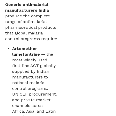
Generic antimalarial
manufacturers India
produce the complete
range of antimalarial
pharmaceutical products
that global malaria
control programs require:
Artemether-
lumefantrine
— the
most widely used
first-line ACT globally,
supplied by Indian
manufacturers to
national malaria
control programs,
UNICEF procurement,
and private market
channels across
Africa, Asia, and Latin