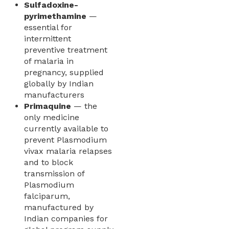
Sulfadoxine-
pyrimethamine
—
essential for
intermittent
preventive treatment
of malaria in
pregnancy, supplied
globally by Indian
manufacturers
Primaquine
— the
only medicine
currently available to
prevent Plasmodium
vivax malaria relapses
and to block
transmission of
Plasmodium
falciparum,
manufactured by
Indian companies for