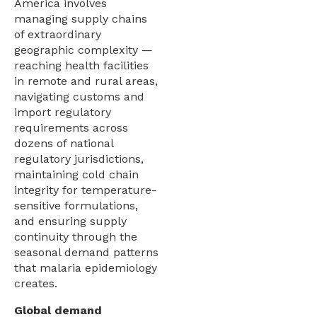
America involves
managing supply chains
of extraordinary
geographic complexity —
reaching health facilities
in remote and rural areas,
navigating customs and
import regulatory
requirements across
dozens of national
regulatory jurisdictions,
maintaining cold chain
integrity for temperature-
sensitive formulations,
and ensuring supply
continuity through the
seasonal demand patterns
that malaria epidemiology
creates.
Global demand