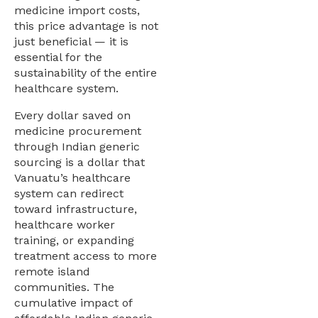
medicine import costs,
this price advantage is not
just beneficial — it is
essential for the
sustainability of the entire
healthcare system.
Every dollar saved on
medicine procurement
through Indian generic
sourcing is a dollar that
Vanuatu’s healthcare
system can redirect
toward infrastructure,
healthcare worker
training, or expanding
treatment access to more
remote island
communities. The
cumulative impact of