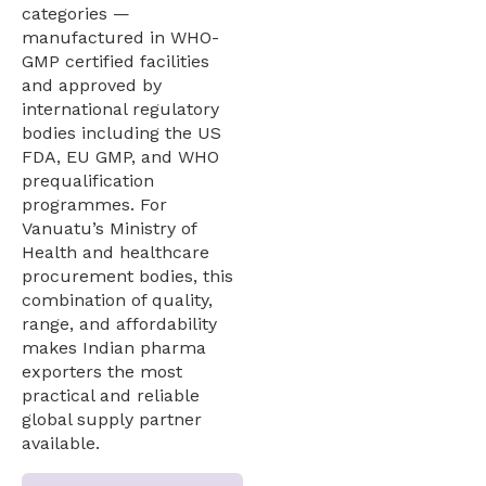
categories —
manufactured in WHO-
GMP certified facilities
and approved by
international regulatory
bodies including the US
FDA, EU GMP, and WHO
prequalification
programmes. For
Vanuatu’s Ministry of
Health and healthcare
procurement bodies, this
combination of quality,
range, and affordability
makes Indian pharma
exporters the most
practical and reliable
global supply partner
available.