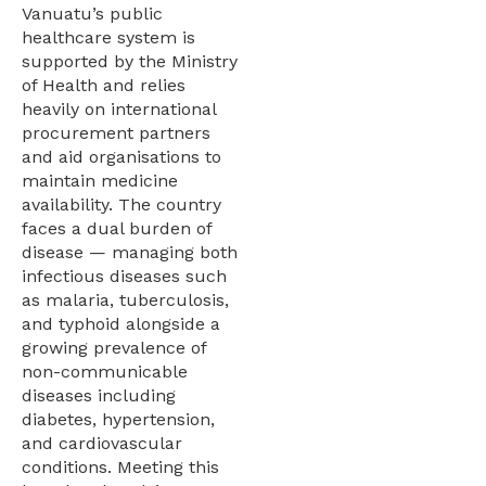
Vanuatu’s public
healthcare system is
supported by the Ministry
of Health and relies
heavily on international
procurement partners
and aid organisations to
maintain medicine
availability. The country
faces a dual burden of
disease — managing both
infectious diseases such
as malaria, tuberculosis,
and typhoid alongside a
growing prevalence of
non-communicable
diseases including
diabetes, hypertension,
and cardiovascular
conditions. Meeting this