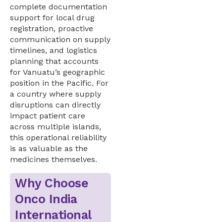
complete documentation
support for local drug
registration, proactive
communication on supply
timelines, and logistics
planning that accounts
for Vanuatu’s geographic
position in the Pacific. For
a country where supply
disruptions can directly
impact patient care
across multiple islands,
this operational reliability
is as valuable as the
medicines themselves.
Why Choose
Onco India
International