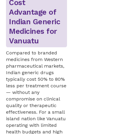
Cost
Advantage of
Indian Generic
Medicines for
Vanuatu
Compared to branded
medicines from Western
pharmaceutical markets,
Indian generic drugs
typically cost 50% to 80%
less per treatment course
— without any
compromise on clinical
quality or therapeutic
effectiveness. For a small
island nation like Vanuatu
operating with limited
health budgets and high