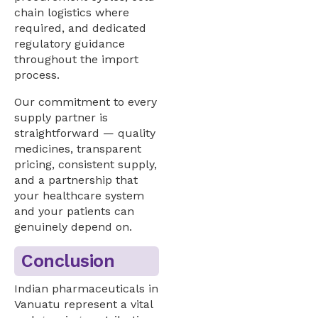
chain logistics where
required, and dedicated
regulatory guidance
throughout the import
process.
Our commitment to every
supply partner is
straightforward — quality
medicines, transparent
pricing, consistent supply,
and a partnership that
your healthcare system
and your patients can
genuinely depend on.
Conclusion
Indian pharmaceuticals in
Vanuatu represent a vital