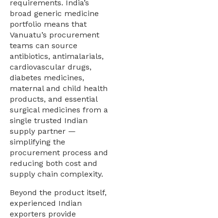
requirements. India’s
broad generic medicine
portfolio means that
Vanuatu’s procurement
teams can source
antibiotics, antimalarials,
cardiovascular drugs,
diabetes medicines,
maternal and child health
products, and essential
surgical medicines from a
single trusted Indian
supply partner —
simplifying the
procurement process and
reducing both cost and
supply chain complexity.
Beyond the product itself,
experienced Indian
exporters provide