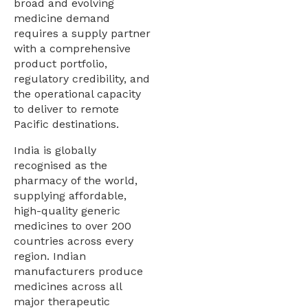
broad and evolving
medicine demand
requires a supply partner
with a comprehensive
product portfolio,
regulatory credibility, and
the operational capacity
to deliver to remote
Pacific destinations.
India is globally
recognised as the
pharmacy of the world,
supplying affordable,
high-quality generic
medicines to over 200
countries across every
region. Indian
manufacturers produce
medicines across all
major therapeutic