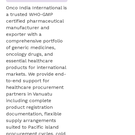
Onco India International is
a trusted WHO-GMP
certified pharmaceutical
manufacturer and
exporter with a
comprehensive portfolio
of generic medicines,
oncology drugs, and
essential healthcare
products for international
markets. We provide end-
to-end support for
healthcare procurement
partners in Vanuatu
including complete
product registration
documentation, flexible
supply arrangements
suited to Pacific island
procurement cycles, cold