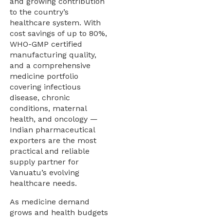
and growing contribution
to the country’s
healthcare system. With
cost savings of up to 80%,
WHO-GMP certified
manufacturing quality,
and a comprehensive
medicine portfolio
covering infectious
disease, chronic
conditions, maternal
health, and oncology —
Indian pharmaceutical
exporters are the most
practical and reliable
supply partner for
Vanuatu’s evolving
healthcare needs.
As medicine demand
grows and health budgets