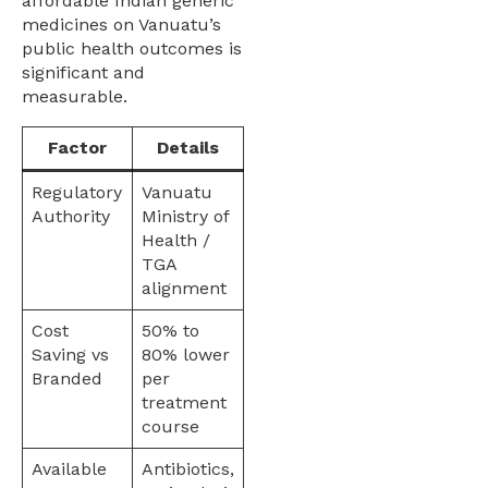
affordable Indian generic
medicines on Vanuatu’s
public health outcomes is
significant and
measurable.
Factor
Details
Regulatory
Vanuatu
Authority
Ministry of
Health /
TGA
alignment
Cost
50% to
Saving vs
80% lower
Branded
per
treatment
course
Available
Antibiotics,