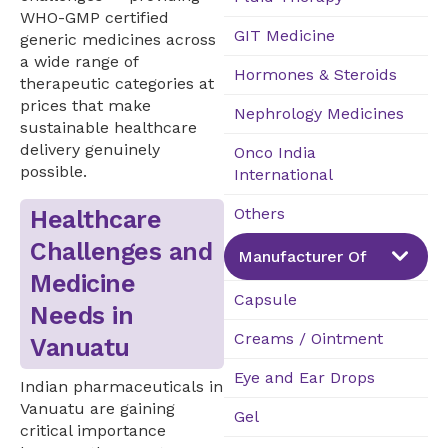
WHO-GMP certified
GIT Medicine
generic medicines across
a wide range of
Hormones & Steroids
therapeutic categories at
prices that make
Nephrology Medicines
sustainable healthcare
delivery genuinely
Onco India
possible.
International
Others
Healthcare
Challenges and
Manufacturer Of
Medicine
Capsule
Needs in
Creams / Ointment
Vanuatu
Eye and Ear Drops
Indian pharmaceuticals in
Vanuatu are gaining
Gel
critical importance