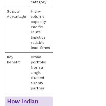
category
Supply
High-
Advantage
volume
capacity,
Pacific-
route
logistics,
reliable
lead times
Key
Broad
Benefit
portfolio
from a
single
trusted
supply
partner
How Indian