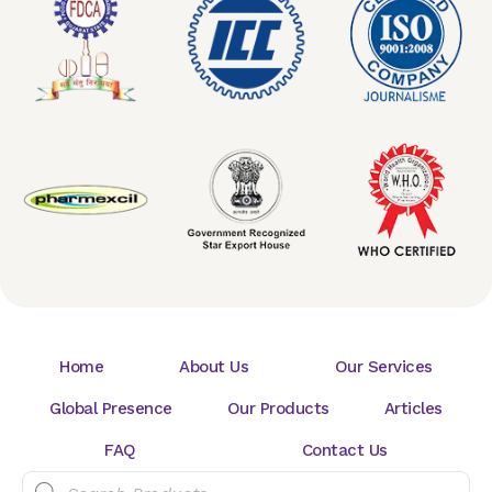
Home
About Us
Our Services
Global Presence
Our Products
Articles
FAQ
Contact Us