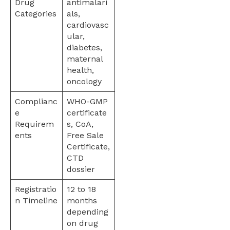
Drug
antimalari
Categories
als,
cardiovasc
ular,
diabetes,
maternal
health,
oncology
Complianc
WHO-GMP
e
certificate
Requirem
s, CoA,
ents
Free Sale
Certificate,
CTD
dossier
Registratio
12 to 18
n Timeline
months
depending
on drug