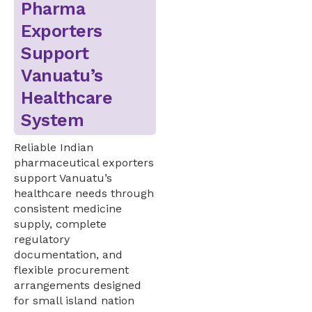
Pharma
Exporters
Support
Vanuatu’s
Healthcare
System
Reliable Indian
pharmaceutical exporters
support Vanuatu’s
healthcare needs through
consistent medicine
supply, complete
regulatory
documentation, and
flexible procurement
arrangements designed
for small island nation