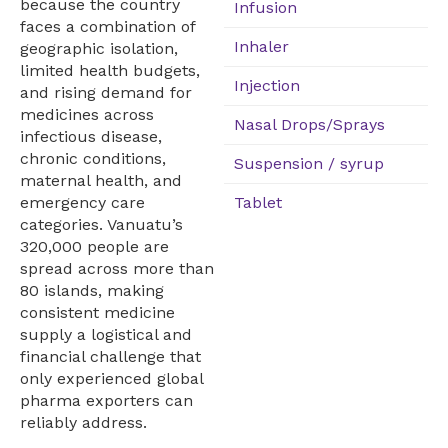
because the country
Infusion
faces a combination of
Inhaler
geographic isolation,
limited health budgets,
Injection
and rising demand for
medicines across
Nasal Drops/Sprays
infectious disease,
chronic conditions,
Suspension / syrup
maternal health, and
Tablet
emergency care
categories. Vanuatu’s
320,000 people are
spread across more than
80 islands, making
consistent medicine
supply a logistical and
financial challenge that
only experienced global
pharma exporters can
reliably address.