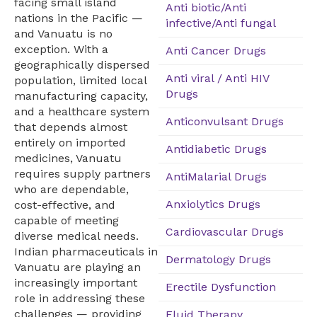
facing small island
Anti biotic/Anti
nations in the Pacific —
infective/Anti fungal
and Vanuatu is no
exception. With a
Anti Cancer Drugs
geographically dispersed
Anti viral / Anti HIV
population, limited local
Drugs
manufacturing capacity,
and a healthcare system
Anticonvulsant Drugs
that depends almost
entirely on imported
Antidiabetic Drugs
medicines, Vanuatu
requires supply partners
AntiMalarial Drugs
who are dependable,
Anxiolytics Drugs
cost-effective, and
capable of meeting
Cardiovascular Drugs
diverse medical needs.
Indian pharmaceuticals in
Dermatology Drugs
Vanuatu are playing an
increasingly important
Erectile Dysfunction
role in addressing these
challenges — providing
Fluid Therapy