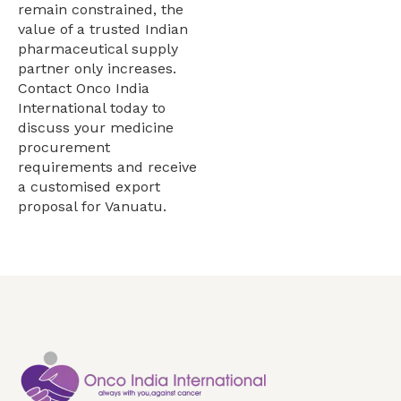
remain constrained, the
value of a trusted Indian
pharmaceutical supply
partner only increases.
Contact Onco India
International today to
discuss your medicine
procurement
requirements and receive
a customised export
proposal for Vanuatu.