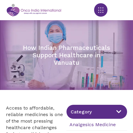
Products search
How Indian Pharmaceuticals
Support Healthcare in
Vanuatu
Access to affordable,
Category
reliable medicines is one
of the most pressing
Analgesics Medicine
healthcare challenges