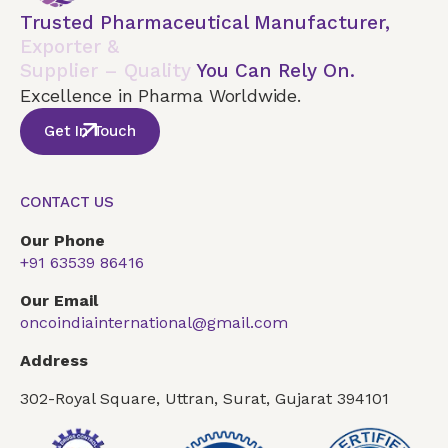
Trusted Pharmaceutical Manufacturer,
Exporter &
Supplier – Quality
You Can Rely On.
Excellence in Pharma Worldwide.
Get In Touch
CONTACT US
Our Phone
+91 63539 86416
Our Email
oncoindiainternational@gmail.com
Address
302-Royal Square, Uttran, Surat, Gujarat 394101