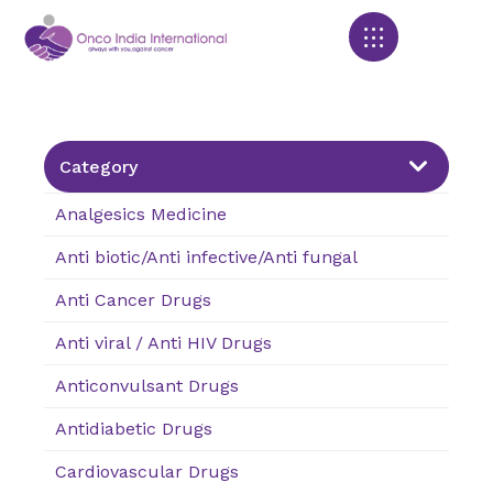
Products search
Category
Analgesics Medicine
Anti biotic/Anti infective/Anti fungal
Anti Cancer Drugs
Anti viral / Anti HIV Drugs
Anticonvulsant Drugs
Antidiabetic Drugs
Cardiovascular Drugs