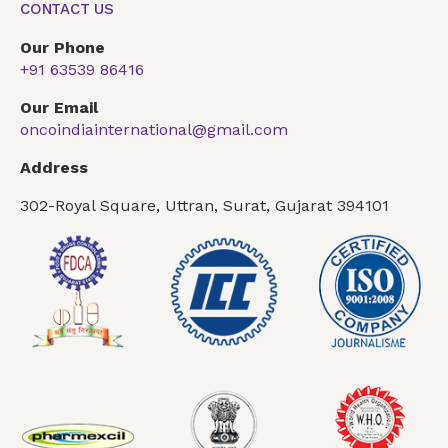
CONTACT US
Our Phone
+91 63539 86416
Our Email
oncoindiainternational@gmail.com
Address
302-Royal Square, Uttran, Surat, Gujarat 394101