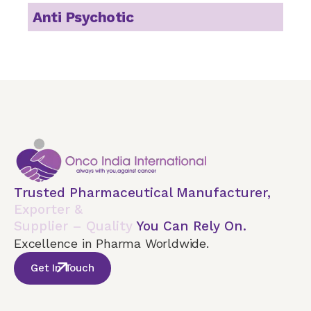
Anti Psychotic
Trusted Pharmaceutical Manufacturer,
Exporter &
Supplier – Quality
You Can Rely On.
Excellence in Pharma Worldwide.
Get In Touch