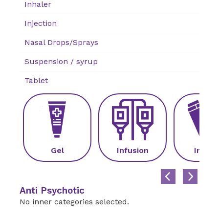
Inhaler
Injection
Nasal Drops/Sprays
Suspension / syrup
Tablet
Gel
Infusion
Inhale
Anti Psychotic
No inner categories selected.