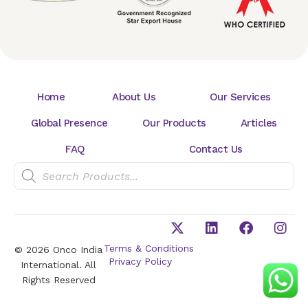
Home
About Us
Our Services
Global Presence
Our Products
Articles
FAQ
Contact Us
Terms & Conditions
© 2026 Onco India
Privacy Policy
International. All
Rights Reserved