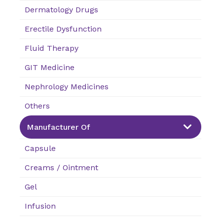
Dermatology Drugs
Erectile Dysfunction
Fluid Therapy
GIT Medicine
Nephrology Medicines
Others
Manufacturer Of
Capsule
Creams / Ointment
Gel
Infusion