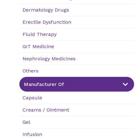
Dermatology Drugs
Erectile Dysfunction
Fluid Therapy
GIT Medicine
Nephrology Medicines
Others
Manufacturer Of
Capsule
Creams / Ointment
Gel
Infusion