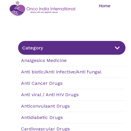
Home
Category
Analgesics Medicine
Anti biotic/Anti infective/Anti fungal
Nasal
Tablet
Capsule
Drops/Sprays
Anti Cancer Drugs
Anti viral / Anti HIV Drugs
Anticonvulsant Drugs
Antidiabetic Drugs
Cardiovascular Drugs