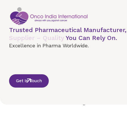
Trusted Pharmaceutical Manufacturer
Supplier – Quality
You Can Rely On.
Excellence in Pharma Worldwide.
Get In Touch
Home
About Us
Our Services
Terms & 
© 2026 Onco India International. All Rights Reserved