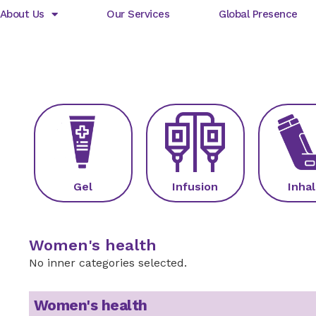
About Us
Our Services
Global Presence
Gel
Infusion
Inhal
Women's health
No inner categories selected.
Women's health