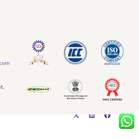
.com
t,
AQ
Contact Us