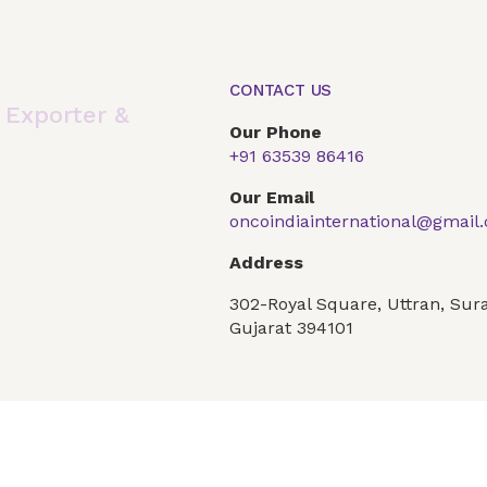
CONTACT US
,
Exporter &
Our Phone
+91 63539 86416
Our Email
oncoindiainternational@gmail
Address
302-Royal Square, Uttran, Sura
Global Presence
Our Products
Articles
F
Gujarat 394101
Conditions
Privacy Policy