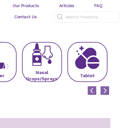
Our Products
Articles
FAQ
Contact Us
Nasal
er
Tablet
C
Drops/Sprays