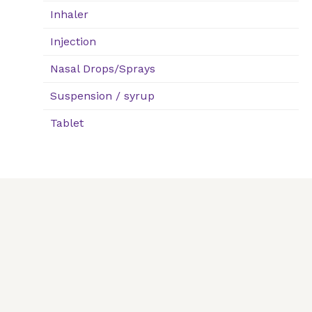
Inhaler
Injection
Nasal Drops/Sprays
Suspension / syrup
Tablet