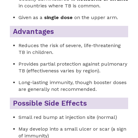
in countries where TB is common.
Given as a
single dose
on the upper arm.
Advantages
Reduces the risk of severe, life-threatening
TB in children.
Provides partial protection against pulmonary
TB (effectiveness varies by region).
Long-lasting immunity, though booster doses
are generally not recommended.
Possible Side Effects
Small red bump at injection site (normal)
May develop into a small ulcer or scar (a sign
of immunity)