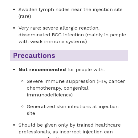
Swollen lymph nodes near the injection site
(rare)
Very rare: severe allergic reaction,
disseminated BCG infection (mainly in people
with weak immune systems)
Precautions
Not recommended
for people with:
Severe immune suppression (HIV, cancer
chemotherapy, congenital
immunodeficiency)
Generalized skin infections at injection
site
Should be given only by trained healthcare
professionals, as incorrect injection can