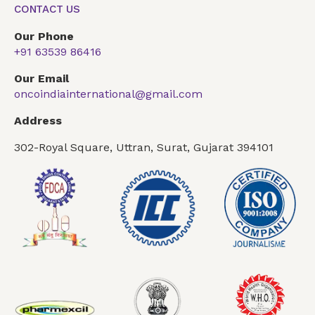
CONTACT US
Our Phone
+91 63539 86416
Our Email
oncoindiainternational@gmail.com
Address
302-Royal Square, Uttran, Surat, Gujarat 394101