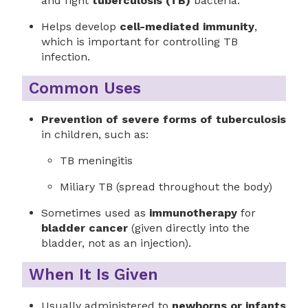
and fight
tuberculosis (TB)
bacteria.
Helps develop
cell-mediated immunity
,
which is important for controlling TB
infection.
Common Uses
Prevention of severe forms of tuberculosis
in children, such as:
TB meningitis
Miliary TB (spread throughout the body)
Sometimes used as
immunotherapy
for
bladder cancer
(given directly into the
bladder, not as an injection).
When It Is Given
Usually administered to
newborns or infants