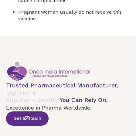
cause complications.
Pregnant women usually do not receive this
vaccine.
Trusted Pharmaceutical Manufacturer,
Exporter &
Supplier – Quality
You Can Rely On.
Excellence in Pharma Worldwide.
Get In Touch