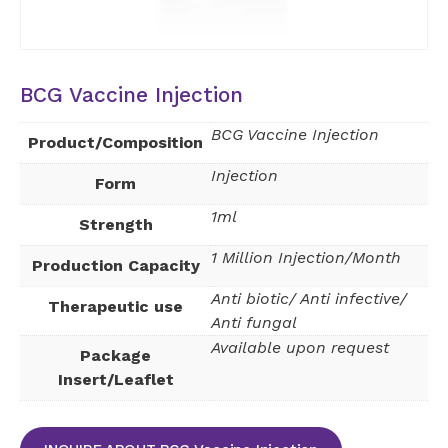
BCG Vaccine Injection
BCG Vaccine Injection
Product/Composition
Injection
Form
1ml
Strength
1 Million Injection/Month
Production Capacity
Anti biotic/ Anti infective/
Therapeutic use
Anti fungal
Available upon request
Package
Insert/Leaflet