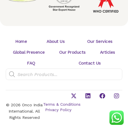
Home
About Us
Our Services
Global Presence
Our Products
Articles
FAQ
Contact Us
Terms & Conditions
© 2026 Onco India
Privacy Policy
International. All
Rights Reserved