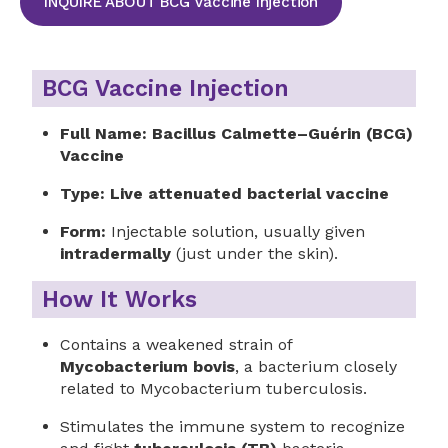
INQUIRE ABOUT BCG Vaccine Injection
BCG Vaccine Injection
Full Name:
Bacillus Calmette–Guérin (BCG)
Vaccine
Type:
Live attenuated bacterial vaccine
Form:
Injectable solution, usually given
intradermally
(just under the skin).
How It Works
Contains a weakened strain of
Mycobacterium bovis
, a bacterium closely
related to Mycobacterium tuberculosis.
Stimulates the immune system to recognize