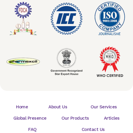
Home
About Us
Our Services
Global Presence
Our Products
Articles
FAQ
Contact Us