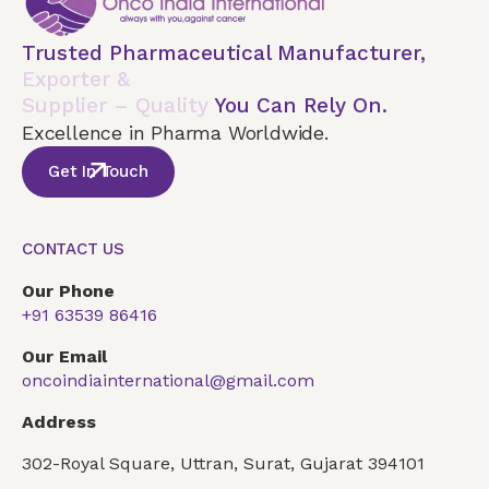
Trusted Pharmaceutical Manufacturer,
Exporter &
Supplier – Quality
You Can Rely On.
Excellence in Pharma Worldwide.
Get In Touch
CONTACT US
Our Phone
+91 63539 86416
Our Email
oncoindiainternational@gmail.com
Address
302-Royal Square, Uttran, Surat, Gujarat 394101