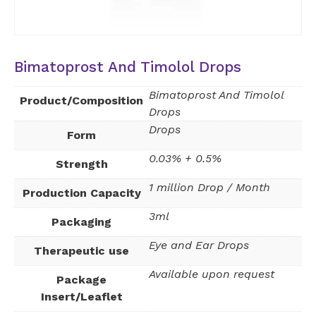
Bimatoprost And Timolol Drops
Bimatoprost And Timolol
Product/Composition
Drops
Drops
Form
0.03% + 0.5%
Strength
1 million Drop / Month
Production Capacity
3ml
Packaging
Eye and Ear Drops
Therapeutic use
Available upon request
Package
Insert/Leaflet