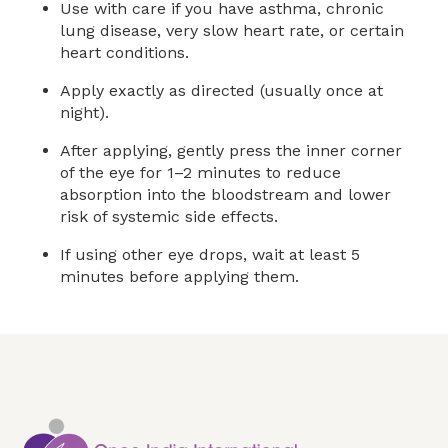
Use with care if you have asthma, chronic
lung disease, very slow heart rate, or certain
heart conditions.
Apply exactly as directed (usually once at
night).
After applying, gently press the inner corner
of the eye for 1–2 minutes to reduce
absorption into the bloodstream and lower
risk of systemic side effects.
If using other eye drops, wait at least 5
minutes before applying them.