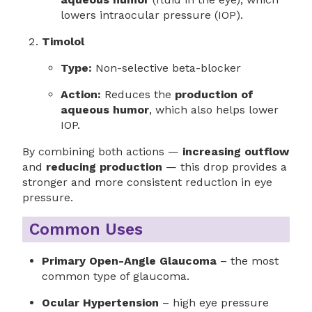
lowers intraocular pressure (IOP).
Timolol
Type:
Non-selective beta-blocker
Action:
Reduces the
production of
aqueous humor
, which also helps lower
IOP.
By combining both actions —
increasing outflow
and
reducing production
— this drop provides a
stronger and more consistent reduction in eye
pressure.
Common Uses
Primary Open-Angle Glaucoma
– the most
common type of glaucoma.
Ocular Hypertension
– high eye pressure