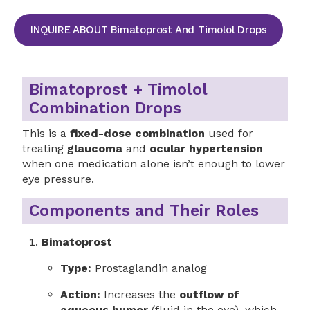
INQUIRE ABOUT Bimatoprost And Timolol Drops
Bimatoprost + Timolol
Combination Drops
This is a
fixed-dose combination
used for
treating
glaucoma
and
ocular hypertension
when one medication alone isn’t enough to lower
eye pressure.
Components and Their Roles
Bimatoprost
Type:
Prostaglandin analog
Action:
Increases the
outflow of
aqueous humor
(fluid in the eye), which