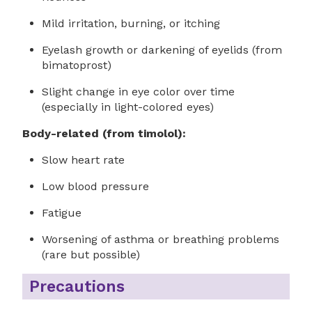
Mild irritation, burning, or itching
Eyelash growth or darkening of eyelids (from
bimatoprost)
Slight change in eye color over time
(especially in light-colored eyes)
Body-related (from timolol):
Slow heart rate
Low blood pressure
Fatigue
Worsening of asthma or breathing problems
(rare but possible)
Precautions