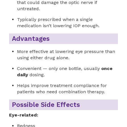
that could damage the optic nerve if
untreated.
Typically prescribed when a single
medication isn’t lowering IOP enough.
Advantages
More effective at lowering eye pressure than
using either drug alone.
Convenient — only one bottle, usually
once
daily
dosing.
Helps improve treatment compliance for
patients who need combination therapy.
Possible Side Effects
Eye-related:
Redness