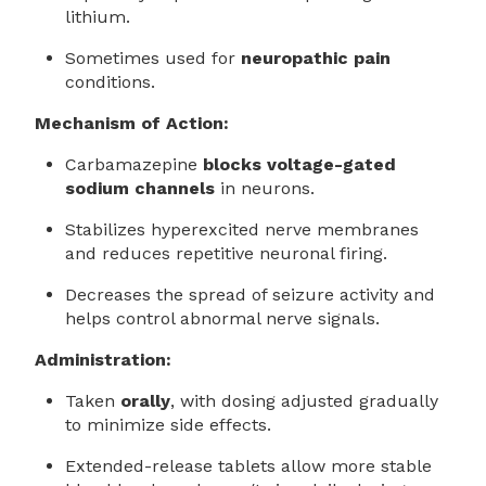
lithium.
Sometimes used for
neuropathic pain
conditions.
Mechanism of Action:
Carbamazepine
blocks voltage-gated
sodium channels
in neurons.
Stabilizes hyperexcited nerve membranes
and reduces repetitive neuronal firing.
Decreases the spread of seizure activity and
helps control abnormal nerve signals.
Administration:
Taken
orally
, with dosing adjusted gradually
to minimize side effects.
Extended-release tablets allow more stable