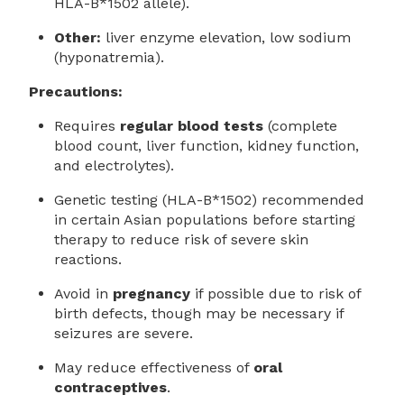
HLA-B*1502 allele).
Other:
liver enzyme elevation, low sodium
(hyponatremia).
Precautions:
Requires
regular blood tests
(complete
blood count, liver function, kidney function,
and electrolytes).
Genetic testing (HLA-B*1502) recommended
in certain Asian populations before starting
therapy to reduce risk of severe skin
reactions.
Avoid in
pregnancy
if possible due to risk of
birth defects, though may be necessary if
seizures are severe.
May reduce effectiveness of
oral
contraceptives
.