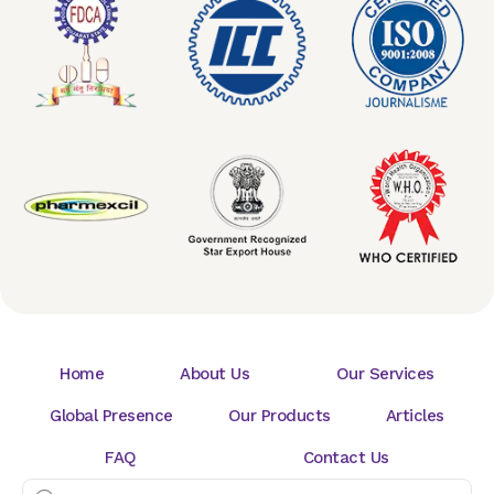
Home
About Us
Our Services
Global Presence
Our Products
Articles
FAQ
Contact Us