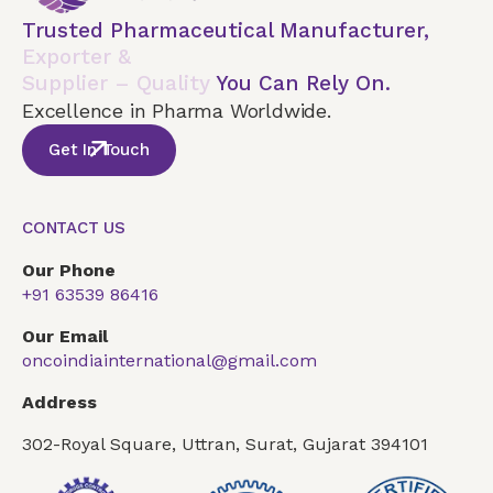
Trusted Pharmaceutical Manufacturer,
Exporter &
Supplier – Quality
You Can Rely On.
Excellence in Pharma Worldwide.
Get In Touch
CONTACT US
Our Phone
+91 63539 86416
Our Email
oncoindiainternational@gmail.com
Address
302-Royal Square, Uttran, Surat, Gujarat 394101