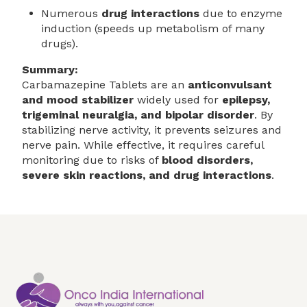
Numerous
drug interactions
due to enzyme
induction (speeds up metabolism of many
drugs).
Summary:
Carbamazepine Tablets are an
anticonvulsant
and mood stabilizer
widely used for
epilepsy,
trigeminal neuralgia, and bipolar disorder
. By
stabilizing nerve activity, it prevents seizures and
nerve pain. While effective, it requires careful
monitoring due to risks of
blood disorders,
severe skin reactions, and drug interactions
.