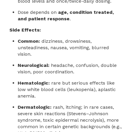
blood levels and once/twice-daily dosing.
Dose depends on
age, condition treated,
and patient response
.
Side Effects:
Common:
dizziness, drowsiness,
unsteadiness, nausea, vomiting, blurred
vision.
Neurological:
headache, confusion, double
vision, poor coordination.
Hematologic:
rare but serious effects like
low white blood cells (leukopenia), aplastic
anemia.
Dermatologic:
rash, itching; in rare cases,
severe skin reactions (Stevens–Johnson
syndrome, toxic epidermal necrolysis), more
common in certain genetic backgrounds (e.g.,