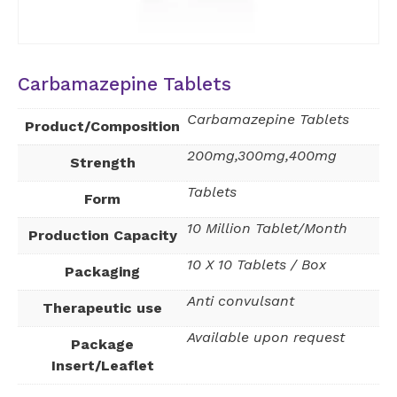
Carbamazepine Tablets
Carbamazepine Tablets
Product/Composition
200mg,300mg,400mg
Strength
Tablets
Form
10 Million Tablet/Month
Production Capacity
10 X 10 Tablets / Box
Packaging
Anti convulsant
Therapeutic use
Available upon request
Package
Insert/Leaflet