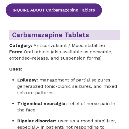
INQUIRE ABOUT Carbamazepine Tablets
Carbamazepine Tablets
Category:
Anticonvulsant / Mood stabilizer
Form:
Oral tablets (also available as chewable,
extended-release, and suspension forms)
Uses:
Epilepsy:
management of partial seizures,
generalized tonic-clonic seizures, and mixed
seizure patterns.
Trigeminal neuralgia:
relief of nerve pain in
the face.
Bipolar disorder:
used as a mood stabilizer,
especially in patients not responding to