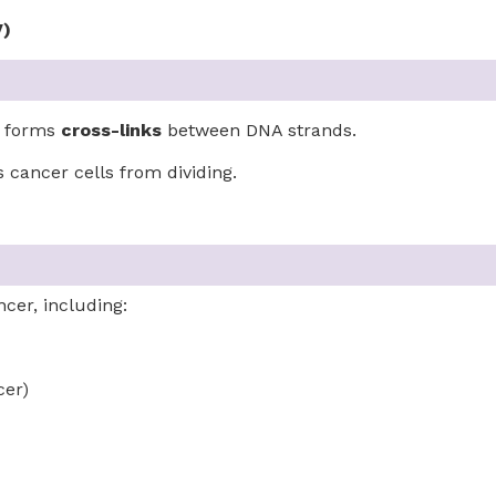
V)
d forms
cross-links
between DNA strands.
 cancer cells from dividing.
ncer, including:
cer)