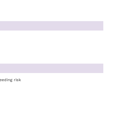
eeding risk