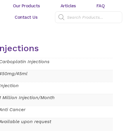
Our Products
Articles
FAQ
Contact Us
njections
Carboplatin Injections
450mg/45ml
Injection
1 Million Injection/Month
Anti Cancer
Available upon request