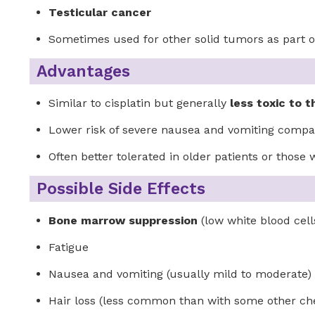
Testicular cancer
Sometimes used for other solid tumors as part
Advantages
Similar to cisplatin but generally
less toxic to 
Lower risk of severe nausea and vomiting compar
Often better tolerated in older patients or those
Possible Side Effects
Bone marrow suppression
(low white blood cells
Fatigue
Nausea and vomiting (usually mild to moderate)
Hair loss (less common than with some other c