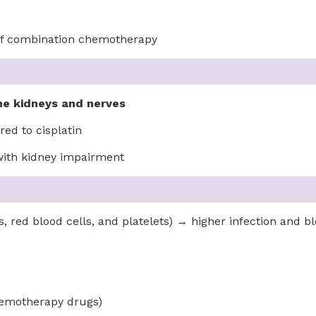
 of combination chemotherapy
the kidneys and nerves
ed to cisplatin
 with kidney impairment
, red blood cells, and platelets) → higher infection and bl
hemotherapy drugs)