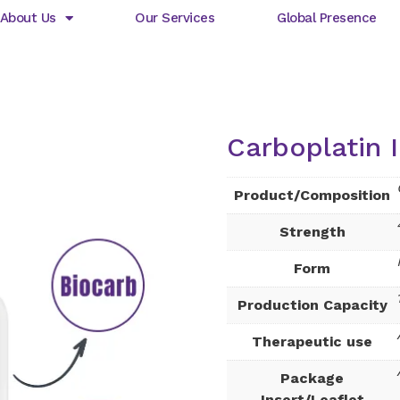
About Us
Our Services
Global Presence
Carboplatin I
Product/Composition
Strength
Form
Production Capacity
Therapeutic use
Package
Insert/Leaflet