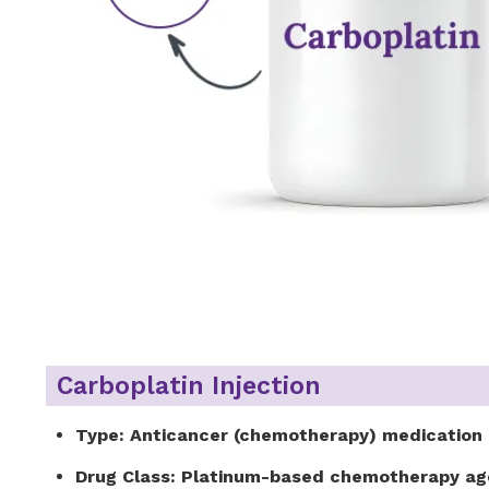
Carboplatin Injection
Type:
Anticancer (chemotherapy) medication
Drug Class:
Platinum-based chemotherapy ag