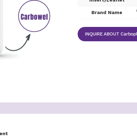
Brand Name
INQUIRE ABOUT Carbopla
ent