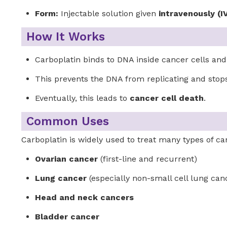
Form:
Injectable solution given
intravenously (I
How It Works
Carboplatin binds to DNA inside cancer cells an
This prevents the DNA from replicating and stops
Eventually, this leads to
cancer cell death
.
Common Uses
Carboplatin is widely used to treat many types of ca
Ovarian cancer
(first-line and recurrent)
Lung cancer
(especially non-small cell lung can
Head and neck cancers
Bladder cancer