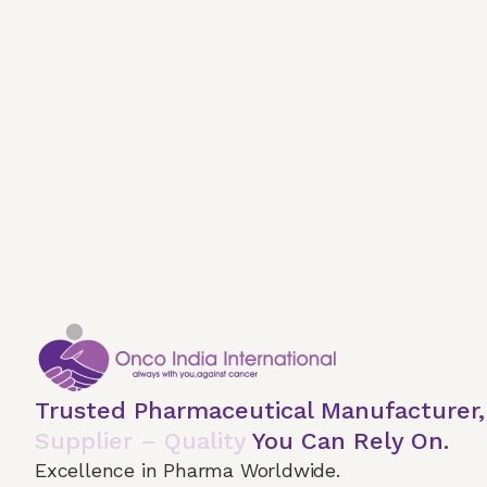
Trusted Pharmaceutical Manufacturer
Supplier – Quality
You Can Rely On.
Excellence in Pharma Worldwide.
Home
About Us
Our Services