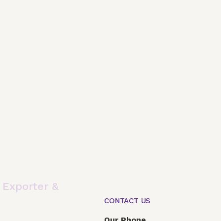
,
Exporter &
CONTACT US
Global Presence
Our Products
Articles
F
Our Phone