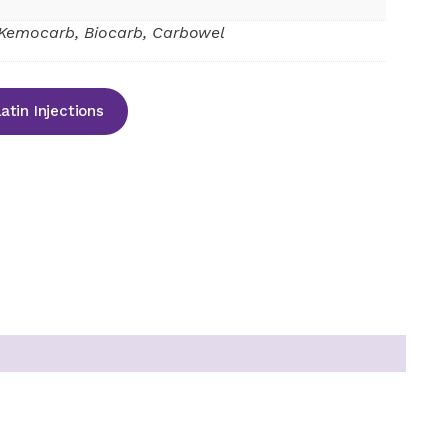
Kemocarb, Biocarb, Carbowel
tin Injections