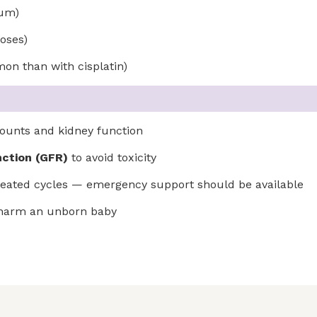
ium)
doses)
on than with cisplatin)
ounts and kidney function
nction (GFR)
to avoid toxicity
repeated cycles — emergency support should be available
y harm an unborn baby