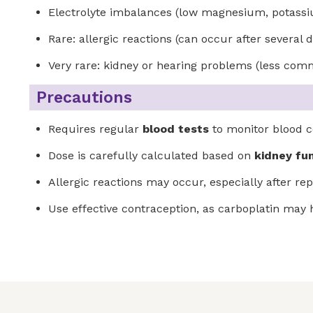
Electrolyte imbalances (low magnesium, potass
Rare: allergic reactions (can occur after several 
Very rare: kidney or hearing problems (less comm
Precautions
Requires regular
blood tests
to monitor blood c
Dose is carefully calculated based on
kidney fu
Allergic reactions may occur, especially after 
Use effective contraception, as carboplatin ma