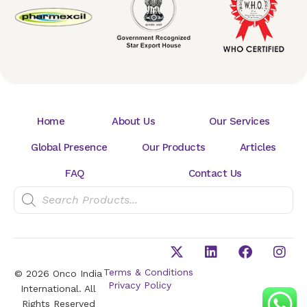
Home
About Us
Our Services
Global Presence
Our Products
Articles
FAQ
Contact Us
Terms & Conditions
© 2026 Onco India
Privacy Policy
International. All
Rights Reserved