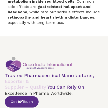
metabolism inside red blood cells
. Common
side effects are
gastrointestinal upset and
headache
, while rare but serious effects include
retinopathy and heart rhythm disturbances
,
especially with long-term use.
Trusted Pharmaceutical Manufacturer,
Exporter &
Supplier – Quality
You Can Rely On.
Excellence in Pharma Worldwide.
Get In Touch