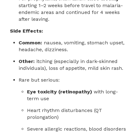
starting 1–2 weeks before travel to malaria-
endemic areas and continued for 4 weeks
after leaving.
Side Effects:
Common:
nausea, vomiting, stomach upset,
headache, dizziness.
Other:
itching (especially in dark-skinned
individuals), loss of appetite, mild skin rash.
Rare but serious:
Eye toxicity (retinopathy)
with long-
term use
Heart rhythm disturbances (QT
prolongation)
Severe allergic reactions, blood disorders