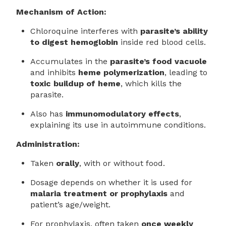
Mechanism of Action:
Chloroquine interferes with
parasite’s ability
to digest hemoglobin
inside red blood cells.
Accumulates in the
parasite’s food vacuole
and inhibits
heme polymerization
, leading to
toxic buildup of heme
, which kills the
parasite.
Also has
immunomodulatory effects
,
explaining its use in autoimmune conditions.
Administration:
Taken
orally
, with or without food.
Dosage depends on whether it is used for
malaria treatment or prophylaxis
and
patient’s age/weight.
For prophylaxis, often taken
once weekly