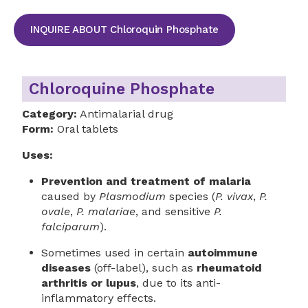
INQUIRE ABOUT Chloroquin Phosphate
Chloroquine Phosphate
Category:
Antimalarial drug
Form:
Oral tablets
Uses:
Prevention and treatment of malaria
caused by
Plasmodium
species (
P. vivax
,
P.
ovale
,
P. malariae
, and sensitive
P.
falciparum
).
Sometimes used in certain
autoimmune
diseases
(off-label), such as
rheumatoid
arthritis or lupus
, due to its anti-
inflammatory effects.