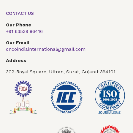
CONTACT US
Our Phone
+91 63539 86416
Our Email
oncoindiainternational@gmail.com
Address
302-Royal Square, Uttran, Surat, Gujarat 394101