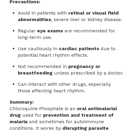
Precautions:
Avoid in patients with
retinal or visual field
abnormalities
, severe liver or kidney disease.
Regular
eye exams
are recommended for
long-term use.
Use cautiously in
cardiac patients
due to
potential heart rhythm effects.
Not recommended in
pregnancy or
breastfeeding
unless prescribed by a doctor.
Can interact with other drugs, especially
those affecting heart rhythm.
Summary:
Chloroquine Phosphate is an
oral antimalarial
drug
used for
prevention and treatment of
malaria
and sometimes for autoimmune
conditions. It works by
disrupting parasite