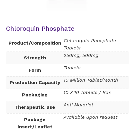
Chloroquin Phosphate
Chloroquin Phosphate
Product/Composition
Tablets
250mg, 500mg
Strength
Tablets
Form
10 Million Tablet/Month
Production Capacity
10 X 10 Tablets / Box
Packaging
Anti Malarial
Therapeutic use
Available upon request
Package
Insert/Leaflet