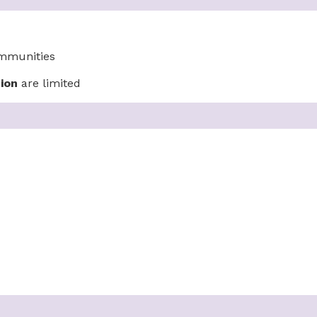
ommunities
ion
are limited