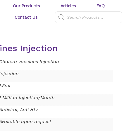
Our Products
Articles
FAQ
Contact Us
ines Injection
Cholera Vaccines Injection
Injection
1.5ml
1 Million Injection/Month
Antiviral, Anti HIV
Available upon request