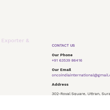
,
Exporter &
CONTACT US
Our Phone
+91 63539 86416
Global Presence
Our Products
Articles
F
Our Email
oncoindiainternational@gmail
Conditions
Privacy Policy
Address
302-Royal Square, Uttran, Sura
Gujarat 394101