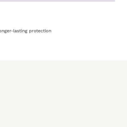
longer-lasting protection