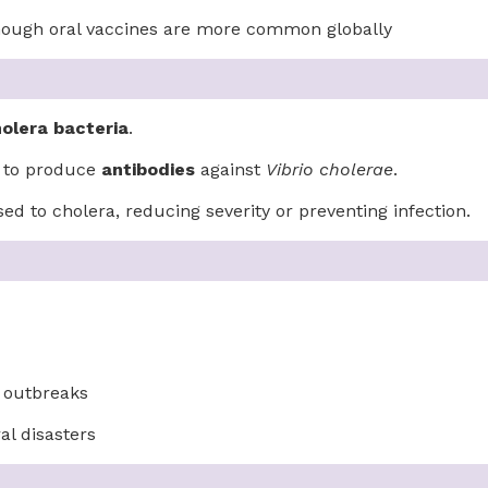
 though oral vaccines are more common globally
holera bacteria
.
m to produce
antibodies
against
Vibrio cholerae
.
ed to cholera, reducing severity or preventing infection.
a outbreaks
al disasters