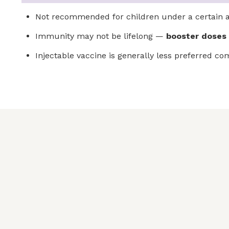
Not recommended for children under a certain ag
Immunity may not be lifelong —
booster doses
Injectable vaccine is generally less preferred c