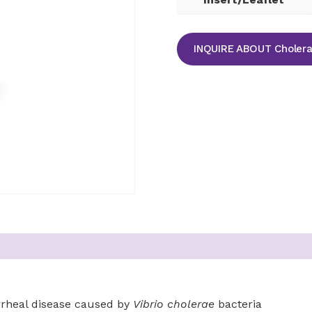
INQUIRE ABOUT Cholera 
arrheal disease caused by
Vibrio cholerae
bacteria