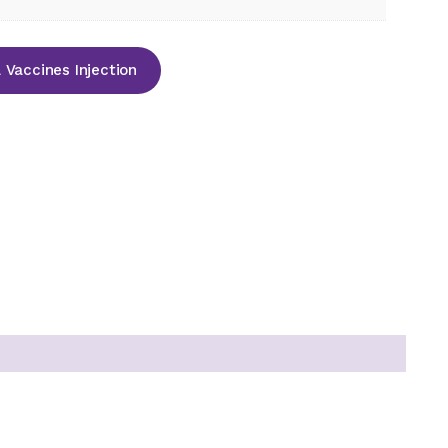
Vaccines Injection