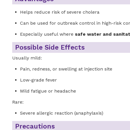
Helps reduce risk of severe cholera
Can be used for outbreak control in high-risk c
Especially useful where
safe water and sanitat
Possible Side Effects
Usually mild:
Pain, redness, or swelling at injection site
Low-grade fever
Mild fatigue or headache
Rare:
Severe allergic reaction (anaphylaxis)
Precautions