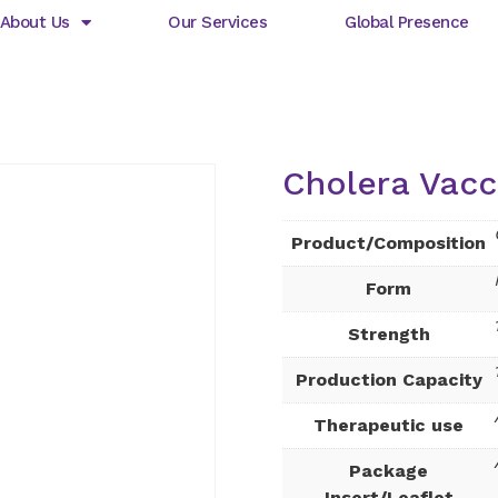
About Us
Our Services
Global Presence
Cholera Vacc
Product/Composition
Form
Strength
Production Capacity
Therapeutic use
Package
Insert/Leaflet