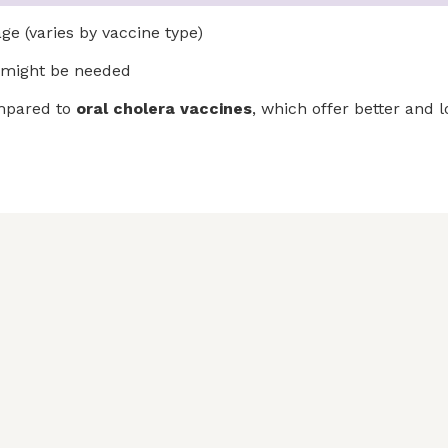
e (varies by vaccine type)
might be needed
ompared to
oral cholera vaccines
, which offer better and 