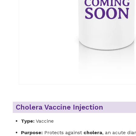
Cholera Vaccine Injection
Type:
Vaccine
Purpose:
Protects against
cholera
, an acute di