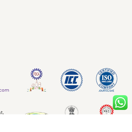
AQ
Contact Us
.com
t,