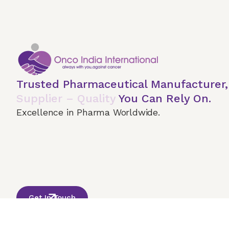
Trusted Pharmaceutical Manufacturer
Supplier – Quality
You Can Rely On.
Excellence in Pharma Worldwide.
Home
About Us
Our Services
Terms & 
© 2026 Onco India International. All Rights Reserved
Get In Touch