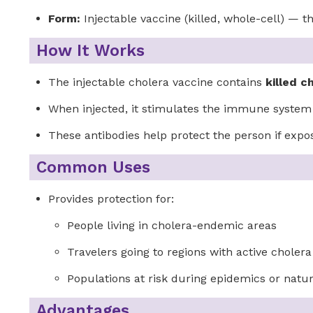
Form:
Injectable vaccine (killed, whole-cell) —
How It Works
The injectable cholera vaccine contains
killed c
When injected, it stimulates the immune syste
These antibodies help protect the person if expos
Common Uses
Provides protection for:
People living in cholera-endemic areas
Travelers going to regions with active choler
Populations at risk during epidemics or natur
Advantages