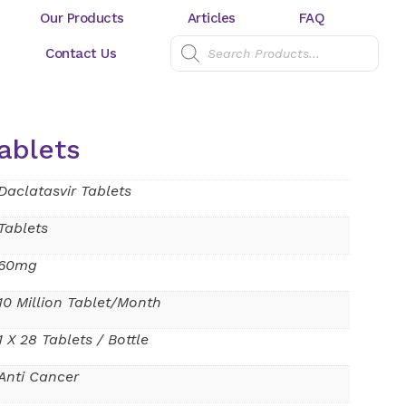
Our Products
Articles
FAQ
Contact Us
ablets
Daclatasvir Tablets
Tablets
60mg
10 Million Tablet/Month
1 X 28 Tablets / Bottle
Anti Cancer