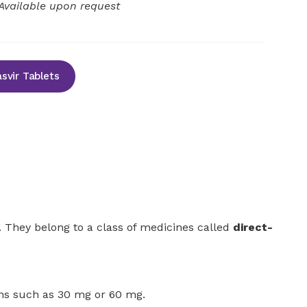
Available upon request
svir Tablets
n. They belong to a class of medicines called
direct-
gths such as 30 mg or 60 mg.