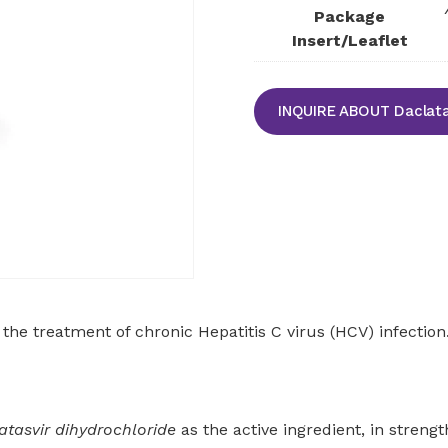
Package
Insert/Leaflet
INQUIRE ABOUT Daclata
 the treatment of chronic Hepatitis C virus (HCV) infectio
atasvir dihydrochloride
as the active ingredient, in stren