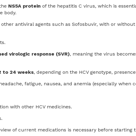
 the
NS5A protein
of the hepatitis C virus, which is essenti
he body.
h other antiviral agents such as Sofosbuvir, with or withou
ts.
ned virologic response (SVR)
, meaning the virus becomes
2 to 24 weeks
, depending on the HCV genotype, presence o
eadache, fatigue, nausea, and anemia (especially when co
tion with other HCV medicines.
s.
review of current medications is necessary before starting 