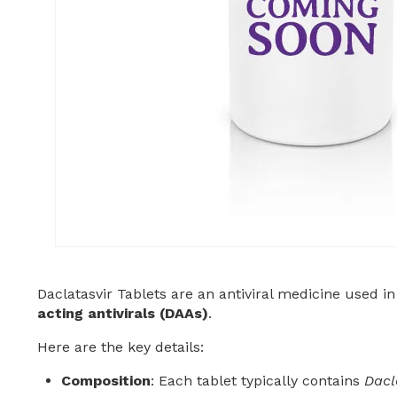
Daclatasvir Tablets are an antiviral medicine used in
acting antivirals (DAAs)
.
Here are the key details:
Composition
: Each tablet typically contains
Dacl