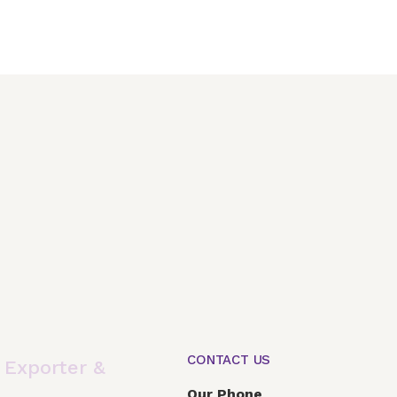
CONTACT US
,
Exporter &
Our Phone