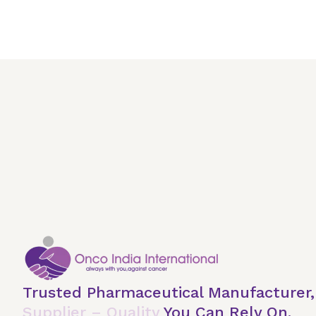
Trusted Pharmaceutical Manufacturer
Supplier – Quality
You Can Rely On.