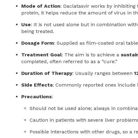
Mode of Action
: Daclatasvir works by inhibiting
protein, it helps reduce the amount of virus in t
Use
: It is not used alone but in combination wit
being treated.
Dosage Form
: Supplied as film-coated oral table
Treatment Goal
: The aim is to achieve a
sustai
completed, often referred to as a “cure.”
Duration of Therapy
: Usually ranges between
1
Side Effects
: Commonly reported ones include h
Precautions
:
Should not be used alone; always in combina
Caution in patients with severe liver problem
Possible interactions with other drugs, so a 