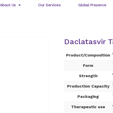
About Us
Our Services
Global Presence
Daclatasvir T
Product/Composition
Form
Strength
Production Capacity
Packaging
Therapeutic use