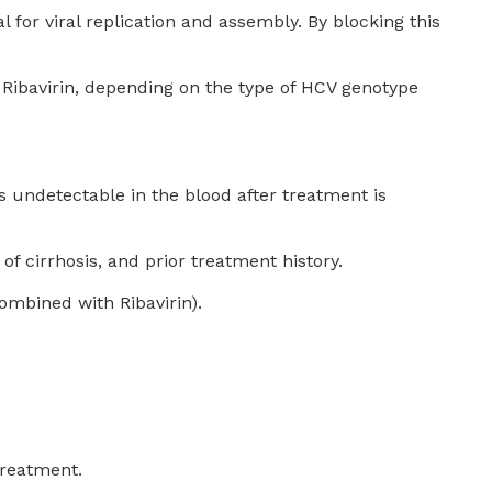
al for viral replication and assembly. By blocking this
t Ribavirin, depending on the type of HCV genotype
 undetectable in the blood after treatment is
f cirrhosis, and prior treatment history.
mbined with Ribavirin).
treatment.