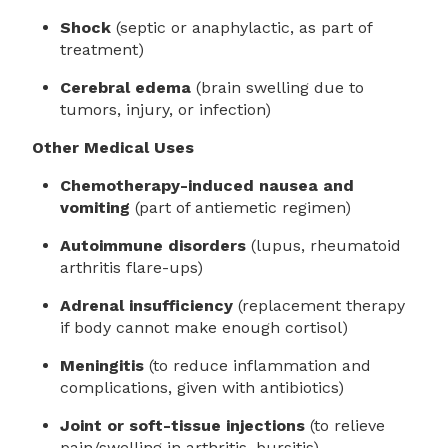
Shock
(septic or anaphylactic, as part of
treatment)
Cerebral edema
(brain swelling due to
tumors, injury, or infection)
Other Medical Uses
Chemotherapy-induced nausea and
vomiting
(part of antiemetic regimen)
Autoimmune disorders
(lupus, rheumatoid
arthritis flare-ups)
Adrenal insufficiency
(replacement therapy
if body cannot make enough cortisol)
Meningitis
(to reduce inflammation and
complications, given with antibiotics)
Joint or soft-tissue injections
(to relieve
pain/swelling in arthritis, bursitis)