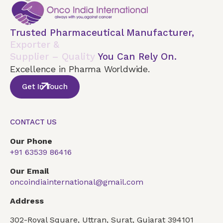
Trusted Pharmaceutical Manufacturer,
Exporter &
Supplier – Quality
You Can Rely On.
Excellence in Pharma Worldwide.
Get In Touch
CONTACT US
Our Phone
+91 63539 86416
Our Email
oncoindiainternational@gmail.com
Address
302-Royal Square, Uttran, Surat, Gujarat 394101