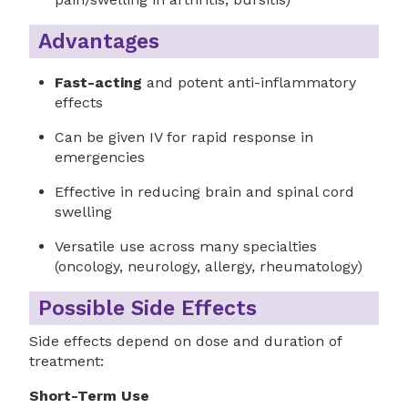
Advantages
Fast-acting
and potent anti-inflammatory
effects
Can be given IV for rapid response in
emergencies
Effective in reducing brain and spinal cord
swelling
Versatile use across many specialties
(oncology, neurology, allergy, rheumatology)
Possible Side Effects
Side effects depend on dose and duration of
treatment:
Short-Term Use