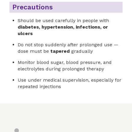
Precautions
Should be used carefully in people with
diabetes, hypertension, infections, or
ulcers
Do not stop suddenly after prolonged use —
dose must be
tapered
gradually
Monitor blood sugar, blood pressure, and
electrolytes during prolonged therapy
Use under medical supervision, especially for
repeated injections