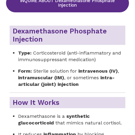
INQUIRE ABOUT Dexamethasone Phosphate
Injection
Dexamethasone Phosphate
Injection
Type:
Corticosteroid (anti-inflammatory and
immunosuppressant medication)
Form:
Sterile solution for
intravenous (IV)
,
intramuscular (IM)
, or sometimes
intra-
articular (joint) injection
How It Works
Dexamethasone is a
synthetic
glucocorticoid
that mimics natural cortisol.
It reduces
inflammation
by blocking