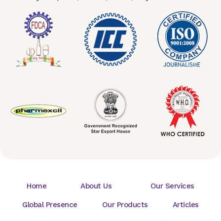
Home
About Us
Our Services
Global Presence
Our Products
Articles