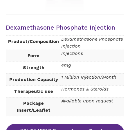
Dexamethasone Phosphate Injection
Dexamethasone Phosphate
Product/Composition
Injection
Injections
Form
4mg
Strength
1 Million Injection/Month
Production Capacity
Hormones & Steroids
Therapeutic use
Available upon request
Package
Insert/Leaflet