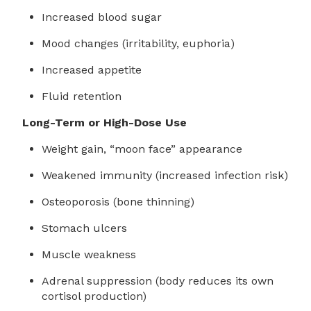
Increased blood sugar
Mood changes (irritability, euphoria)
Increased appetite
Fluid retention
Long-Term or High-Dose Use
Weight gain, “moon face” appearance
Weakened immunity (increased infection risk)
Osteoporosis (bone thinning)
Stomach ulcers
Muscle weakness
Adrenal suppression (body reduces its own
cortisol production)