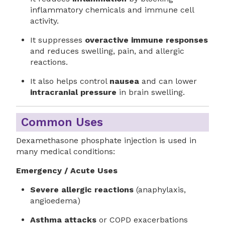
inflammatory chemicals and immune cell
activity.
It suppresses
overactive immune responses
and reduces swelling, pain, and allergic
reactions.
It also helps control
nausea
and can lower
intracranial pressure
in brain swelling.
Common Uses
Dexamethasone phosphate injection is used in
many medical conditions:
Emergency / Acute Uses
Severe allergic reactions
(anaphylaxis,
angioedema)
Asthma attacks
or COPD exacerbations