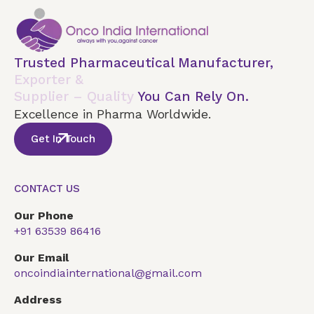
Trusted Pharmaceutical Manufacturer,
Exporter &
Supplier – Quality
You Can Rely On.
Excellence in Pharma Worldwide.
Get In Touch
CONTACT US
Our Phone
+91 63539 86416
Our Email
oncoindiainternational@gmail.com
Address