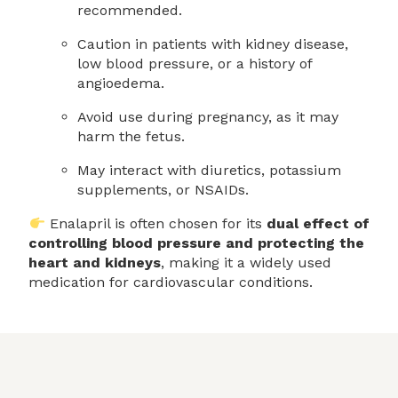
recommended.
Caution in patients with kidney disease,
low blood pressure, or a history of
angioedema.
Avoid use during pregnancy, as it may
harm the fetus.
May interact with diuretics, potassium
supplements, or NSAIDs.
Enalapril is often chosen for its
dual effect of
controlling blood pressure and protecting the
heart and kidneys
, making it a widely used
medication for cardiovascular conditions.