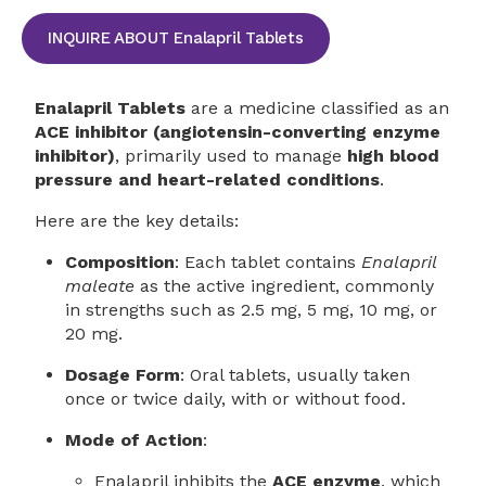
INQUIRE ABOUT Enalapril Tablets
Enalapril Tablets
are a medicine classified as an
ACE inhibitor (angiotensin-converting enzyme
inhibitor)
, primarily used to manage
high blood
pressure and heart-related conditions
.
Here are the key details:
Composition
: Each tablet contains
Enalapril
maleate
as the active ingredient, commonly
in strengths such as 2.5 mg, 5 mg, 10 mg, or
20 mg.
Dosage Form
: Oral tablets, usually taken
once or twice daily, with or without food.
Mode of Action
:
Enalapril inhibits the
ACE enzyme
, which