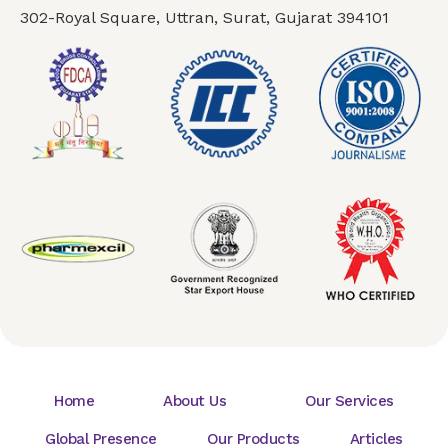
302-Royal Square, Uttran, Surat, Gujarat 394101
Home
About Us
Our Services
Global Presence
Our Products
Articles