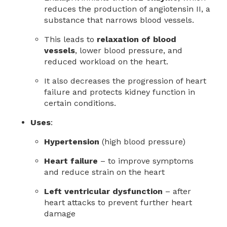
reduces the production of angiotensin II, a
substance that narrows blood vessels.
This leads to
relaxation of blood
vessels
, lower blood pressure, and
reduced workload on the heart.
It also decreases the progression of heart
failure and protects kidney function in
certain conditions.
Uses
:
Hypertension
(high blood pressure)
Heart failure
– to improve symptoms
and reduce strain on the heart
Left ventricular dysfunction
– after
heart attacks to prevent further heart
damage