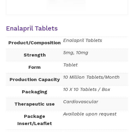
Enalapril Tablets
Enalapril Tablets
Product/Composition
5mg, 10mg
Strength
Tablet
Form
10 Million Tablets/Month
Production Capacity
10 X 10 Tablets / Box
Packaging
Cardiovascular
Therapeutic use
Available upon request
Package
Insert/Leaflet