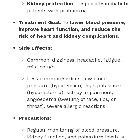
Kidney protection
– especially in diabetic
patients with proteinuria
Treatment Goal
: To
lower blood pressure,
improve heart function, and reduce the
risk of heart and kidney complications
.
Side Effects
:
Common: dizziness, headache, fatigue,
mild cough.
Less common/serious: low blood
pressure (hypotension), high potassium
(hyperkalemia), kidney impairment,
angioedema (swelling of face, lips, or
throat), severe allergic reactions.
Precautions
:
Regular monitoring of blood pressure,
kidney function, and potassium levels is