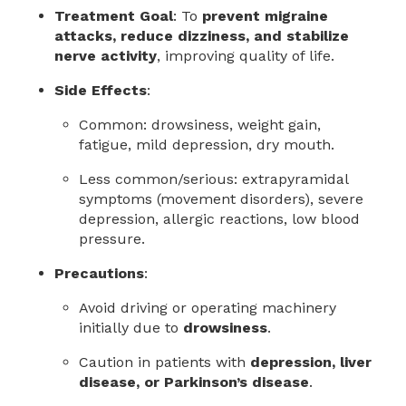
Treatment Goal
: To
prevent migraine
attacks, reduce dizziness, and stabilize
nerve activity
, improving quality of life.
Side Effects
:
Common: drowsiness, weight gain,
fatigue, mild depression, dry mouth.
Less common/serious: extrapyramidal
symptoms (movement disorders), severe
depression, allergic reactions, low blood
pressure.
Precautions
:
Avoid driving or operating machinery
initially due to
drowsiness
.
Caution in patients with
depression, liver
disease, or Parkinson’s disease
.