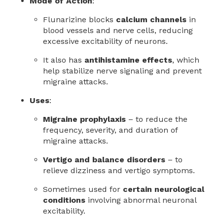
Mode of Action
:
Flunarizine blocks
calcium channels
in
blood vessels and nerve cells, reducing
excessive excitability of neurons.
It also has
antihistamine effects
, which
help stabilize nerve signaling and prevent
migraine attacks.
Uses
:
Migraine prophylaxis
– to reduce the
frequency, severity, and duration of
migraine attacks.
Vertigo and balance disorders
– to
relieve dizziness and vertigo symptoms.
Sometimes used for
certain neurological
conditions
involving abnormal neuronal
excitability.