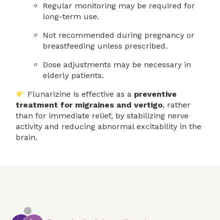
Regular monitoring may be required for
long-term use.
Not recommended during pregnancy or
breastfeeding unless prescribed.
Dose adjustments may be necessary in
elderly patients.
Flunarizine is effective as a
preventive
treatment for migraines and vertigo
, rather
than for immediate relief, by stabilizing nerve
activity and reducing abnormal excitability in the
brain.