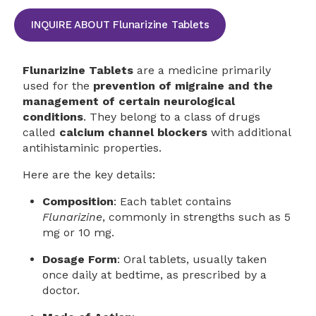
INQUIRE ABOUT Flunarizine Tablets
Flunarizine Tablets
are a medicine primarily
used for the
prevention of migraine and the
management of certain neurological
conditions
. They belong to a class of drugs
called
calcium channel blockers
with additional
antihistaminic properties.
Here are the key details:
Composition
: Each tablet contains
Flunarizine
, commonly in strengths such as 5
mg or 10 mg.
Dosage Form
: Oral tablets, usually taken
once daily at bedtime, as prescribed by a
doctor.