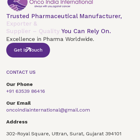
Trusted Pharmaceutical Manufacturer,
Exporter &
Supplier – Quality
You Can Rely On.
Excellence in Pharma Worldwide.
Get In Touch
CONTACT US
Our Phone
+91 63539 86416
Our Email
oncoindiainternational@gmail.com
Address
302-Royal Square, Uttran, Surat, Gujarat 394101