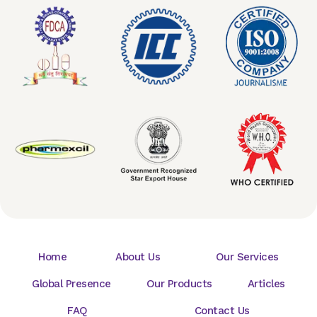
Home
About Us
Our Services
Global Presence
Our Products
Articles
FAQ
Contact Us