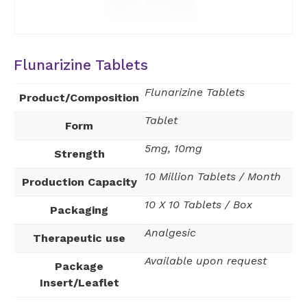
Flunarizine Tablets
Flunarizine Tablets
Product/Composition
Tablet
Form
5mg, 10mg
Strength
10 Million Tablets / Month
Production Capacity
10 X 10 Tablets / Box
Packaging
Analgesic
Therapeutic use
Available upon request
Package
Insert/Leaflet