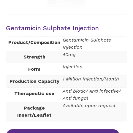
Gentamicin Sulphate Injection
Gentamicin Sulphate
Product/Composition
Injection
40mg
Strength
Injection
Form
1 Million Injection/Month
Production Capacity
Anti biotic/ Anti infective/
Therapeutic use
Anti fungal
Available upon request
Package
Insert/Leaflet