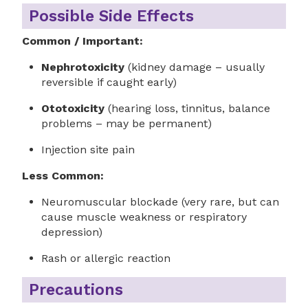
Possible Side Effects
Common / Important:
Nephrotoxicity
(kidney damage – usually
reversible if caught early)
Ototoxicity
(hearing loss, tinnitus, balance
problems – may be permanent)
Injection site pain
Less Common:
Neuromuscular blockade (very rare, but can
cause muscle weakness or respiratory
depression)
Rash or allergic reaction
Precautions