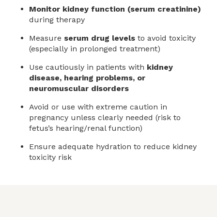
Monitor kidney function (serum creatinine)
during therapy
Measure
serum drug levels
to avoid toxicity
(especially in prolonged treatment)
Use cautiously in patients with
kidney
disease, hearing problems, or
neuromuscular disorders
Avoid or use with extreme caution in
pregnancy unless clearly needed (risk to
fetus’s hearing/renal function)
Ensure adequate hydration to reduce kidney
toxicity risk