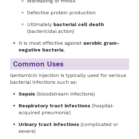
Misreading of mRNA
Defective protein production
Ultimately
bacterial cell death
(bactericidal action)
It is most effective against
aerobic gram-
negative bacteria
.
Common Uses
Gentamicin injection is typically used for serious
bacterial infections such as:
Sepsis
(bloodstream infections)
Respiratory tract infections
(hospital-
acquired pneumonia)
Urinary tract infections
(complicated or
severe)