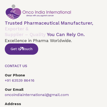
Trusted Pharmaceutical Manufacturer,
Exporter &
Supplier – Quality
You Can Rely On.
Excellence in Pharma Worldwide.
Get In Touch
CONTACT US
Our Phone
+91 63539 86416
Our Email
oncoindiainternational@gmail.com
Address