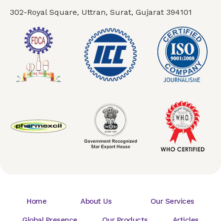
302-Royal Square, Uttran, Surat, Gujarat 394101
Home
About Us
Our Services
Global Presence
Our Products
Articles