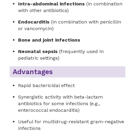
Intra-abdominal infections
(in combination
with other antibiotics)
Endocarditis
(in combination with penicillin
or vancomycin)
Bone and joint infections
Neonatal sepsis
(frequently used in
pediatric settings)
Advantages
Rapid bactericidal effect
Synergistic activity with beta-lactam
antibiotics for some infections (e.g.,
enterococcal endocarditis)
Useful for multidrug-resistant gram-negative
infections