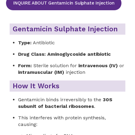
INQUIRE ABOUT Gentamicin Sulphate Injection
Gentamicin Sulphate Injection
Type:
Antibiotic
Drug Class:
Aminoglycoside antibiotic
Form:
Sterile solution for
intravenous (IV)
or
intramuscular (IM)
injection
How It Works
Gentamicin binds irreversibly to the
30S
subunit of bacterial ribosomes
.
This interferes with protein synthesis,
causing: