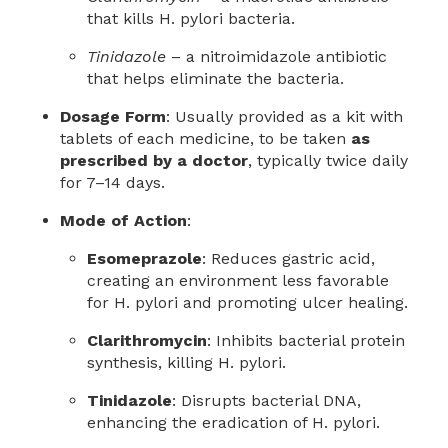
that kills H. pylori bacteria.
Tinidazole
– a nitroimidazole antibiotic
that helps eliminate the bacteria.
Dosage Form
: Usually provided as a kit with
tablets of each medicine, to be taken
as
prescribed by a doctor
, typically twice daily
for 7–14 days.
Mode of Action
:
Esomeprazole
: Reduces gastric acid,
creating an environment less favorable
for H. pylori and promoting ulcer healing.
Clarithromycin
: Inhibits bacterial protein
synthesis, killing H. pylori.
Tinidazole
: Disrupts bacterial DNA,
enhancing the eradication of H. pylori.