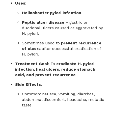
Uses
:
Helicobacter pylori infection
.
Peptic ulcer disease
– gastric or
duodenal ulcers caused or aggravated by
H. pylori.
Sometimes used to
prevent recurrence
of ulcers
after successful eradication of
H. pylori.
Treatment Goal
: To
eradicate H. pylori
infection, heal ulcers, reduce stomach
acid, and prevent recurrence
.
Side Effects
:
Common: nausea, vomiting, diarrhea,
abdominal discomfort, headache, metallic
taste.