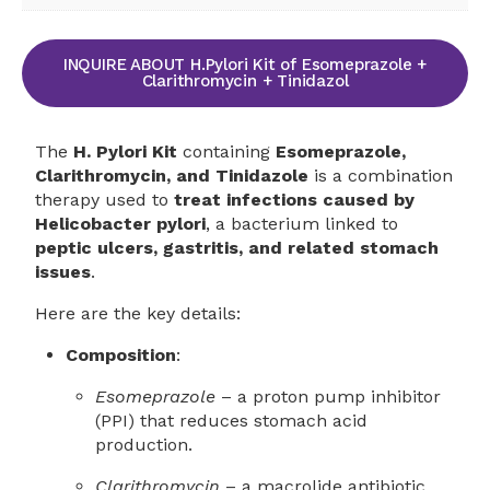
INQUIRE ABOUT H.Pylori Kit of Esomeprazole +
Clarithromycin + Tinidazol
The
H. Pylori Kit
containing
Esomeprazole,
Clarithromycin, and Tinidazole
is a combination
therapy used to
treat infections caused by
Helicobacter pylori
, a bacterium linked to
peptic ulcers, gastritis, and related stomach
issues
.
Here are the key details:
Composition
:
Esomeprazole
– a proton pump inhibitor
(PPI) that reduces stomach acid
production.
Clarithromycin
– a macrolide antibiotic