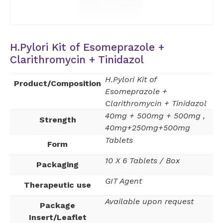
H.Pylori Kit of Esomeprazole +
Clarithromycin + Tinidazol
H.Pylori Kit of
Product/Composition
Esomeprazole +
Clarithromycin + Tinidazol
40mg + 500mg + 500mg ,
Strength
40mg+250mg+500mg
Tablets
Form
10 X 6 Tablets / Box
Packaging
GIT Agent
Therapeutic use
Available upon request
Package
Insert/Leaflet