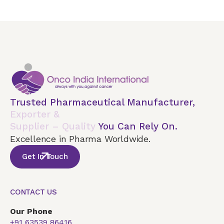
Trusted Pharmaceutical Manufacturer,
Exporter &
Supplier – Quality
You Can Rely On.
Excellence in Pharma Worldwide.
Get In Touch
CONTACT US
Our Phone
+91 63539 86416