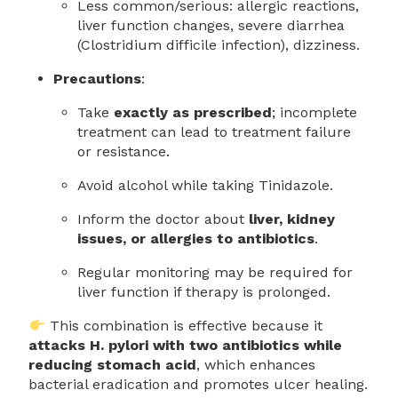
Less common/serious: allergic reactions,
liver function changes, severe diarrhea
(Clostridium difficile infection), dizziness.
Precautions
:
Take
exactly as prescribed
; incomplete
treatment can lead to treatment failure
or resistance.
Avoid alcohol while taking Tinidazole.
Inform the doctor about
liver, kidney
issues, or allergies to antibiotics
.
Regular monitoring may be required for
liver function if therapy is prolonged.
This combination is effective because it
attacks H. pylori with two antibiotics while
reducing stomach acid
, which enhances
bacterial eradication and promotes ulcer healing.