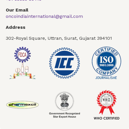
Our Email
oncoindiainternational@gmail.com
Address
302-Royal Square, Uttran, Surat, Gujarat 394101