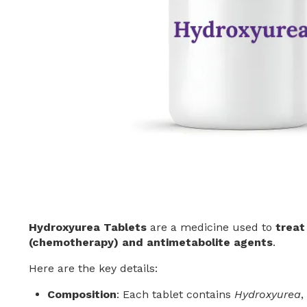
Hydroxyurea Tablets
are a medicine used to
treat
(chemotherapy) and antimetabolite agents
.
Here are the key details:
Composition
: Each tablet contains
Hydroxyurea
,