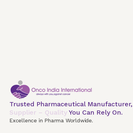
Trusted Pharmaceutical Manufacturer
Supplier – Quality
You Can Rely On.
Excellence in Pharma Worldwide.