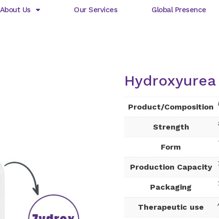
About Us
Our Services
Global Presence
Hydroxyurea 
Product/Composition
Strength
Form
Production Capacity
Packaging
Therapeutic use