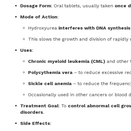
Dosage Form
: Oral tablets, usually taken
once d
Mode of Action
:
Hydroxyurea
interferes with DNA synthesis
This slows the growth and division of rapidly 
Uses
:
Chronic myeloid leukemia (CML)
and other 
Polycythemia vera
– to reduce excessive red
Sickle cell anemia
– to reduce the frequency
Occasionally used in other cancers or blood d
Treatment Goal
: To
control abnormal cell gro
disorders
.
Side Effects
: