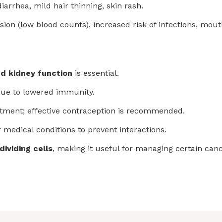
arrhea, mild hair thinning, skin rash.
 (low blood counts), increased risk of infections, mouth 
and kidney function
is essential.
due to lowered immunity.
atment; effective contraception is recommended.
 medical conditions to prevent interactions.
dividing cells
, making it useful for managing certain can