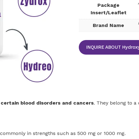
Package
Insert/Leaflet
Brand Name
INQUIRE ABOUT Hydroxy
 certain blood disorders and cancers
. They belong to a
 commonly in strengths such as 500 mg or 1000 mg.