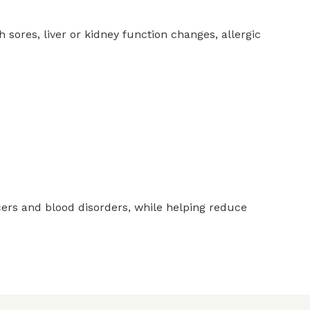
sores, liver or kidney function changes, allergic
cers and blood disorders, while helping reduce