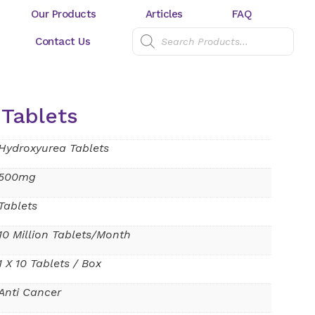
Our Products
Articles
FAQ
Contact Us
Tablets
Hydroxyurea Tablets
500mg
Tablets
10 Million Tablets/Month
1 X 10 Tablets / Box
Anti Cancer