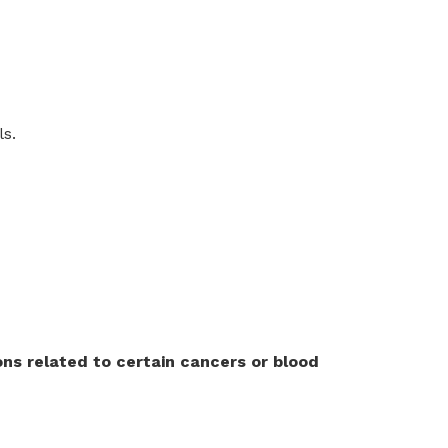
ls.
ns related to certain cancers or blood