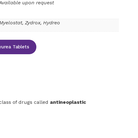
Available upon request
Myelostat, Zydrox, Hydreo
urea Tablets
 class of drugs called
antineoplastic