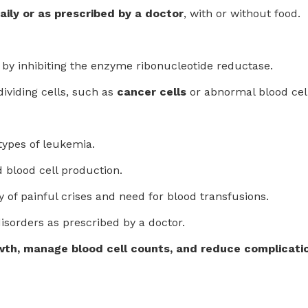
aily or as prescribed by a doctor
, with or without food.
by inhibiting the enzyme ribonucleotide reductase.
dividing cells, such as
cancer cells
or abnormal blood cel
types of leukemia.
 blood cell production.
 of painful crises and need for blood transfusions.
isorders as prescribed by a doctor.
wth, manage blood cell counts, and reduce complicatio