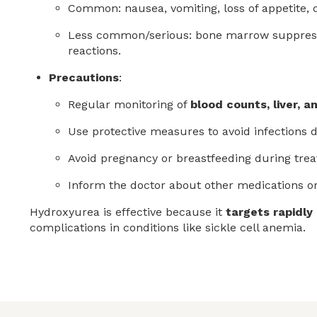
Common: nausea, vomiting, loss of appetite, di
Less common/serious: bone marrow suppression
reactions.
Precautions
:
Regular monitoring of
blood counts, liver, 
Use protective measures to avoid infections 
Avoid pregnancy or breastfeeding during tre
Inform the doctor about other medications or
Hydroxyurea is effective because it
targets rapidly 
complications in conditions like sickle cell anemia.