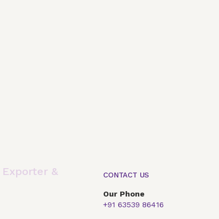
,
Exporter &
CONTACT US
Our Phone
+91 63539 86416