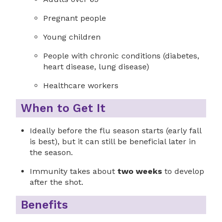
Pregnant people
Young children
People with chronic conditions (diabetes,
heart disease, lung disease)
Healthcare workers
When to Get It
Ideally before the flu season starts (early fall
is best), but it can still be beneficial later in
the season.
Immunity takes about
two weeks
to develop
after the shot.
Benefits