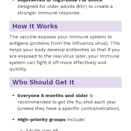
Designed for older adults (65+) to create a
stronger immune response.
How It Works
The vaccine exposes your immune system to
antigens (proteins from the influenza virus). This
helps your body develop antibodies so that if you
are exposed to the real virus later, your immune
system can fight it off more effectively and
quickly.
Who Should Get It
Everyone 6 months and older
is
recommended to get the flu shot each year
(unless they have a specific contraindication).
High-priority groups
include:
Adults over 65