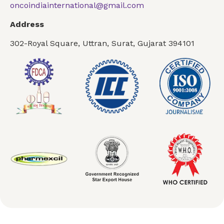
oncoindiainternational@gmail.com
Address
302-Royal Square, Uttran, Surat, Gujarat 394101