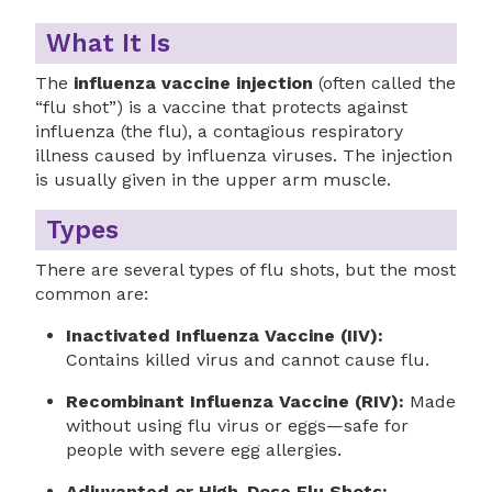
What It Is
The
influenza vaccine injection
(often called the
“flu shot”) is a vaccine that protects against
influenza (the flu), a contagious respiratory
illness caused by influenza viruses. The injection
is usually given in the upper arm muscle.
Types
There are several types of flu shots, but the most
common are:
Inactivated Influenza Vaccine (IIV):
Contains killed virus and cannot cause flu.
Recombinant Influenza Vaccine (RIV):
Made
without using flu virus or eggs—safe for
people with severe egg allergies.
Adjuvanted or High-Dose Flu Shots: