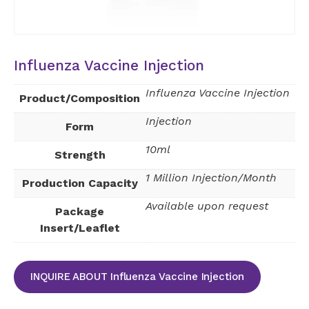
Influenza Vaccine Injection
Influenza Vaccine Injection
Product/Composition
Injection
Form
10ml
Strength
1 Million Injection/Month
Production Capacity
Available upon request
Package
Insert/Leaflet
INQUIRE ABOUT Influenza Vaccine Injection