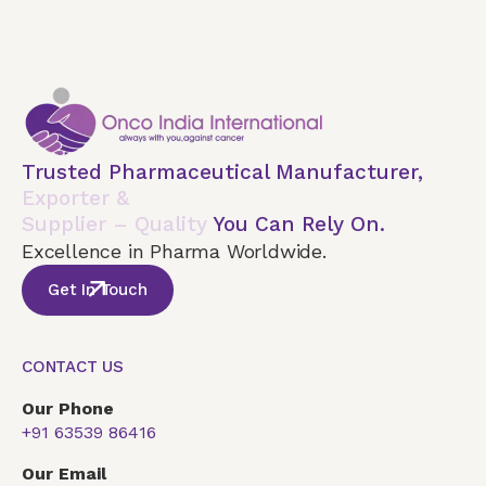
Trusted Pharmaceutical Manufacturer,
Exporter &
Supplier – Quality
You Can Rely On.
Excellence in Pharma Worldwide.
Get In Touch
CONTACT US
Our Phone
+91 63539 86416
Our Email