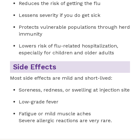
Reduces the risk of getting the flu
Lessens severity if you do get sick
Protects vulnerable populations through herd
immunity
Lowers risk of flu-related hospitalization,
especially for children and older adults
Side Effects
Most side effects are mild and short-lived:
Soreness, redness, or swelling at injection site
Low-grade fever
Fatigue or mild muscle aches
Severe allergic reactions are very rare.