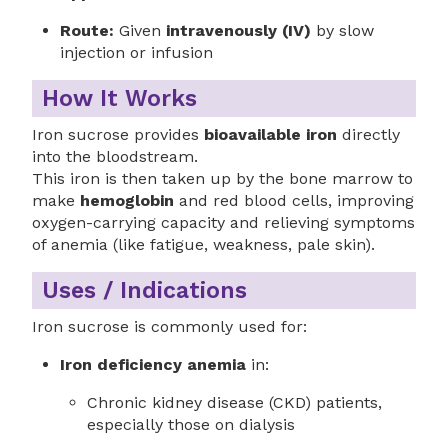
Route:
Given
intravenously (IV)
by slow
injection or infusion
How It Works
Iron sucrose provides
bioavailable iron
directly
into the bloodstream.
This iron is then taken up by the bone marrow to
make
hemoglobin
and red blood cells, improving
oxygen-carrying capacity and relieving symptoms
of anemia (like fatigue, weakness, pale skin).
Uses / Indications
Iron sucrose is commonly used for:
Iron deficiency anemia
in:
Chronic kidney disease (CKD) patients,
especially those on dialysis