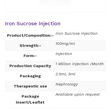
Iron Sucrose Injection
Iron Sucrose Injection
Product/Composition:-
100mg/ml
Strength:-
Injection
Form:-
1 Million Injection /Month
Production Capacity
2.5ml, 5ml
Packaging
Nephrology
Therapeutic use
Available upon request
Package
Insert/Leaflet