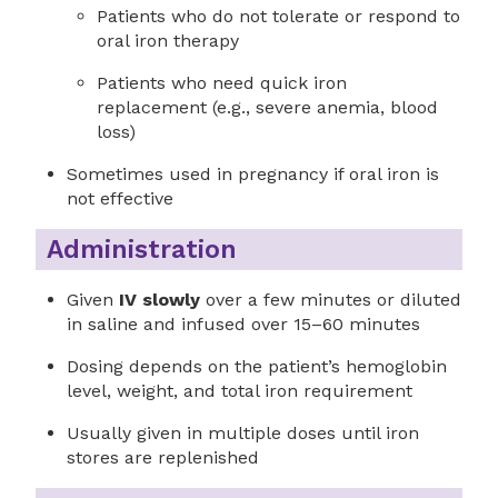
Patients who do not tolerate or respond to
oral iron therapy
Patients who need quick iron
replacement (e.g., severe anemia, blood
loss)
Sometimes used in pregnancy if oral iron is
not effective
Administration
Given
IV slowly
over a few minutes or diluted
in saline and infused over 15–60 minutes
Dosing depends on the patient’s hemoglobin
level, weight, and total iron requirement
Usually given in multiple doses until iron
stores are replenished