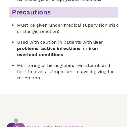
Precautions
Must be given under medical supervision (risk
of allergic reaction)
Used with caution in patients with
liver
problems
,
active infections
, or
iron
overload conditions
Monitoring of hemoglobin, hematocrit, and
ferritin levels is important to avoid giving too
much iron