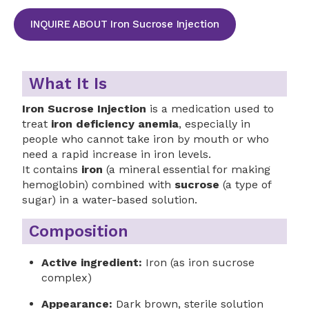
INQUIRE ABOUT Iron Sucrose Injection
What It Is
Iron Sucrose Injection
is a medication used to
treat
iron deficiency anemia
, especially in
people who cannot take iron by mouth or who
need a rapid increase in iron levels.
It contains
iron
(a mineral essential for making
hemoglobin) combined with
sucrose
(a type of
sugar) in a water-based solution.
Composition
Active ingredient:
Iron (as iron sucrose
complex)
Appearance:
Dark brown, sterile solution