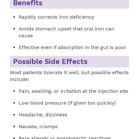
Benefits
Rapidly corrects iron deficiency
Avoids stomach upset that oral iron can
cause
Effective even if absorption in the gut is poor
Possible Side Effects
Most patients tolerate it well, but possible effects
include:
Pain, swelling, or irritation at the injection site
Low blood pressure (if given too quickly)
Headache, dizziness
Nausea, cramps
Rare allergic or anaphylactic reactions