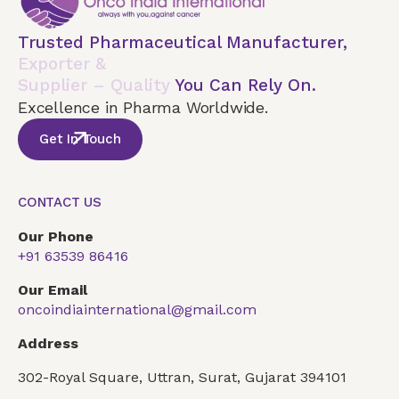
Trusted Pharmaceutical Manufacturer,
Exporter &
Supplier – Quality
You Can Rely On.
Excellence in Pharma Worldwide.
Get In Touch
CONTACT US
Our Phone
+91 63539 86416
Our Email
oncoindiainternational@gmail.com
Address
302-Royal Square, Uttran, Surat, Gujarat 394101