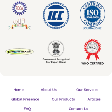
Home
About Us
Our Services
Global Presence
Our Products
Articles
FAQ
Contact Us