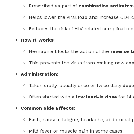
Prescribed as part of
combination antiretrov
Helps lower the viral load and increase CD4 
Reduces the risk of HIV-related complication
How It Works
:
Nevirapine blocks the action of the
reverse 
This prevents the virus from making new copie
Administration
:
Taken orally, usually once or twice daily dep
Often started with a
low lead-in dose
for 14 
Common Side Effects
:
Rash, nausea, fatigue, headache, abdominal p
Mild fever or muscle pain in some cases.