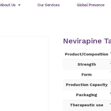
About Us
Our Services
Global Presence
Nevirapine T
Product/Composition
Strength
Form
Production Capacity
Packaging
Therapeutic use