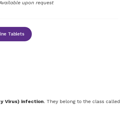
Available upon request
ine Tablets
 Virus) infection
. They belong to the class called