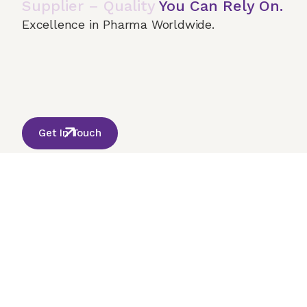
Supplier – Quality
You Can Rely On.
Excellence in Pharma Worldwide.
Home
About Us
Our Services
Terms & 
© 2026 Onco India International. All Rights Reserved
Get In Touch