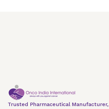
Trusted Pharmaceutical Manufacturer