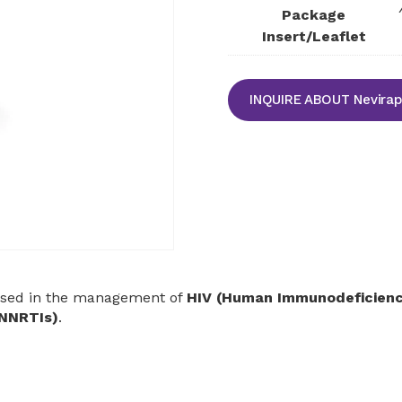
Package
Insert/Leaflet
INQUIRE ABOUT Nevirap
sed in the management of
HIV (Human Immunodeficiency
(NNRTIs)
.