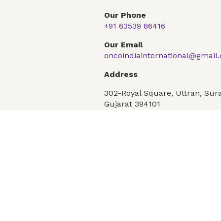
Our Phone
+91 63539 86416
Global Presence
Our Products
Articles
F
Our Email
oncoindiainternational@gmail
Address
Conditions
Privacy Policy
302-Royal Square, Uttran, Sura
Gujarat 394101