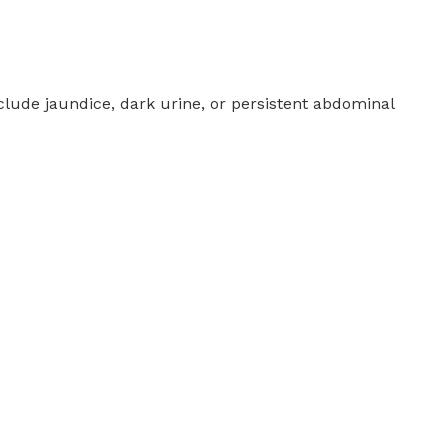
clude jaundice, dark urine, or persistent abdominal