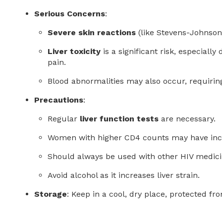
Serious Concerns
:
Severe skin reactions
(like Stevens-Johnson
Liver toxicity
is a significant risk, especial
pain.
Blood abnormalities may also occur, requirin
Precautions
:
Regular
liver function tests
are necessary.
Women with higher CD4 counts may have increa
Should always be used with other HIV medic
Avoid alcohol as it increases liver strain.
Storage
: Keep in a cool, dry place, protected fr