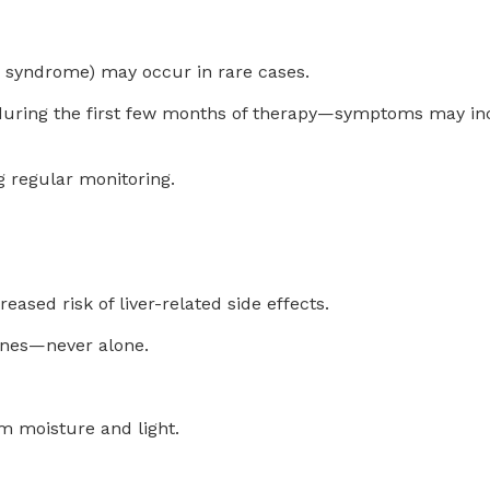
 syndrome) may occur in rare cases.
ly during the first few months of therapy—symptoms may in
g regular monitoring.
sed risk of liver-related side effects.
ines—never alone.
om moisture and light.