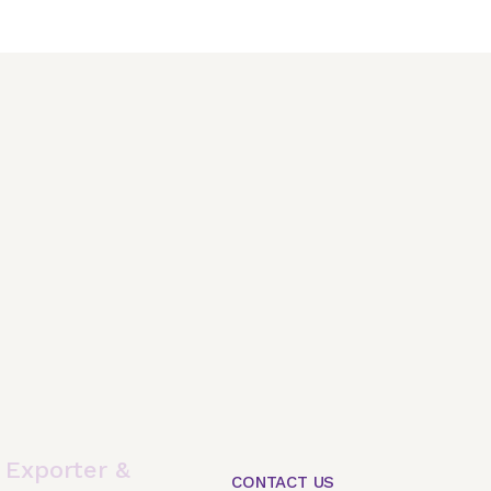
,
Exporter &
CONTACT US