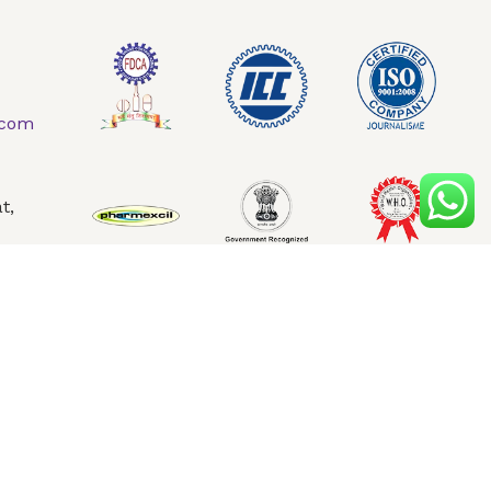
AQ
Contact Us
.com
t,