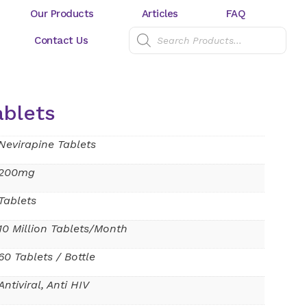
Our Products
Articles
FAQ
Contact Us
ablets
Nevirapine Tablets
200mg
Tablets
10 Million Tablets/Month
60 Tablets / Bottle
Antiviral, Anti HIV