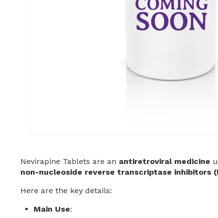
Nevirapine Tablets are an
antiretroviral medicine
u
non-nucleoside reverse transcriptase inhibitors 
Here are the key details:
Main Use
: