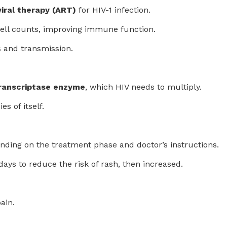
iral therapy (ART)
for HIV-1 infection.
cell counts, improving immune function.
s and transmission.
transcriptase enzyme
, which HIV needs to multiply.
s of itself.
ending on the treatment phase and doctor’s instructions.
days to reduce the risk of rash, then increased.
ain.