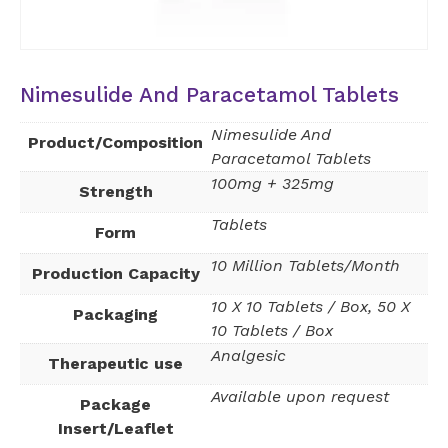
Nimesulide And Paracetamol Tablets
Nimesulide And
Product/Composition
Paracetamol Tablets
100mg + 325mg
Strength
Tablets
Form
10 Million Tablets/Month
Production Capacity
10 X 10 Tablets / Box, 50 X
Packaging
10 Tablets / Box
Analgesic
Therapeutic use
Available upon request
Package
Insert/Leaflet