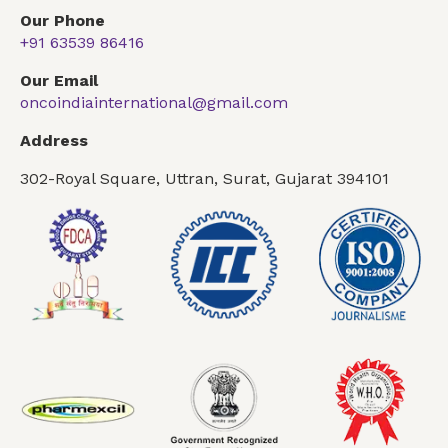
Our Phone
+91 63539 86416
Our Email
oncoindiainternational@gmail.com
Address
302-Royal Square, Uttran, Surat, Gujarat 394101