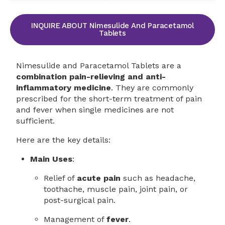
INQUIRE ABOUT Nimesulide And Paracetamol
Tablets
Nimesulide and Paracetamol Tablets are a
combination pain-relieving and anti-
inflammatory medicine
. They are commonly
prescribed for the short-term treatment of pain
and fever when single medicines are not
sufficient.
Here are the key details:
Main Uses
:
Relief of
acute pain
such as headache,
toothache, muscle pain, joint pain, or
post-surgical pain.
Management of
fever
.