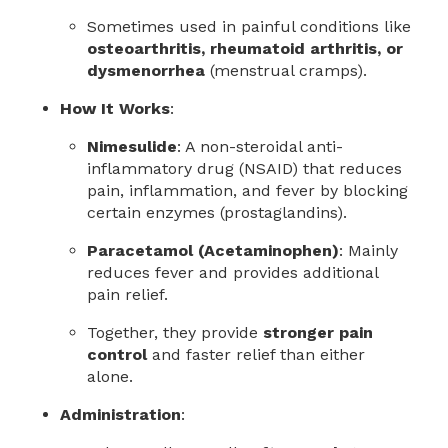
Sometimes used in painful conditions like
osteoarthritis, rheumatoid arthritis, or
dysmenorrhea
(menstrual cramps).
How It Works
:
Nimesulide
: A non-steroidal anti-
inflammatory drug (NSAID) that reduces
pain, inflammation, and fever by blocking
certain enzymes (prostaglandins).
Paracetamol (Acetaminophen)
: Mainly
reduces fever and provides additional
pain relief.
Together, they provide
stronger pain
control
and faster relief than either
alone.
Administration
: