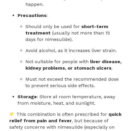
happen.
Precautions
:
Should only be used for
short-term
treatment
(usually not more than 15
days for nimesulide).
Avoid alcohol, as it increases liver strain.
Not suitable for people with
liver disease,
kidney problems, or stomach ulcers
.
Must not exceed the recommended dose
to prevent serious side effects.
Storage
: Store at room temperature, away
from moisture, heat, and sunlight.
This combination is often prescribed for
quick
relief from pain and fever
, but because of
safety concerns with nimesulide (especially on