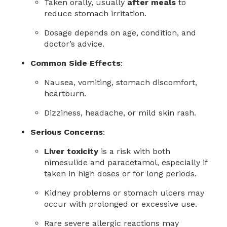
Taken orally, usually
after meals
to
reduce stomach irritation.
Dosage depends on age, condition, and
doctor’s advice.
Common Side Effects
:
Nausea, vomiting, stomach discomfort,
heartburn.
Dizziness, headache, or mild skin rash.
Serious Concerns
:
Liver toxicity
is a risk with both
nimesulide and paracetamol, especially if
taken in high doses or for long periods.
Kidney problems or stomach ulcers may
occur with prolonged or excessive use.
Rare severe allergic reactions may