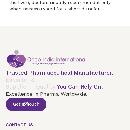
the liver), doctors usually recommend it only
when necessary and for a short duration.
Trusted Pharmaceutical Manufacturer,
Exporter &
Supplier – Quality
You Can Rely On.
Excellence in Pharma Worldwide.
Get In Touch
CONTACT US