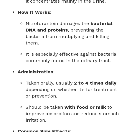
it concentrates mainly in the urine.
How It Works
:
Nitrofurantoin damages the
bacterial
DNA and proteins
, preventing the
bacteria from multiplying and killing
them.
It is especially effective against bacteria
commonly found in the urinary tract.
Administration
:
Taken orally, usually
2 to 4 times daily
depending on whether it’s for treatment
or prevention.
Should be taken
with food or milk
to
improve absorption and reduce stomach
irritation.
Common Side Effects
: