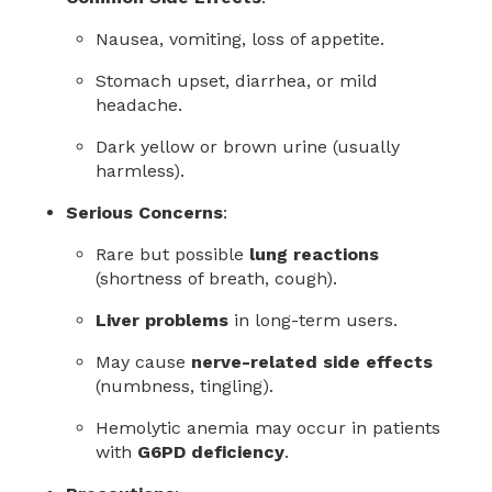
Nausea, vomiting, loss of appetite.
Stomach upset, diarrhea, or mild
headache.
Dark yellow or brown urine (usually
harmless).
Serious Concerns
:
Rare but possible
lung reactions
(shortness of breath, cough).
Liver problems
in long-term users.
May cause
nerve-related side effects
(numbness, tingling).
Hemolytic anemia may occur in patients
with
G6PD deficiency
.