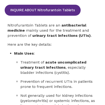
INQUIRE ABOUT Nitrofurantoin Tablets
Nitrofurantoin Tablets are an
antibacterial
medicine
mainly used for the treatment and
prevention of
urinary tract infections (UTIs)
.
Here are the key details:
Main Uses
:
Treatment of
acute uncomplicated
urinary tract infections
, especially
bladder infections (cystitis).
Prevention of recurrent UTIs in patients
prone to frequent infections.
Not generally used for kidney infections
(pyelonephritis) or systemic infections, as