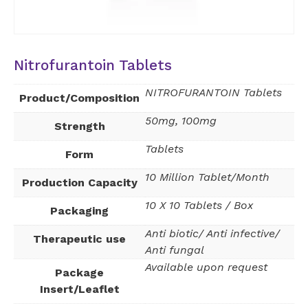
Nitrofurantoin Tablets
NITROFURANTOIN Tablets
Product/Composition
50mg, 100mg
Strength
Tablets
Form
10 Million Tablet/Month
Production Capacity
10 X 10 Tablets / Box
Packaging
Anti biotic/ Anti infective/
Therapeutic use
Anti fungal
Available upon request
Package
Insert/Leaflet