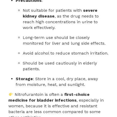
Precautions
:
Not suitable for patients with
severe
kidney disease
, as the drug needs to
reach high concentrations in urine to
work effectively.
Long-term use should be closely
monitored for liver and lung side effects.
Avoid alcohol to reduce stomach irritation.
Should be used cautiously in elderly
patients.
Storage
: Store in a cool, dry place, away
from moisture, heat, and sunlight.
Nitrofurantoin is often a
first-choice
medicine for bladder infections
, especially in
women, because it is effective and resistant
bacteria are less common compared to some