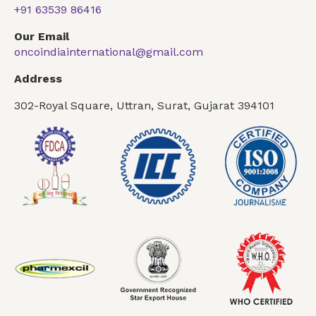
+91 63539 86416
Our Email
oncoindiainternational@gmail.com
Address
302-Royal Square, Uttran, Surat, Gujarat 394101