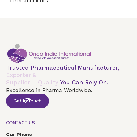
other antibiotics.
Trusted Pharmaceutical Manufacturer,
Exporter &
Supplier – Quality
You Can Rely On.
Excellence in Pharma Worldwide.
Get In Touch
CONTACT US
Our Phone