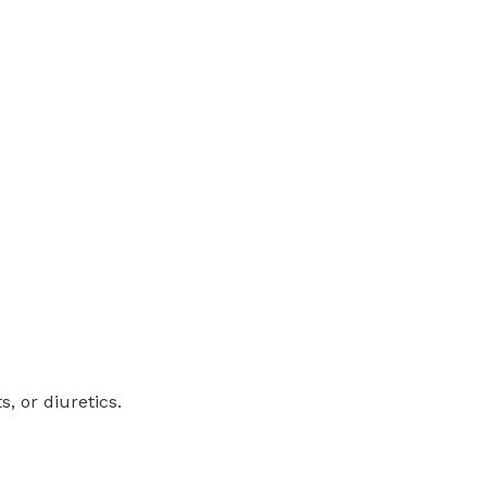
, or diuretics.