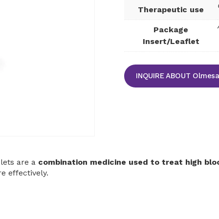
Therapeutic use
Package
Insert/Leaflet
INQUIRE ABOUT Olmesar
lets are a
combination medicine used to treat high blo
 effectively.