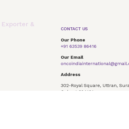
,
Exporter &
CONTACT US
Our Phone
+91 63539 86416
Global Presence
Our Products
Articles
F
Our Email
oncoindiainternational@gmail
Conditions
Privacy Policy
Address
302-Royal Square, Uttran, Sura
Gujarat 394101