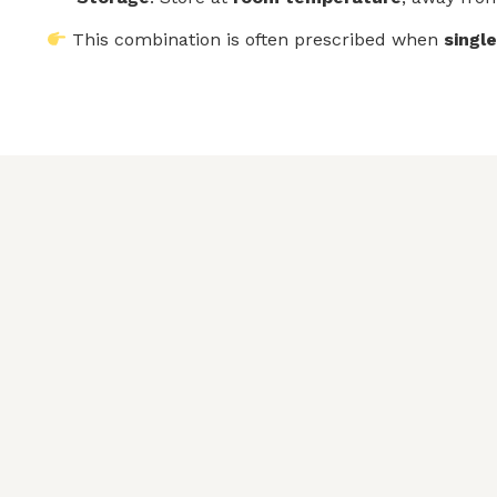
This combination is often prescribed when
singl