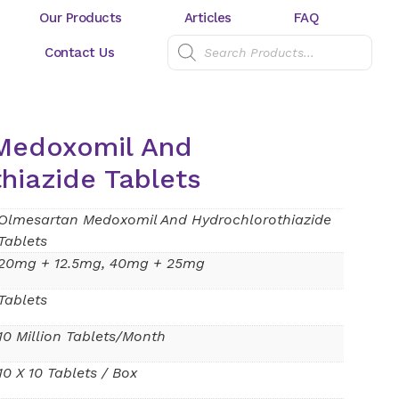
Our Products
Articles
FAQ
Contact Us
Medoxomil And
hiazide Tablets
Olmesartan Medoxomil And Hydrochlorothiazide
Tablets
20mg + 12.5mg, 40mg + 25mg
Tablets
10 Million Tablets/Month
10 X 10 Tablets / Box