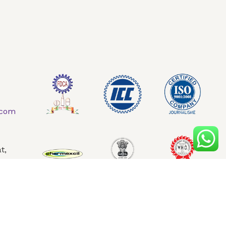
AQ
Contact Us
.com
t,