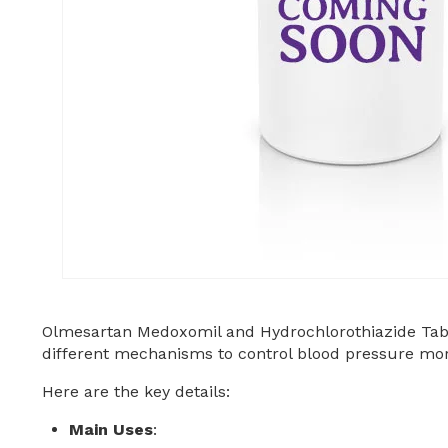
Olmesartan Medoxomil and Hydrochlorothiazide Tab
different mechanisms to control blood pressure more
Here are the key details:
Main Uses
: