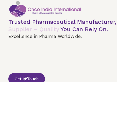
Trusted Pharmaceutical Manufacturer
Supplier – Quality
You Can Rely On.
Excellence in Pharma Worldwide.
Home
About Us
Our Services
Terms & 
© 2026 Onco India International. All Rights Reserved
Get In Touch