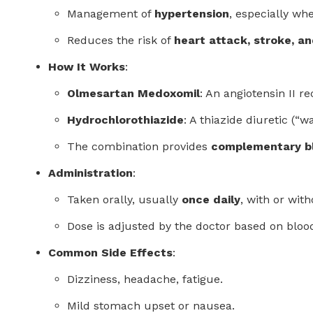
Management of
hypertension
, especially whe
Reduces the risk of
heart attack, stroke, a
How It Works
:
Olmesartan Medoxomil
: An angiotensin II 
Hydrochlorothiazide
: A thiazide diuretic (“
The combination provides
complementary bl
Administration
:
Taken orally, usually
once daily
, with or with
Dose is adjusted by the doctor based on bloo
Common Side Effects
:
Dizziness, headache, fatigue.
Mild stomach upset or nausea.