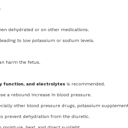
.
when dehydrated or on other medications.
 leading to low potassium or sodium levels.
 can harm the fetus.
y function, and electrolytes
is recommended.
se a rebound increase in blood pressure.
ecially other blood pressure drugs, potassium supplements
to prevent dehydration from the diuretic.
 moisture, heat, and direct sunlight.