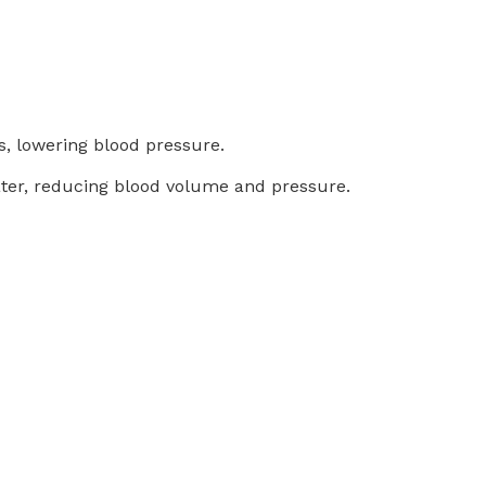
s, lowering blood pressure.
 water, reducing blood volume and pressure.