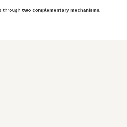
re through
two complementary mechanisms
.