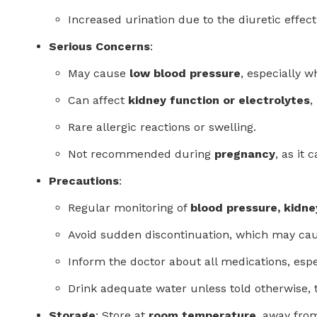
Increased urination due to the diuretic effect
Serious Concerns
:
May cause
low blood pressure
, especially 
Can affect
kidney function or electrolytes
,
Rare allergic reactions or swelling.
Not recommended during
pregnancy
, as it
Precautions
:
Regular monitoring of
blood pressure, kidne
Avoid sudden discontinuation, which may cau
Inform the doctor about all medications, esp
Drink adequate water unless told otherwise, 
Storage
: Store at
room temperature
, away from