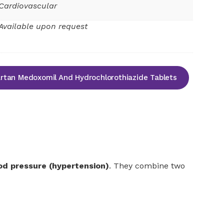
Cardiovascular
Available upon request
tan Medoxomil And Hydrochlorothiazide Tablets
od pressure (hypertension)
. They combine two