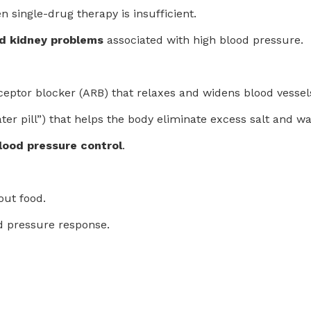
n single-drug therapy is insufficient.
nd kidney problems
associated with high blood pressure.
receptor blocker (ARB) that relaxes and widens blood vessel
water pill”) that helps the body eliminate excess salt and
ood pressure control
.
out food.
d pressure response.