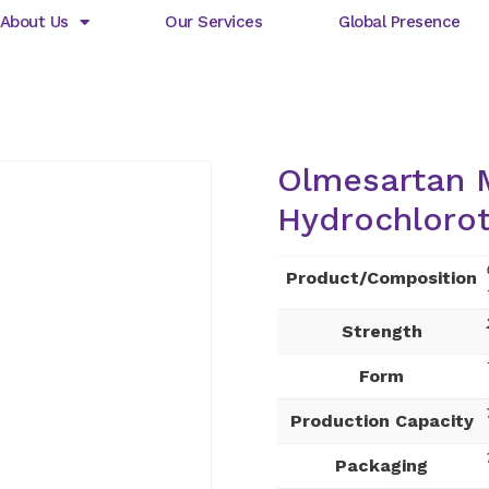
About Us
Our Services
Global Presence
Olmesartan 
Hydrochlorot
Product/Composition
Strength
Form
Production Capacity
Packaging