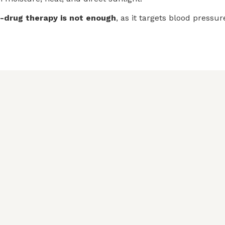
e-drug therapy is not enough
, as it targets blood pressu