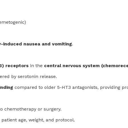
 emetogenic)
-induced nausea and vomiting
.
3) receptors
in the
central nervous system (chemorece
gered by serotonin release.
inding
compared to older 5-HT3 antagonists, providing pro
to chemotherapy or surgery.
 patient age, weight, and protocol.