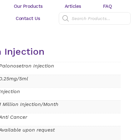
Our Products
Articles
FAQ
Contact Us
 Injection
Palonosetron Injection
0.25mg/5ml
Injection
1 Million Injection/Month
Anti Cancer
Available upon request