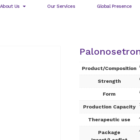
About Us
Our Services
Global Presence
Palonosetron
Product/Composition
Strength
Form
Production Capacity
Therapeutic use
Package
Insert/Leaflet