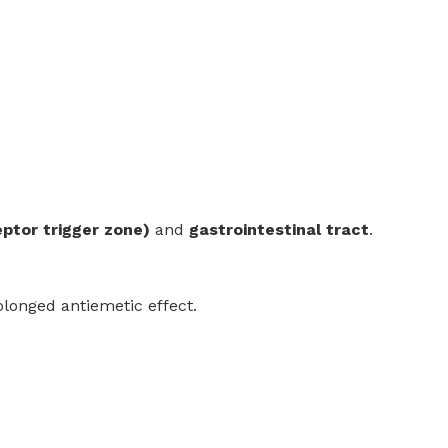
ptor trigger zone)
and
gastrointestinal tract
.
longed antiemetic effect.