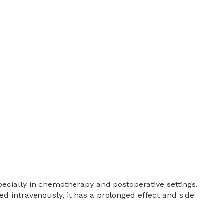
ecially in chemotherapy and postoperative settings.
ed intravenously, it has a prolonged effect and side