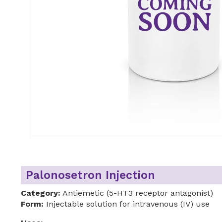
Palonosetron Injection
Category:
Antiemetic (5-HT3 receptor antagonist)
Form:
Injectable solution for intravenous (IV) use