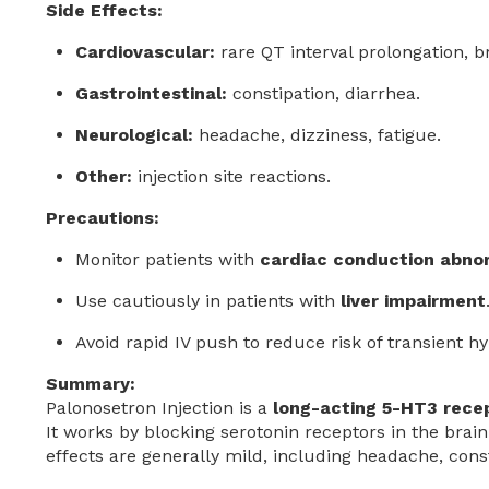
Side Effects:
Cardiovascular:
rare QT interval prolongation, b
Gastrointestinal:
constipation, diarrhea.
Neurological:
headache, dizziness, fatigue.
Other:
injection site reactions.
Precautions:
Monitor patients with
cardiac conduction abnor
Use cautiously in patients with
liver impairment
Avoid rapid IV push to reduce risk of transient h
Summary:
Palonosetron Injection is a
long-acting 5-HT3 rece
It works by blocking serotonin receptors in the brain
effects are generally mild, including headache, const