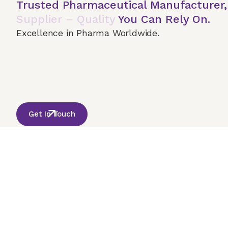
Trusted Pharmaceutical Manufacturer
Supplier – Quality
You Can Rely On.
Excellence in Pharma Worldwide.
Home
About Us
Our Services
Terms & 
© 2026 Onco India International. All Rights Reserved
Get In Touch