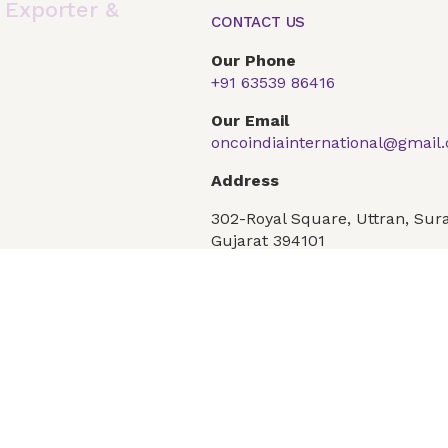
,
Exporter &
CONTACT US
Our Phone
+91 63539 86416
Global Presence
Our Products
Articles
F
Our Email
oncoindiainternational@gmail
Conditions
Privacy Policy
Address
302-Royal Square, Uttran, Sura
Gujarat 394101