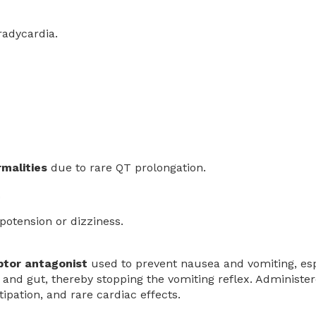
radycardia.
malities
due to rare QT prolongation.
.
ypotension or dizziness.
ptor antagonist
used to prevent nausea and vomiting, esp
 and gut, thereby stopping the vomiting reflex. Administer
ipation, and rare cardiac effects.