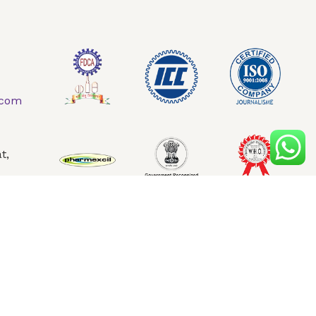
AQ
Contact Us
.com
t,