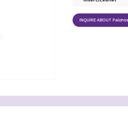
INQUIRE ABOUT Palonose