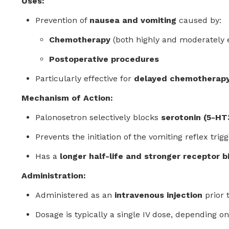
Uses:
Prevention of
nausea and vomiting
caused by:
Chemotherapy
(both highly and moderately
Postoperative procedures
Particularly effective for
delayed chemotherapy
Mechanism of Action:
Palonosetron selectively blocks
serotonin (5-HT
Prevents the initiation of the vomiting reflex trig
Has a
longer half-life and stronger receptor b
Administration:
Administered as an
intravenous injection
prior 
Dosage is typically a single IV dose, depending on