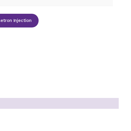
tron Injection