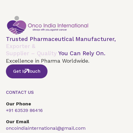
Trusted Pharmaceutical Manufacturer,
Exporter &
Supplier – Quality
You Can Rely On.
Excellence in Pharma Worldwide.
Get In Touch
CONTACT US
Our Phone
+91 63539 86416
Our Email
oncoindiainternational@gmail.com