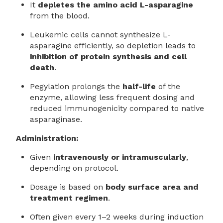
It
depletes the amino acid L-asparagine
from the blood.
Leukemic cells cannot synthesize L-
asparagine efficiently, so depletion leads to
inhibition of protein synthesis and cell
death
.
Pegylation prolongs the
half-life
of the
enzyme, allowing less frequent dosing and
reduced immunogenicity compared to native
asparaginase.
Administration:
Given
intravenously or intramuscularly
,
depending on protocol.
Dosage is based on
body surface area and
treatment regimen
.
Often given every 1–2 weeks during induction