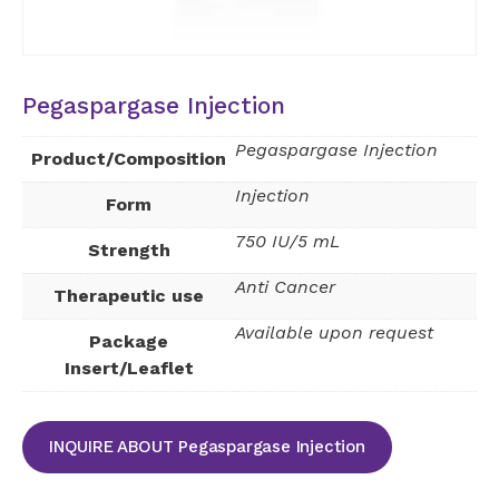
Pegaspargase Injection
Pegaspargase Injection
Product/Composition
Injection
Form
750 IU/5 mL
Strength
Anti Cancer
Therapeutic use
Available upon request
Package
Insert/Leaflet
INQUIRE ABOUT Pegaspargase Injection