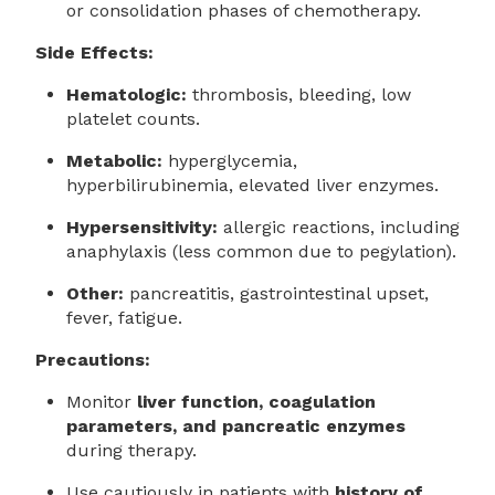
or consolidation phases of chemotherapy.
Side Effects:
Hematologic:
thrombosis, bleeding, low
platelet counts.
Metabolic:
hyperglycemia,
hyperbilirubinemia, elevated liver enzymes.
Hypersensitivity:
allergic reactions, including
anaphylaxis (less common due to pegylation).
Other:
pancreatitis, gastrointestinal upset,
fever, fatigue.
Precautions:
Monitor
liver function, coagulation
parameters, and pancreatic enzymes
during therapy.
Use cautiously in patients with
history of