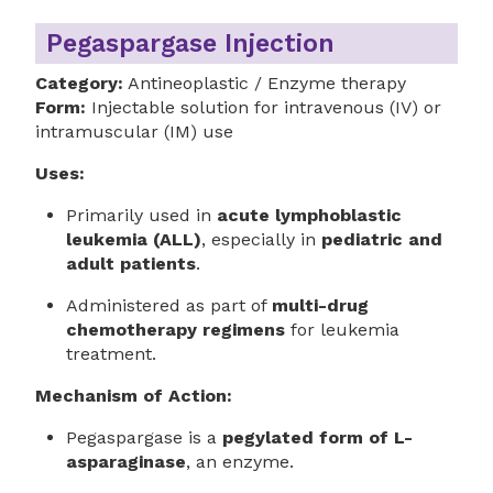
Pegaspargase Injection
Category:
Antineoplastic / Enzyme therapy
Form:
Injectable solution for intravenous (IV) or
intramuscular (IM) use
Uses:
Primarily used in
acute lymphoblastic
leukemia (ALL)
, especially in
pediatric and
adult patients
.
Administered as part of
multi-drug
chemotherapy regimens
for leukemia
treatment.
Mechanism of Action:
Pegaspargase is a
pegylated form of L-
asparaginase
, an enzyme.