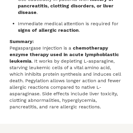
pancreatitis, clotting disorders, or liver
disease
.
Immediate medical attention is required for
signs of allergic reaction
.
Summary:
Pegaspargase Injection is a
chemotherapy
enzyme therapy used in acute lymphoblastic
leukemia
. It works by depleting L-asparagine,
starving leukemic cells of a vital amino acid,
which inhibits protein synthesis and induces cell
death. Pegylation allows longer action and fewer
allergic reactions compared to native L-
asparaginase. Side effects include liver toxicity,
clotting abnormalities, hyperglycemia,
pancreatitis, and rare allergic reactions.