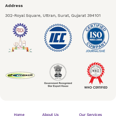
Address
302-Royal Square, Uttran, Surat, Gujarat 394101
Home
About Us
Our Services