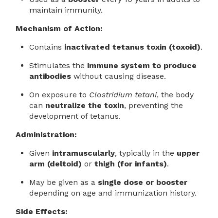
maintain immunity.
Mechanism of Action:
Contains
inactivated tetanus toxin (toxoid)
.
Stimulates the
immune system to produce
antibodies
without causing disease.
On exposure to
Clostridium tetani
, the body
can
neutralize the toxin
, preventing the
development of tetanus.
Administration:
Given
intramuscularly
, typically in the
upper
arm (deltoid)
or
thigh (for infants)
.
May be given as a
single dose or booster
depending on age and immunization history.
Side Effects: