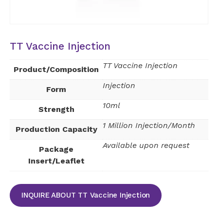
TT Vaccine Injection
TT Vaccine Injection
Product/Composition
Injection
Form
10ml
Strength
1 Million Injection/Month
Production Capacity
Available upon request
Package
Insert/Leaflet
INQUIRE ABOUT TT Vaccine Injection