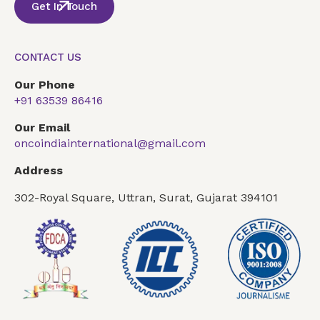
Get In Touch
CONTACT US
Our Phone
+91 63539 86416
Our Email
oncoindiainternational@gmail.com
Address
302-Royal Square, Uttran, Surat, Gujarat 394101