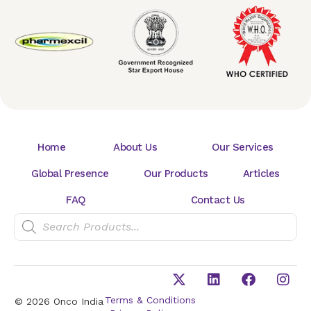
Home
About Us
Our Services
Global Presence
Our Products
Articles
FAQ
Contact Us
Terms & Conditions
© 2026 Onco India