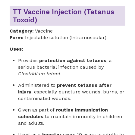
TT Vaccine Injection (Tetanus
Toxoid)
Category:
Vaccine
Form:
Injectable solution (intramuscular)
Uses:
Provides
protection against tetanus
, a
serious bacterial infection caused by
Clostridium tetani
.
Administered to
prevent tetanus after
injury
, especially puncture wounds, burns, or
contaminated wounds.
Given as part of
routine immunization
schedules
to maintain immunity in children
and adults.
Used as a
booster
every 10 years in adults to