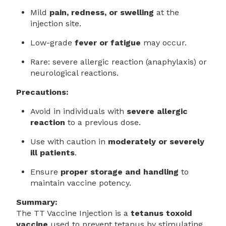
Mild
pain, redness, or swelling
at the
injection site.
Low-grade
fever or fatigue
may occur.
Rare: severe allergic reaction (anaphylaxis) or
neurological reactions.
Precautions:
Avoid in individuals with
severe allergic
reaction
to a previous dose.
Use with caution in
moderately or severely
ill patients
.
Ensure
proper storage and handling
to
maintain vaccine potency.
Summary:
The TT Vaccine Injection is a
tetanus toxoid
vaccine
used to prevent tetanus by stimulating