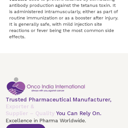
antibody production against the tetanus toxin. It
is administered intramuscularly, either as part of
routine immunization or as a booster after injury.
It is generally safe, with mild injection site
reactions or fever being the most common side
effects.
Trusted Pharmaceutical Manufacturer,
Exporter &
Supplier – Quality
You Can Rely On.
Excellence in Pharma Worldwide.