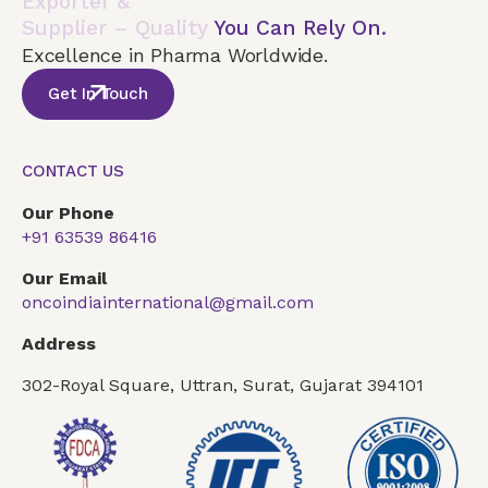
Exporter &
Supplier – Quality
You Can Rely On.
Excellence in Pharma Worldwide.
Get In Touch
CONTACT US
Our Phone
+91 63539 86416
Our Email
oncoindiainternational@gmail.com
Address
302-Royal Square, Uttran, Surat, Gujarat 394101