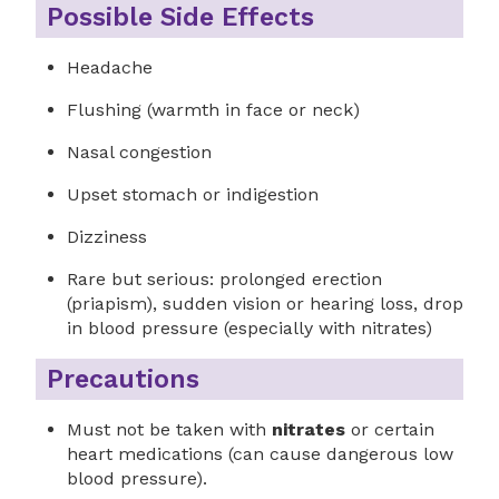
Possible Side Effects
Headache
Flushing (warmth in face or neck)
Nasal congestion
Upset stomach or indigestion
Dizziness
Rare but serious: prolonged erection
(priapism), sudden vision or hearing loss, drop
in blood pressure (especially with nitrates)
Precautions
Must not be taken with
nitrates
or certain
heart medications (can cause dangerous low
blood pressure).