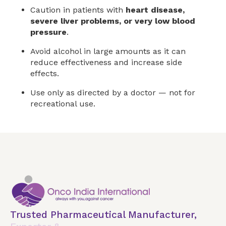
Caution in patients with
heart disease,
severe liver problems, or very low blood
pressure
.
Avoid alcohol in large amounts as it can
reduce effectiveness and increase side
effects.
Use only as directed by a doctor — not for
recreational use.
Trusted Pharmaceutical Manufacturer,