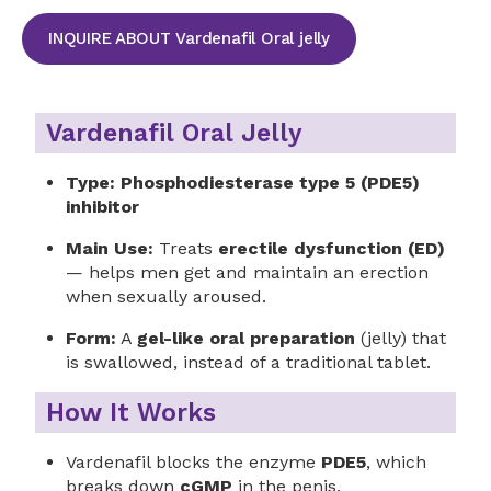
INQUIRE ABOUT Vardenafil Oral jelly
Vardenafil Oral Jelly
Type:
Phosphodiesterase type 5 (PDE5)
inhibitor
Main Use:
Treats
erectile dysfunction (ED)
— helps men get and maintain an erection
when sexually aroused.
Form:
A
gel-like oral preparation
(jelly) that
is swallowed, instead of a traditional tablet.
How It Works
Vardenafil blocks the enzyme
PDE5
, which
breaks down
cGMP
in the penis.