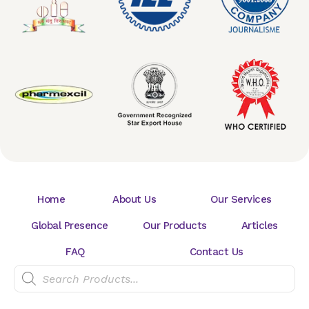
Home
About Us
Our Services
Global Presence
Our Products
Articles
FAQ
Contact Us