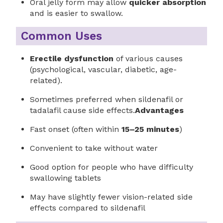
Oral jelly form may allow
quicker absorption
and is easier to swallow.
Common Uses
Erectile dysfunction
of various causes
(psychological, vascular, diabetic, age-
related).
Sometimes preferred when sildenafil or
tadalafil cause side effects.
Advantages
Fast onset (often within
15–25 minutes
)
Convenient to take without water
Good option for people who have difficulty
swallowing tablets
May have slightly fewer vision-related side
effects compared to sildenafil