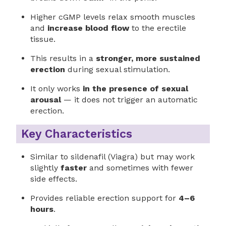
Higher cGMP levels relax smooth muscles
and
increase blood flow
to the erectile
tissue.
This results in a
stronger, more sustained
erection
during sexual stimulation.
It only works
in the presence of sexual
arousal
— it does not trigger an automatic
erection.
Key Characteristics
Similar to sildenafil (Viagra) but may work
slightly
faster
and sometimes with fewer
side effects.
Provides reliable erection support for
4–6
hours
.