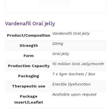
Vardenafil Oral jelly
Vardenafil Oral jelly
Product/Composition
20mg
Strength
Oral jelly
Form
10 million Oral Jelly/month
Production Capacity
7 x 5gm Sachets / Box
Packaging
Erectile Dysfunction
Therapeutic use
Available upon request
Package
Insert/Leaflet