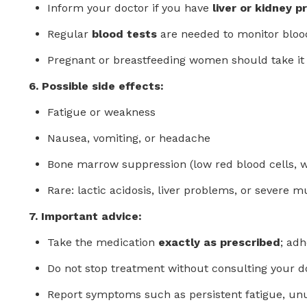
Inform your doctor if you have
liver or kidney 
Regular
blood tests
are needed to monitor blood
Pregnant or breastfeeding women should take it 
6. Possible side effects:
Fatigue or weakness
Nausea, vomiting, or headache
Bone marrow suppression (low red blood cells, whi
Rare: lactic acidosis, liver problems, or severe m
7. Important advice:
Take the medication
exactly as prescribed
; adh
Do not stop treatment without consulting your d
Report symptoms such as persistent fatigue, unu