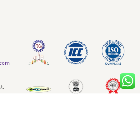
AQ
Contact Us
.com
t,