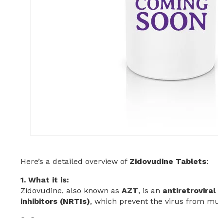
Here’s a detailed overview of
Zidovudine Tablets
:
1. What it is:
Zidovudine, also known as
AZT
, is an
antiretrovira
inhibitors (NRTIs)
, which prevent the virus from mul