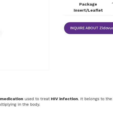
Package
Insert/Leaflet
INQUIRE ABOUT Zidovud
l medication
used to treat
HIV infection
. It belongs to the
tiplying in the body.