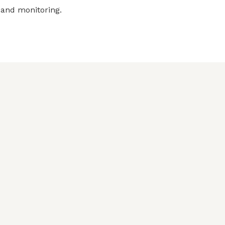
 and monitoring.