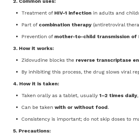
2. Common uses:
Treatment of
HIV-1 infection
in adults and child
Part of
combination therapy
(antiretroviral ther
Prevention of
mother-to-child transmission of
3. How it works:
Zidovudine blocks the
reverse transcriptase e
By inhibiting this process, the drug slows viral
4. How it is taken:
Taken orally as a tablet, usually
1–2 times daily
Can be taken
with or without food
.
Consistency is important; do not skip doses to ma
5. Precautions: