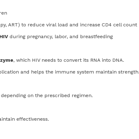
ren
apy, ART) to reduce viral load and increase CD4 cell count
 HIV
during pregnancy, labor, and breastfeeding
nzyme
, which HIV needs to convert its RNA into DNA.
 replication and helps the immune system maintain strength
, depending on the prescribed regimen.
intain effectiveness.