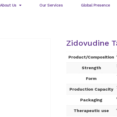
About Us
Our Services
Global Presence
Zidovudine T
Product/Composition
Strength
Form
Production Capacity
Packaging
Therapeutic use