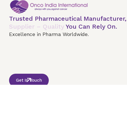
Trusted Pharmaceutical Manufacturer
Supplier – Quality
You Can Rely On.
Excellence in Pharma Worldwide.
Home
About Us
Our Services
Terms & 
© 2026 Onco India International. All Rights Reserved
Get In Touch