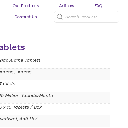
Our Products
Articles
FAQ
Contact Us
ablets
Zidovudine Tablets
100mg, 300mg
Tablets
10 Million Tablets/Month
6 x 10 Tablets / Box
Antiviral, Anti HIV