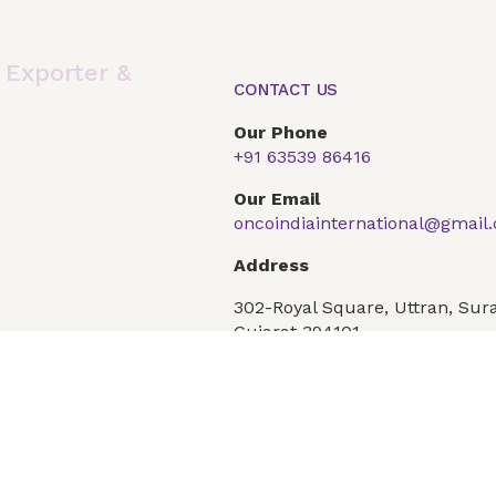
,
Exporter &
CONTACT US
Our Phone
+91 63539 86416
Global Presence
Our Products
Articles
F
Our Email
oncoindiainternational@gmail
Conditions
Privacy Policy
Address
302-Royal Square, Uttran, Sura
Gujarat 394101