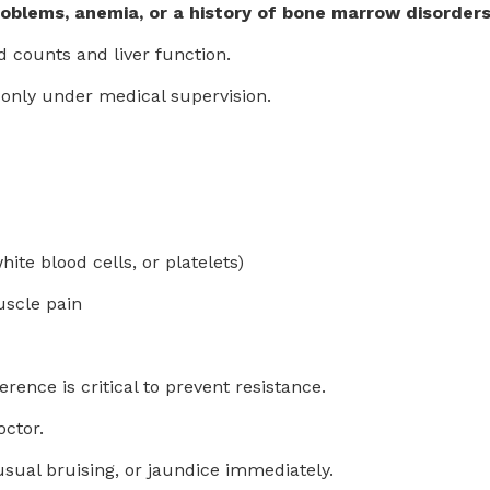
problems, anemia, or a history of bone marrow disorder
 counts and liver function.
only under medical supervision.
te blood cells, or platelets)
uscle pain
erence is critical to prevent resistance.
octor.
sual bruising, or jaundice immediately.