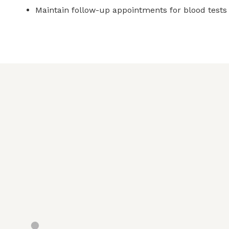
Maintain follow-up appointments for blood tests