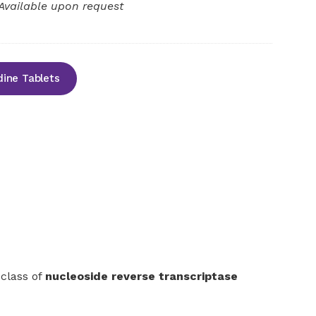
Available upon request
ine Tablets
 class of
nucleoside reverse transcriptase