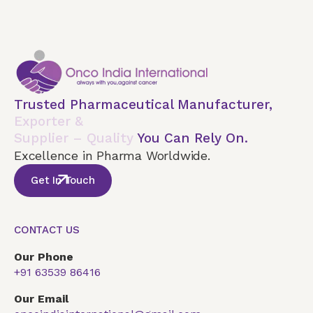
Trusted Pharmaceutical Manufacturer,
Exporter &
Supplier – Quality
You Can Rely On.
Excellence in Pharma Worldwide.
Get In Touch
CONTACT US
Our Phone
+91 63539 86416
Our Email