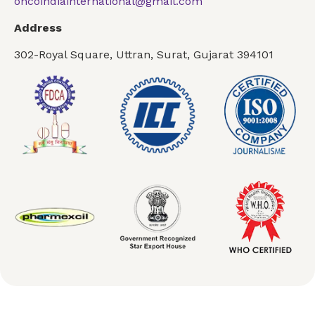
oncoindiainternational@gmail.com
Address
302-Royal Square, Uttran, Surat, Gujarat 394101