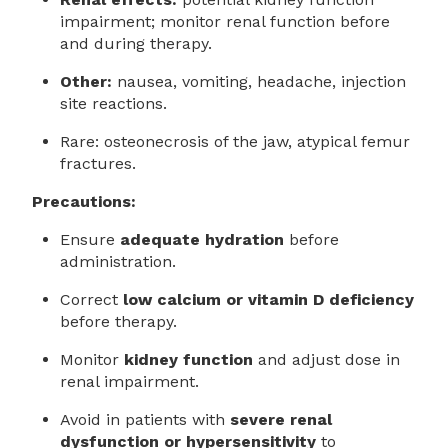
impairment; monitor renal function before
and during therapy.
Other:
nausea, vomiting, headache, injection
site reactions.
Rare: osteonecrosis of the jaw, atypical femur
fractures.
Precautions:
Ensure
adequate hydration
before
administration.
Correct
low calcium or vitamin D deficiency
before therapy.
Monitor
kidney function
and adjust dose in
renal impairment.
Avoid in patients with
severe renal
dysfunction or hypersensitivity
to