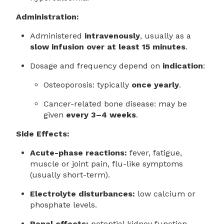
Administration:
Administered
intravenously
, usually as a
slow infusion over at least 15 minutes
.
Dosage and frequency depend on
indication
:
Osteoporosis: typically
once yearly
.
Cancer-related bone disease: may be
given
every 3–4 weeks
.
Side Effects:
Acute-phase reactions:
fever, fatigue,
muscle or joint pain, flu-like symptoms
(usually short-term).
Electrolyte disturbances:
low calcium or
phosphate levels.
Renal effects:
potential kidney function