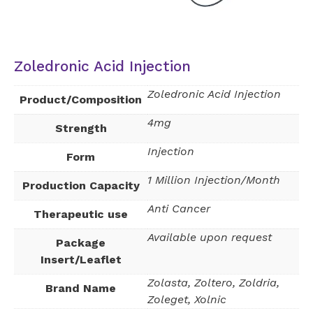
Zoledronic Acid Injection
Zoledronic Acid Injection
Product/Composition
4mg
Strength
Injection
Form
1 Million Injection/Month
Production Capacity
Anti Cancer
Therapeutic use
Available upon request
Package
Insert/Leaflet
Zolasta, Zoltero, Zoldria,
Brand Name
Zoleget, Xolnic