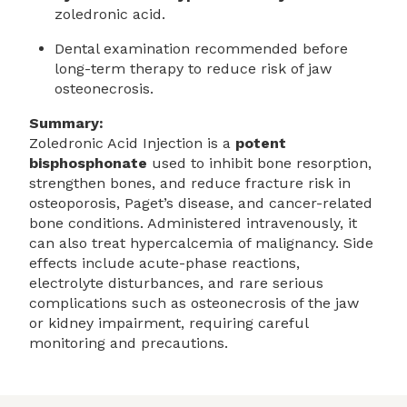
zoledronic acid.
Dental examination recommended before
long-term therapy to reduce risk of jaw
osteonecrosis.
Summary:
Zoledronic Acid Injection is a
potent
bisphosphonate
used to inhibit bone resorption,
strengthen bones, and reduce fracture risk in
osteoporosis, Paget’s disease, and cancer-related
bone conditions. Administered intravenously, it
can also treat hypercalcemia of malignancy. Side
effects include acute-phase reactions,
electrolyte disturbances, and rare serious
complications such as osteonecrosis of the jaw
or kidney impairment, requiring careful
monitoring and precautions.