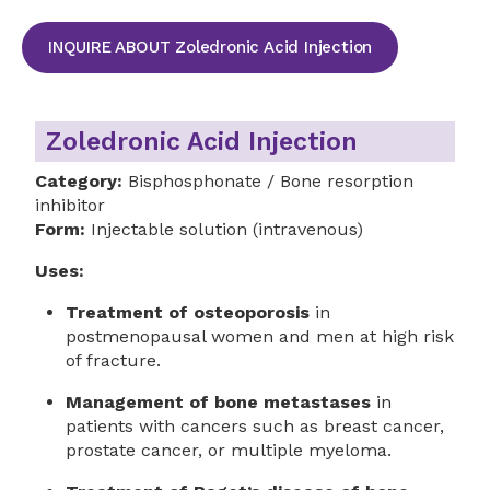
INQUIRE ABOUT Zoledronic Acid Injection
Zoledronic Acid Injection
Category:
Bisphosphonate / Bone resorption
inhibitor
Form:
Injectable solution (intravenous)
Uses:
Treatment of osteoporosis
in
postmenopausal women and men at high risk
of fracture.
Management of bone metastases
in
patients with cancers such as breast cancer,
prostate cancer, or multiple myeloma.