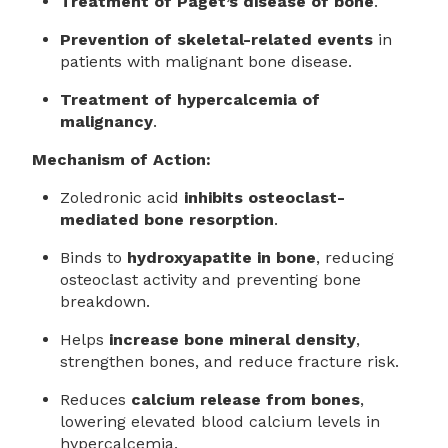
Treatment of Paget’s disease of bone
.
Prevention of skeletal-related events
in
patients with malignant bone disease.
Treatment of hypercalcemia of
malignancy
.
Mechanism of Action:
Zoledronic acid
inhibits osteoclast-
mediated bone resorption
.
Binds to
hydroxyapatite in bone
, reducing
osteoclast activity and preventing bone
breakdown.
Helps
increase bone mineral density
,
strengthen bones, and reduce fracture risk.
Reduces
calcium release from bones
,
lowering elevated blood calcium levels in
hypercalcemia.