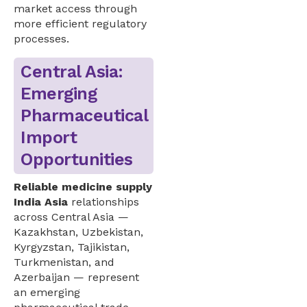
market access through
more efficient regulatory
processes.
Central Asia:
Emerging
Pharmaceutical
Import
Opportunities
Reliable medicine supply
India Asia
relationships
across Central Asia —
Kazakhstan, Uzbekistan,
Kyrgyzstan, Tajikistan,
Turkmenistan, and
Azerbaijan — represent
an emerging