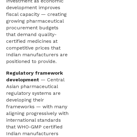
investment as economic
development improves
fiscal capacity — creating
growing pharmaceutical
procurement budgets
that demand quality-
certified medicines at
competitive prices that
Indian manufacturers are
positioned to provide.
Regulatory framework
development
— Central
Asian pharmaceutical
regulatory systems are
developing their
frameworks — with many
aligning progressively with
international standards
that WHO-GMP certified
Indian manufacturers