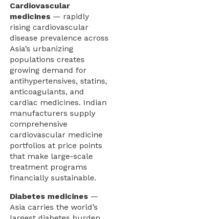
Cardiovascular
medicines
— rapidly
rising cardiovascular
disease prevalence across
Asia’s urbanizing
populations creates
growing demand for
antihypertensives, statins,
anticoagulants, and
cardiac medicines. Indian
manufacturers supply
comprehensive
cardiovascular medicine
portfolios at price points
that make large-scale
treatment programs
financially sustainable.
Diabetes medicines
—
Asia carries the world’s
largest diabetes burden