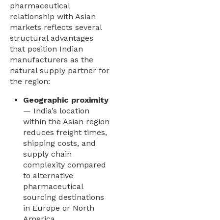
pharmaceutical
relationship with Asian
markets reflects several
structural advantages
that position Indian
manufacturers as the
natural supply partner for
the region:
Geographic proximity
— India’s location
within the Asian region
reduces freight times,
shipping costs, and
supply chain
complexity compared
to alternative
pharmaceutical
sourcing destinations
in Europe or North
America