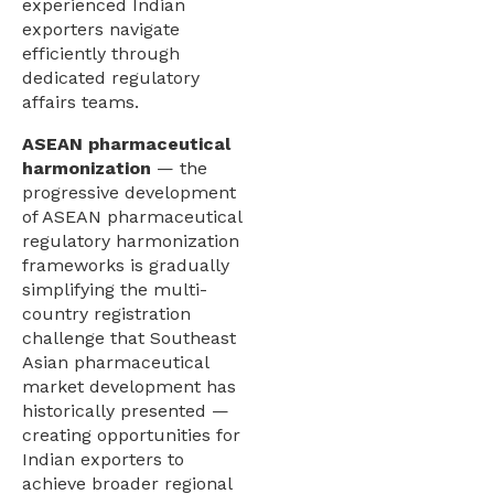
experienced Indian
exporters navigate
efficiently through
dedicated regulatory
affairs teams.
ASEAN pharmaceutical
harmonization
— the
progressive development
of ASEAN pharmaceutical
regulatory harmonization
frameworks is gradually
simplifying the multi-
country registration
challenge that Southeast
Asian pharmaceutical
market development has
historically presented —
creating opportunities for
Indian exporters to
achieve broader regional