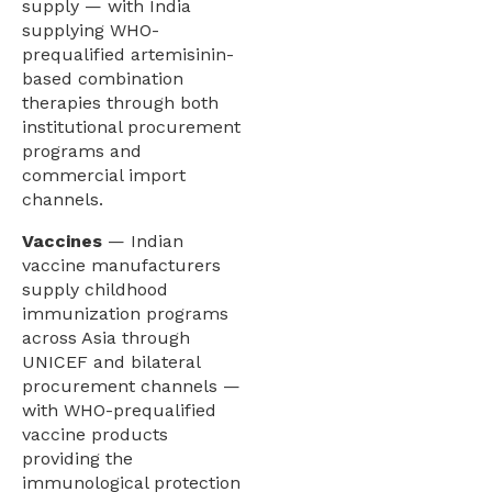
supply — with India
supplying WHO-
prequalified artemisinin-
based combination
therapies through both
institutional procurement
programs and
commercial import
channels.
Vaccines
— Indian
vaccine manufacturers
supply childhood
immunization programs
across Asia through
UNICEF and bilateral
procurement channels —
with WHO-prequalified
vaccine products
providing the
immunological protection