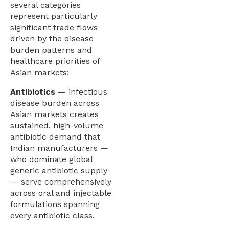
several categories
represent particularly
significant trade flows
driven by the disease
burden patterns and
healthcare priorities of
Asian markets:
Antibiotics
— infectious
disease burden across
Asian markets creates
sustained, high-volume
antibiotic demand that
Indian manufacturers —
who dominate global
generic antibiotic supply
— serve comprehensively
across oral and injectable
formulations spanning
every antibiotic class.