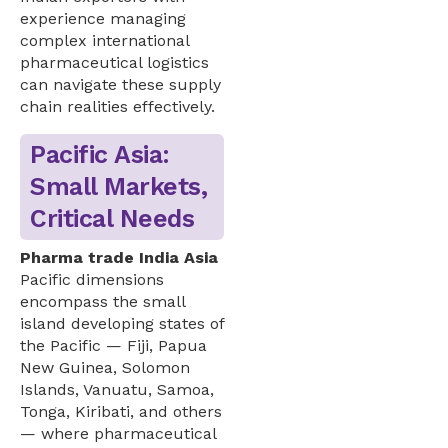
experience managing
complex international
pharmaceutical logistics
can navigate these supply
chain realities effectively.
Pacific Asia:
Small Markets,
Critical Needs
Pharma trade India Asia
Pacific dimensions
encompass the small
island developing states of
the Pacific — Fiji, Papua
New Guinea, Solomon
Islands, Vanuatu, Samoa,
Tonga, Kiribati, and others
— where pharmaceutical