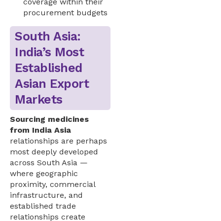
coverage within their
procurement budgets
South Asia:
India’s Most
Established
Asian Export
Markets
Sourcing medicines
from India Asia
relationships are perhaps
most deeply developed
across South Asia —
where geographic
proximity, commercial
infrastructure, and
established trade
relationships create