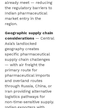
already meet — reducing
the regulatory barriers to
Indian pharmaceutical
market entry in the
region.
Geographic supply chain
considerations
— Central
Asia’s landlocked
geography creates
specific pharmaceutical
supply chain challenges
— with air freight the
primary route for
pharmaceutical imports
and overland routes
through Russia, China, or
Iran providing alternative
logistics pathways for
non-time-sensitive supply.
Indian exporters with