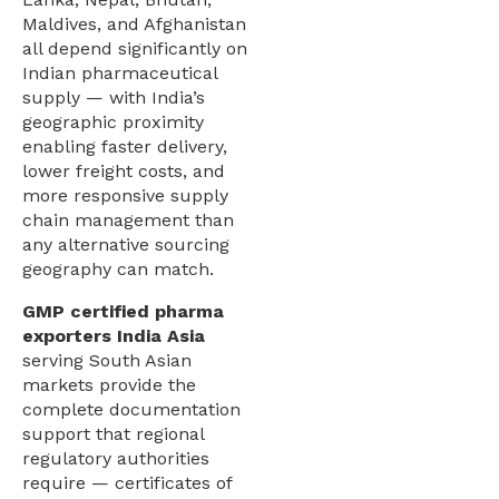
Maldives, and Afghanistan
all depend significantly on
Indian pharmaceutical
supply — with India’s
geographic proximity
enabling faster delivery,
lower freight costs, and
more responsive supply
chain management than
any alternative sourcing
geography can match.
GMP certified pharma
exporters India Asia
serving South Asian
markets provide the
complete documentation
support that regional
regulatory authorities
require — certificates of