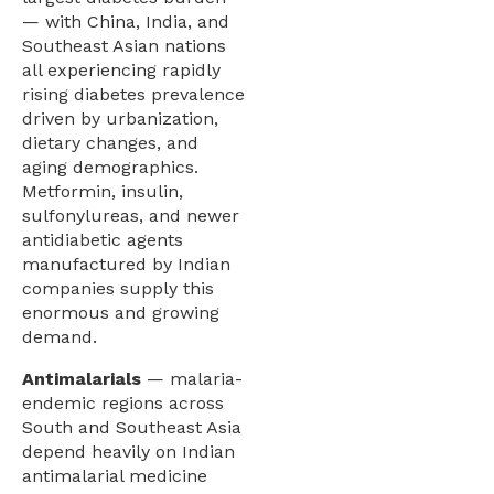
— with China, India, and
Southeast Asian nations
all experiencing rapidly
rising diabetes prevalence
driven by urbanization,
dietary changes, and
aging demographics.
Metformin, insulin,
sulfonylureas, and newer
antidiabetic agents
manufactured by Indian
companies supply this
enormous and growing
demand.
Antimalarials
— malaria-
endemic regions across
South and Southeast Asia
depend heavily on Indian
antimalarial medicine