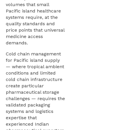
volumes that small
Pacific island healthcare
systems require, at the
quality standards and
price points that universal
medicine access
demands.
Cold chain management
for Pacific island supply
— where tropical ambient
conditions and limited
cold chain infrastructure
create particular
pharmaceutical storage
challenges — requires the
validated packaging
systems and logistics
expertise that
experienced Indian