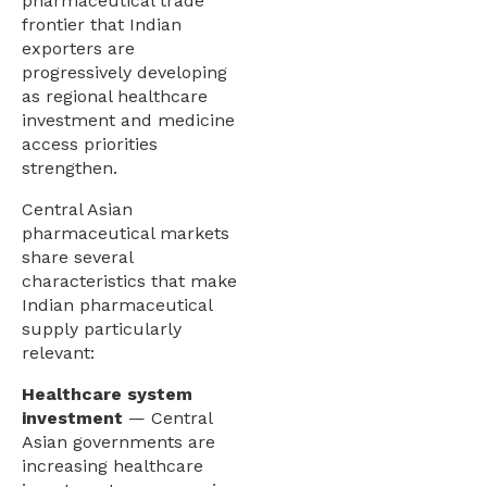
pharmaceutical trade
frontier that Indian
exporters are
progressively developing
as regional healthcare
investment and medicine
access priorities
strengthen.
Central Asian
pharmaceutical markets
share several
characteristics that make
Indian pharmaceutical
supply particularly
relevant:
Healthcare system
investment
— Central
Asian governments are
increasing healthcare