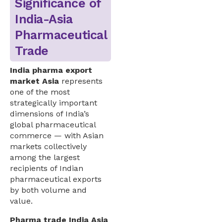
Significance of
India-Asia
Pharmaceutical
Trade
India pharma export
market Asia
represents
one of the most
strategically important
dimensions of India’s
global pharmaceutical
commerce — with Asian
markets collectively
among the largest
recipients of Indian
pharmaceutical exports
by both volume and
value.
Pharma trade India Asia