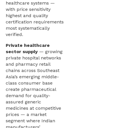
healthcare systems —
with price sensitivity
highest and quality
certification requirements
most systematically
verified.
Private healthcare
sector supply
— growing
private hospital networks
and pharmacy retail
chains across Southeast
Asia’s emerging middle-
class consumer base
create pharmaceutical
demand for quality-
assured generic
medicines at competitive
prices — a market
segment where Indian
manufacturers’