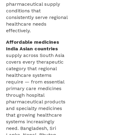
pharmaceutical supply
conditions that
consistently serve regional
healthcare needs
effectively.
Affordable medicines
India Asian countries
supply across South Asia
covers every therapeutic
category that regional
healthcare systems
require — from essential
primary care medicines
through hospital
pharmaceutical products
and specialty medicines
that growing healthcare
systems increasingly
need. Bangladesh, Sri
Lanka, Nepal, Bhutan,