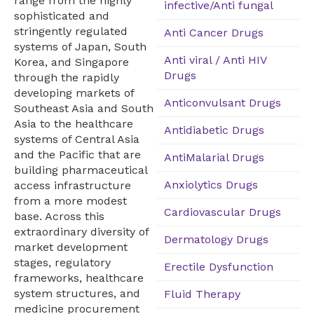
range from the highly
infective/Anti fungal
sophisticated and
stringently regulated
Anti Cancer Drugs
systems of Japan, South
Anti viral / Anti HIV
Korea, and Singapore
Drugs
through the rapidly
developing markets of
Anticonvulsant Drugs
Southeast Asia and South
Asia to the healthcare
Antidiabetic Drugs
systems of Central Asia
and the Pacific that are
AntiMalarial Drugs
building pharmaceutical
Anxiolytics Drugs
access infrastructure
from a more modest
Cardiovascular Drugs
base. Across this
extraordinary diversity of
Dermatology Drugs
market development
stages, regulatory
Erectile Dysfunction
frameworks, healthcare
system structures, and
Fluid Therapy
medicine procurement