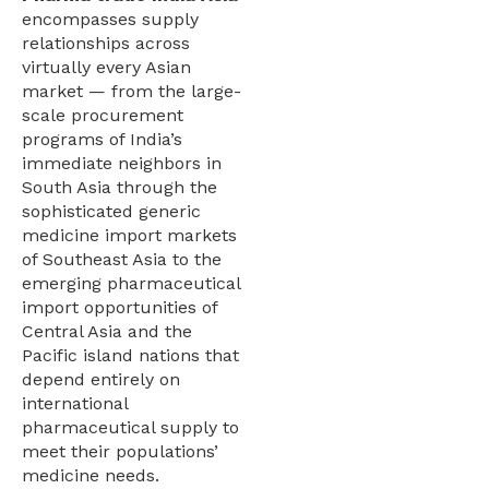
encompasses supply
relationships across
virtually every Asian
market — from the large-
scale procurement
programs of India’s
immediate neighbors in
South Asia through the
sophisticated generic
medicine import markets
of Southeast Asia to the
emerging pharmaceutical
import opportunities of
Central Asia and the
Pacific island nations that
depend entirely on
international
pharmaceutical supply to
meet their populations’
medicine needs.