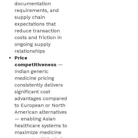
documentation
requirements, and
supply chain
expectations that
reduce transaction
costs and friction in
ongoing supply
relationships
Price
competitiveness
—
Indian generic
medicine pricing
consistently delivers
significant cost
advantages compared
to European or North
American alternatives
— enabling Asian
healthcare systems to
maximize medicine