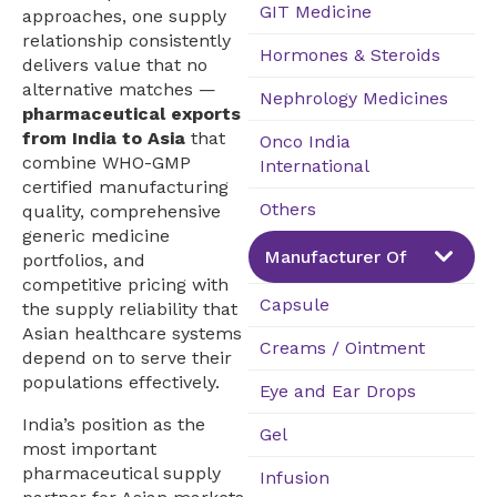
GIT Medicine
approaches, one supply
relationship consistently
Hormones & Steroids
delivers value that no
alternative matches —
Nephrology Medicines
pharmaceutical exports
from India to Asia
that
Onco India
combine WHO-GMP
International
certified manufacturing
Others
quality, comprehensive
generic medicine
Manufacturer Of
portfolios, and
competitive pricing with
Capsule
the supply reliability that
Asian healthcare systems
Creams / Ointment
depend on to serve their
populations effectively.
Eye and Ear Drops
India’s position as the
Gel
most important
pharmaceutical supply
Infusion