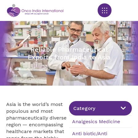
Products search
Reliable Pharmaceutical
Exports from India to Asia
Asia is the world’s most
Category
populous and most
pharmaceutically diverse
Analgesics Medicine
region — encompassing
healthcare markets that
Anti biotic/Anti