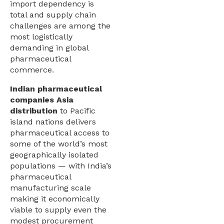
import dependency is
total and supply chain
challenges are among the
most logistically
demanding in global
pharmaceutical
commerce.
Indian pharmaceutical
companies Asia
distribution
to Pacific
island nations delivers
pharmaceutical access to
some of the world’s most
geographically isolated
populations — with India’s
pharmaceutical
manufacturing scale
making it economically
viable to supply even the
modest procurement