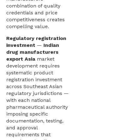
combination of quality
credentials and price
competitiveness creates
compelling value.
Regulatory registration
investment
—
Indian
drug manufacturers
export Asia
market
development requires
systematic product
registration investment
across Southeast Asian
regulatory jurisdictions —
with each national
pharmaceutical authority
imposing specific
documentation, testing,
and approval
requirements that