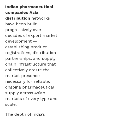
Indian pharmaceutical
companies Asia
distribution
networks
have been built
progressively over
decades of export market
development —
establishing product
registrations, distribution
partnerships, and supply
chain infrastructure that
collectively create the
market presence
necessary for reliable,
ongoing pharmaceutical
supply across Asian
markets of every type and
scale.
The depth of India’s