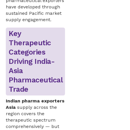
pharmaceutical exporters
have developed through
sustained Pacific market
supply engagement.
Key
Therapeutic
Categories
Driving India-
Asia
Pharmaceutical
Trade
Indian pharma exporters
Asia
supply across the
region covers the
therapeutic spectrum
comprehensively — but