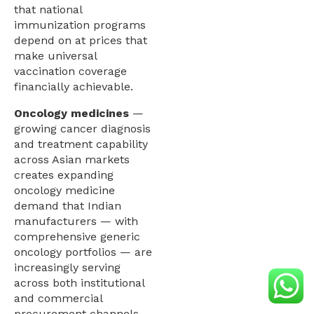
that national
immunization programs
depend on at prices that
make universal
vaccination coverage
financially achievable.
Oncology medicines
—
growing cancer diagnosis
and treatment capability
across Asian markets
creates expanding
oncology medicine
demand that Indian
manufacturers — with
comprehensive generic
oncology portfolios — are
increasingly serving
across both institutional
and commercial
procurement channels.