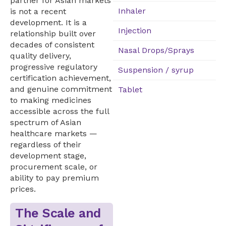
partner for Asian markets
Inhaler
is not a recent
development. It is a
Injection
relationship built over
decades of consistent
Nasal Drops/Sprays
quality delivery,
progressive regulatory
Suspension / syrup
certification achievement,
and genuine commitment
Tablet
to making medicines
accessible across the full
spectrum of Asian
healthcare markets —
regardless of their
development stage,
procurement scale, or
ability to pay premium
prices.
The Scale and