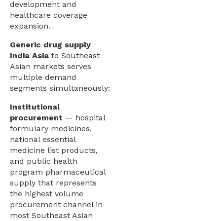
development and
healthcare coverage
expansion.
Generic drug supply
India Asia
to Southeast
Asian markets serves
multiple demand
segments simultaneously:
Institutional
procurement
— hospital
formulary medicines,
national essential
medicine list products,
and public health
program pharmaceutical
supply that represents
the highest volume
procurement channel in
most Southeast Asian