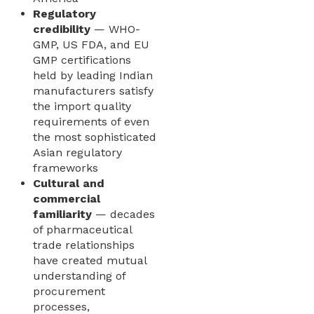
Regulatory
credibility
— WHO-
GMP, US FDA, and EU
GMP certifications
held by leading Indian
manufacturers satisfy
the import quality
requirements of even
the most sophisticated
Asian regulatory
frameworks
Cultural and
commercial
familiarity
— decades
of pharmaceutical
trade relationships
have created mutual
understanding of
procurement
processes,