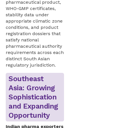
pharmaceutical product,
WHO-GMP certificates,
stability data under
appropriate climatic zone
conditions, and product
registration dossiers that
satisfy national
pharmaceutical authority
requirements across each
distinct South Asian
regulatory jurisdiction.
Southeast
Asia: Growing
Sophistication
and Expanding
Opportunity
Indian pharma exporters