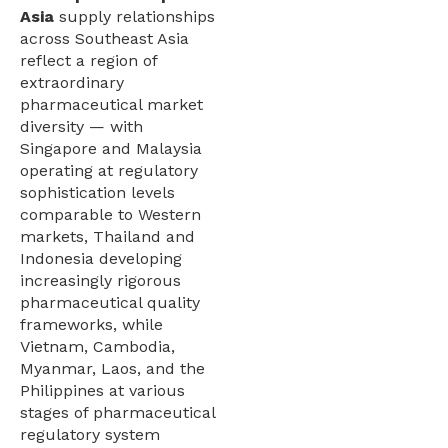
Asia
supply relationships
across Southeast Asia
reflect a region of
extraordinary
pharmaceutical market
diversity — with
Singapore and Malaysia
operating at regulatory
sophistication levels
comparable to Western
markets, Thailand and
Indonesia developing
increasingly rigorous
pharmaceutical quality
frameworks, while
Vietnam, Cambodia,
Myanmar, Laos, and the
Philippines at various
stages of pharmaceutical
regulatory system