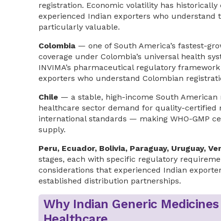
registration. Economic volatility has historica
experienced Indian exporters who understand t
particularly valuable.
Colombia
— one of South America’s fastest-gro
coverage under Colombia’s universal health s
INVIMA’s pharmaceutical regulatory framework 
exporters who understand Colombian registratio
Chile
— a stable, high-income South American m
healthcare sector demand for quality-certified 
international standards — making WHO-GMP cert
supply.
Peru, Ecuador, Bolivia, Paraguay, Uruguay, Ve
stages, each with specific regulatory requirem
considerations that experienced Indian exporter
established distribution partnerships.
Why Indian Generic Medicines
Healthcare