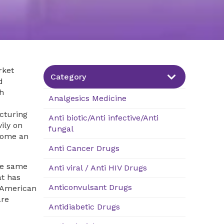
rket
Category
d
h
Analgesics Medicine
cturing
Anti biotic/Anti infective/Anti
ily on
fungal
ome an
Anti Cancer Drugs
he same
Anti viral / Anti HIV Drugs
at has
Anticonvulsant Drugs
h American
are
Antidiabetic Drugs