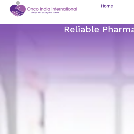
Home
Reliable Pharma