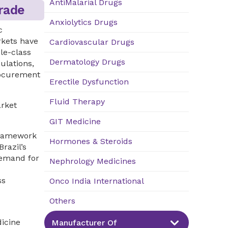
AntiMalarial Drugs
rade
Anxiolytics Drugs
c
rkets have
Cardiovascular Drugs
le-class
Dermatology Drugs
ulations,
rocurement
Erectile Dysfunction
Fluid Therapy
arket
GIT Medicine
framework
Hormones & Steroids
razil’s
demand for
Nephrology Medicines
ss
Onco India International
Others
icine
Manufacturer Of