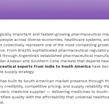
egically important and fastest-growing pharmaceutical ma
 people across diverse economies, healthcare systems, an
 collectively represent one of the most compelling growt
e. From Brazil’s sophisticated pharmaceutical regulatory
t through Argentina’s established pharmaceutical manufa
maller Andean and Southern Cone markets that depend heav
eutical exports from India to South America
have bec
ne supply strategy.
 has built its South American market presence through t
credibility, competitive pricing, and supply reliability th
generic medicine supplier — delivering medicines to Sout
ied quality with the affordability that universal healthc
d.