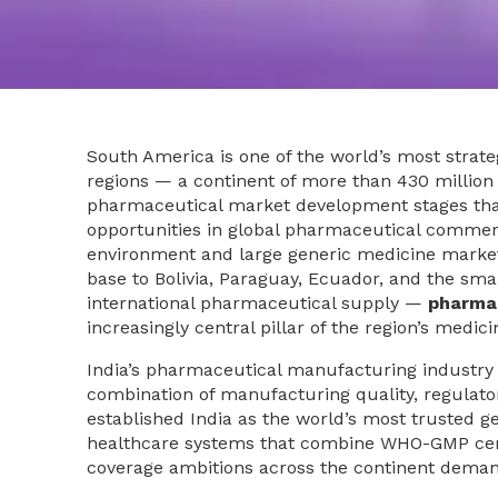
South America is one of the world’s most strat
regions — a continent of more than 430 million
pharmaceutical market development stages that
opportunities in global pharmaceutical commerc
environment and large generic medicine marke
base to Bolivia, Paraguay, Ecuador, and the s
international pharmaceutical supply —
pharmac
increasingly central pillar of the region’s medici
India’s pharmaceutical manufacturing industry
combination of manufacturing quality, regulatory 
established India as the world’s most trusted 
healthcare systems that combine WHO-GMP certif
coverage ambitions across the continent deman