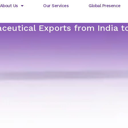
About Us
Our Services
Global Presence
ceutical Exports from India 