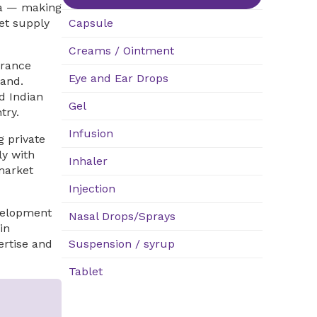
ina — making
et supply
Capsule
Creams / Ointment
urance
Eye and Ear Drops
and.
d Indian
Gel
try.
Infusion
 private
ly with
Inhaler
market
Injection
velopment
Nasal Drops/Sprays
in
ertise and
Suspension / syrup
Tablet