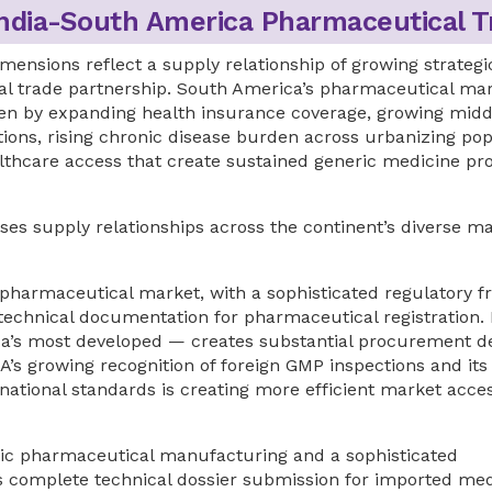
India-South America Pharmaceutical T
mensions reflect a supply relationship of growing strategi
ical trade partnership. South America’s pharmaceutical ma
ven by expanding health insurance coverage, growing midd
ions, rising chronic disease burden across urbanizing pop
thcare access that create sustained generic medicine p
s supply relationships across the continent’s diverse m
harmaceutical market, with a sophisticated regulatory 
echnical documentation for pharmaceutical registration. B
ca’s most developed — creates substantial procurement 
A’s growing recognition of foreign GMP inspections and its
national standards is creating more efficient market acce
ic pharmaceutical manufacturing and a sophisticated
s complete technical dossier submission for imported med