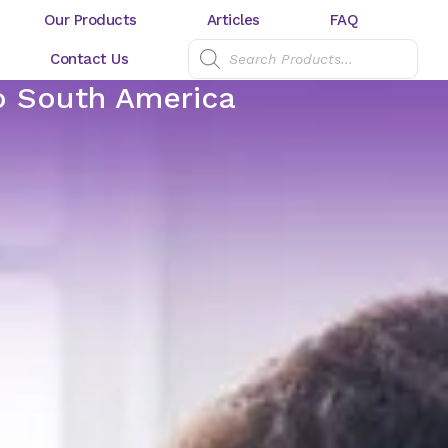
Our Products
Articles
FAQ
Contact Us
to South America