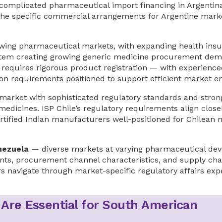
lly complicated pharmaceutical import financing in Argent
he specific commercial arrangements for Argentine mark
wing pharmaceutical markets, with expanding health ins
ystem creating growing generic medicine procurement dem
requires rigorous product registration — with experience
n requirements positioned to support efficient market en
arket with sophisticated regulatory standards and strong
medicines. ISP Chile’s regulatory requirements align close
ified Indian manufacturers well-positioned for Chilean 
nezuela
— diverse markets at varying pharmaceutical de
ents, procurement channel characteristics, and supply cha
s navigate through market-specific regulatory affairs exp
 Are Essential for South American