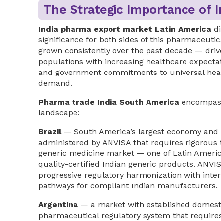
The Strategic Importance of 
India pharma export market Latin America
di
significance for both sides of this pharmaceut
grown consistently over the past decade — dri
populations with increasing healthcare expectat
and government commitments to universal heal
demand.
Pharma trade India South America
encompasse
landscape:
Brazil
— South America’s largest economy and p
administered by ANVISA that requires rigorous t
generic medicine market — one of Latin Ameri
quality-certified Indian generic products. ANVIS
progressive regulatory harmonization with inter
pathways for compliant Indian manufacturers.
Argentina
— a market with established domest
pharmaceutical regulatory system that require