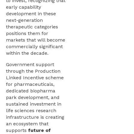
to invest, recognizing that
early capability
development in these
next-generation
therapeutic categories
positions them for
markets that will become
commercially significant
within the decade.
Government support
through the Production
Linked Incentive scheme
for pharmaceuticals,
dedicated biopharma
park development, and
sustained investment in
life sciences research
infrastructure is creating
an ecosystem that
supports
future of