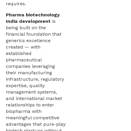
requires.
Pharma biotechnology
India development
is
being built on the
financial foundation that
generics excellence
created — with
established
pharmaceutical
companies leveraging
their manufacturing
infrastructure, regulatory
expertise, quality
management systems,
and international market
relationships to enter
biopharma with
meaningful competitive
advantages that pure-play
biotech startups without