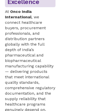
Excellence
At
Onco India
International
, we
connect healthcare
buyers, procurement
professionals, and
distribution partners
globally with the full
depth of India’s
pharmaceutical and
biopharmaceutical
manufacturing capability
— delivering products
that meet international
quality standards,
comprehensive regulatory
documentation, and the
supply reliability that
healthcare programs
genuinely depend on.