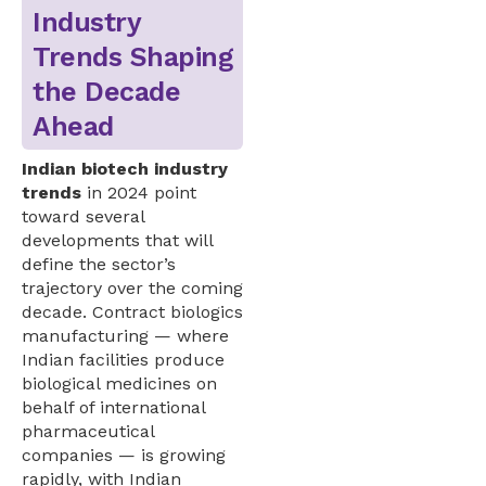
Industry
Trends Shaping
the Decade
Ahead
Indian biotech industry
trends
in 2024 point
toward several
developments that will
define the sector’s
trajectory over the coming
decade. Contract biologics
manufacturing — where
Indian facilities produce
biological medicines on
behalf of international
pharmaceutical
companies — is growing
rapidly, with Indian