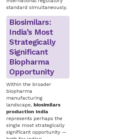
international regulatory
standard simultaneously.
Biosimilars:
India’s Most
Strategically
Significant
Biopharma
Opportunity
Within the broader
biopharma
manufacturing
landscape,
biosimilars
production India
represents perhaps the
single most strategically
significant opportunity —
both for Indian