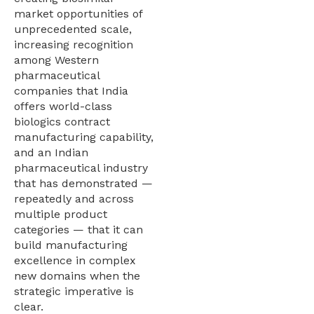
market opportunities of
unprecedented scale,
increasing recognition
among Western
pharmaceutical
companies that India
offers world-class
biologics contract
manufacturing capability,
and an Indian
pharmaceutical industry
that has demonstrated —
repeatedly and across
multiple product
categories — that it can
build manufacturing
excellence in complex
new domains when the
strategic imperative is
clear.