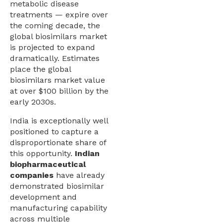
metabolic disease
treatments — expire over
the coming decade, the
global biosimilars market
is projected to expand
dramatically. Estimates
place the global
biosimilars market value
at over $100 billion by the
early 2030s.
India is exceptionally well
positioned to capture a
disproportionate share of
this opportunity.
Indian
biopharmaceutical
companies
have already
demonstrated biosimilar
development and
manufacturing capability
across multiple