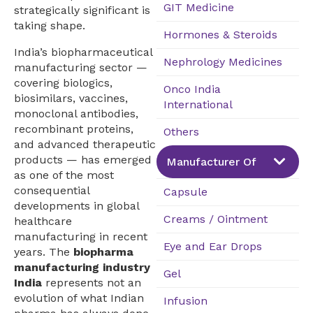
GIT Medicine
strategically significant is
taking shape.
Hormones & Steroids
India’s biopharmaceutical
Nephrology Medicines
manufacturing sector —
covering biologics,
Onco India
biosimilars, vaccines,
International
monoclonal antibodies,
recombinant proteins,
Others
and advanced therapeutic
products — has emerged
Manufacturer Of
as one of the most
consequential
Capsule
developments in global
Creams / Ointment
healthcare
manufacturing in recent
Eye and Ear Drops
years. The
biopharma
manufacturing industry
Gel
India
represents not an
evolution of what Indian
Infusion