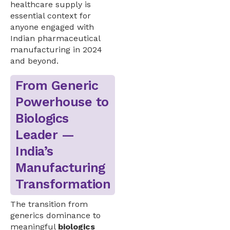
healthcare supply is
essential context for
anyone engaged with
Indian pharmaceutical
manufacturing in 2024
and beyond.
From Generic
Powerhouse to
Biologics
Leader —
India’s
Manufacturing
Transformation
The transition from
generics dominance to
meaningful
biologics