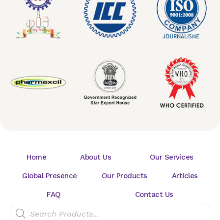
Home
About Us
Our Services
Global Presence
Our Products
Articles
FAQ
Contact Us