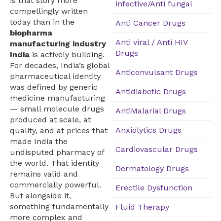
is that story more
infective/Anti fungal
compellingly written
today than in the
Anti Cancer Drugs
biopharma
Anti viral / Anti HIV
manufacturing industry
Drugs
India
is actively building.
For decades, India’s global
Anticonvulsant Drugs
pharmaceutical identity
was defined by generic
Antidiabetic Drugs
medicine manufacturing
— small molecule drugs
AntiMalarial Drugs
produced at scale, at
Anxiolytics Drugs
quality, and at prices that
made India the
Cardiovascular Drugs
undisputed pharmacy of
the world. That identity
Dermatology Drugs
remains valid and
commercially powerful.
Erectile Dysfunction
But alongside it,
something fundamentally
Fluid Therapy
more complex and