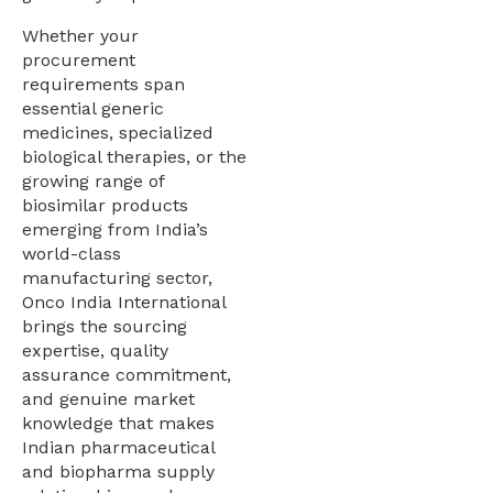
Whether your
procurement
requirements span
essential generic
medicines, specialized
biological therapies, or the
growing range of
biosimilar products
emerging from India’s
world-class
manufacturing sector,
Onco India International
brings the sourcing
expertise, quality
assurance commitment,
and genuine market
knowledge that makes
Indian pharmaceutical
and biopharma supply