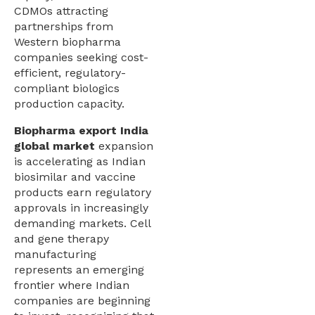
CDMOs attracting
partnerships from
Western biopharma
companies seeking cost-
efficient, regulatory-
compliant biologics
production capacity.
Biopharma export India
global market
expansion
is accelerating as Indian
biosimilar and vaccine
products earn regulatory
approvals in increasingly
demanding markets. Cell
and gene therapy
manufacturing
represents an emerging
frontier where Indian
companies are beginning