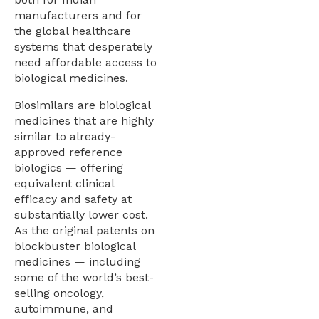
manufacturers and for
the global healthcare
systems that desperately
need affordable access to
biological medicines.
Biosimilars are biological
medicines that are highly
similar to already-
approved reference
biologics — offering
equivalent clinical
efficacy and safety at
substantially lower cost.
As the original patents on
blockbuster biological
medicines — including
some of the world’s best-
selling oncology,
autoimmune, and