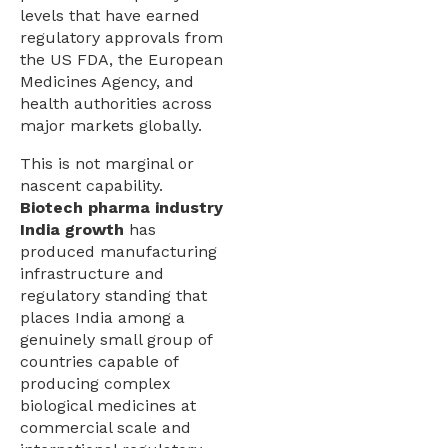
levels that have earned
regulatory approvals from
the US FDA, the European
Medicines Agency, and
health authorities across
major markets globally.
This is not marginal or
nascent capability.
Biotech pharma industry
India growth
has
produced manufacturing
infrastructure and
regulatory standing that
places India among a
genuinely small group of
countries capable of
producing complex
biological medicines at
commercial scale and