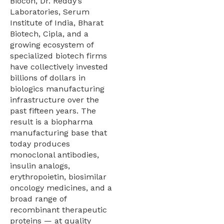
Biocon, Dr. Reddy’s
Laboratories, Serum
Institute of India, Bharat
Biotech, Cipla, and a
growing ecosystem of
specialized biotech firms
have collectively invested
billions of dollars in
biologics manufacturing
infrastructure over the
past fifteen years. The
result is a biopharma
manufacturing base that
today produces
monoclonal antibodies,
insulin analogs,
erythropoietin, biosimilar
oncology medicines, and a
broad range of
recombinant therapeutic
proteins — at quality