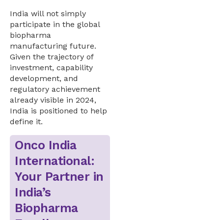
India will not simply
participate in the global
biopharma
manufacturing future.
Given the trajectory of
investment, capability
development, and
regulatory achievement
already visible in 2024,
India is positioned to help
define it.
Onco India
International:
Your Partner in
India’s
Biopharma