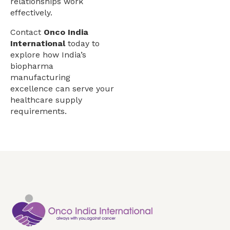
relationships work
effectively.
Contact
Onco India
International
today to
explore how India’s
biopharma
manufacturing
excellence can serve your
healthcare supply
requirements.