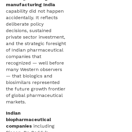
manufacturing India
capability did not happen
accidentally. It reflects
deliberate policy
decisions, sustained
private sector investment,
and the strategic foresight
of Indian pharmaceutical
companies that
recognized — well before
many Western observers
— that biologics and
biosimilars represented
the future growth frontier
of global pharmaceutical
markets.
Indian
biopharmaceutical
companies
including