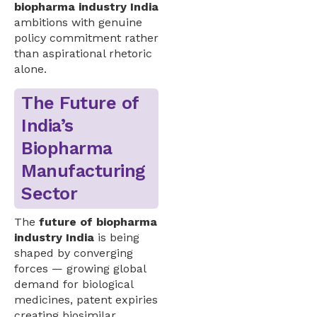
biopharma industry India
ambitions with genuine
policy commitment rather
than aspirational rhetoric
alone.
The Future of
India’s
Biopharma
Manufacturing
Sector
The
future of biopharma
industry India
is being
shaped by converging
forces — growing global
demand for biological
medicines, patent expiries
creating biosimilar