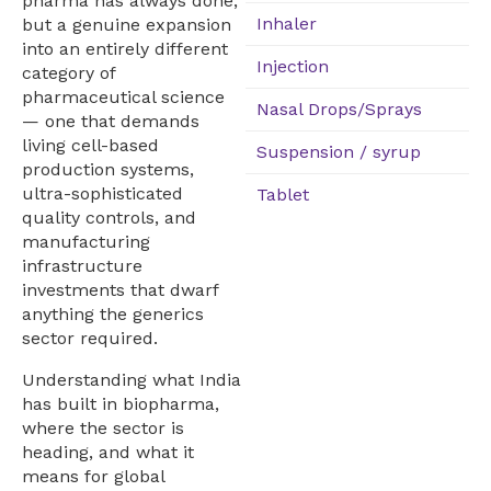
pharma has always done,
Inhaler
but a genuine expansion
into an entirely different
Injection
category of
pharmaceutical science
Nasal Drops/Sprays
— one that demands
living cell-based
Suspension / syrup
production systems,
ultra-sophisticated
Tablet
quality controls, and
manufacturing
infrastructure
investments that dwarf
anything the generics
sector required.
Understanding what India
has built in biopharma,
where the sector is
heading, and what it
means for global