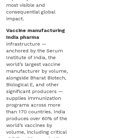
most visible and
consequential global
impact.
Vaccine manufacturing
India pharma
infrastructure —
anchored by the Serum
Institute of India, the
world’s largest vaccine
manufacturer by volume,
alongside Bharat Biotech,
Biological E, and other
significant producers —
supplies immunization
programs across more
than 170 countries. India
produces over 60% of the
world’s vaccines by
volume, including critical