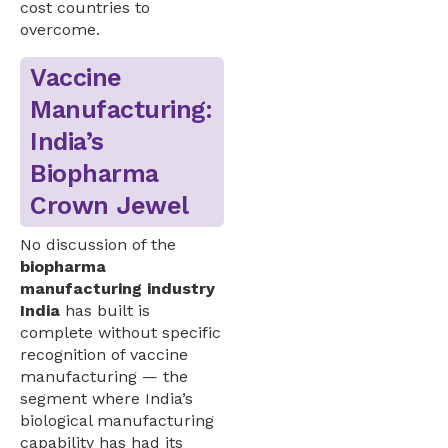
cost countries to
overcome.
Vaccine
Manufacturing:
India’s
Biopharma
Crown Jewel
No discussion of the
biopharma
manufacturing industry
India
has built is
complete without specific
recognition of vaccine
manufacturing — the
segment where India’s
biological manufacturing
capability has had its