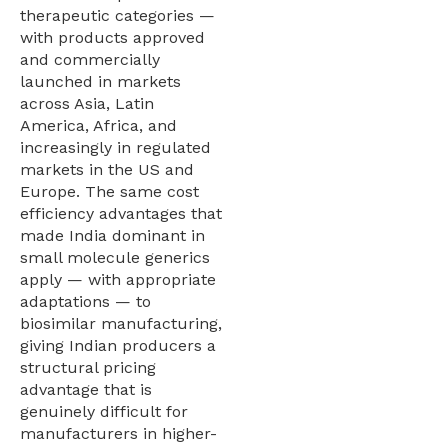
therapeutic categories —
with products approved
and commercially
launched in markets
across Asia, Latin
America, Africa, and
increasingly in regulated
markets in the US and
Europe. The same cost
efficiency advantages that
made India dominant in
small molecule generics
apply — with appropriate
adaptations — to
biosimilar manufacturing,
giving Indian producers a
structural pricing
advantage that is
genuinely difficult for
manufacturers in higher-