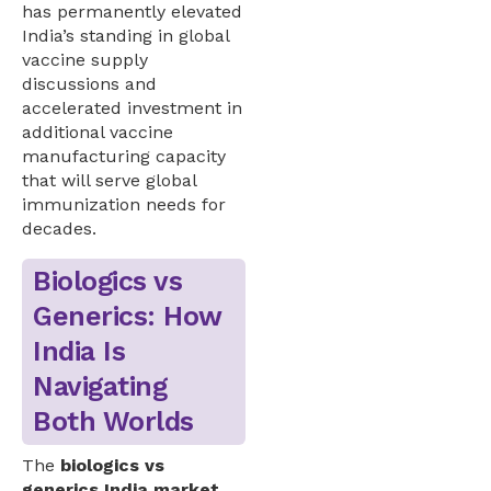
has permanently elevated
India’s standing in global
vaccine supply
discussions and
accelerated investment in
additional vaccine
manufacturing capacity
that will serve global
immunization needs for
decades.
Biologics vs
Generics: How
India Is
Navigating
Both Worlds
The
biologics vs
generics India market