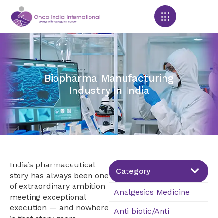
Products search
Biopharma Manufacturing
Industry in India
India’s pharmaceutical
Category
story has always been one
of extraordinary ambition
Analgesics Medicine
meeting exceptional
execution — and nowhere
Anti biotic/Anti