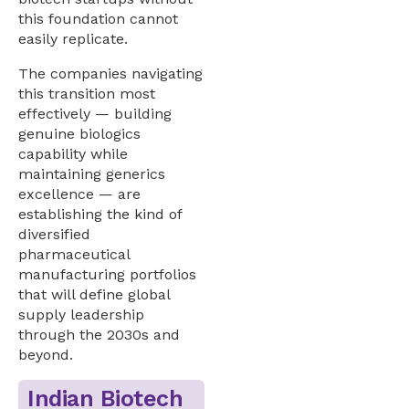
this foundation cannot
easily replicate.
The companies navigating
this transition most
effectively — building
genuine biologics
capability while
maintaining generics
excellence — are
establishing the kind of
diversified
pharmaceutical
manufacturing portfolios
that will define global
supply leadership
through the 2030s and
beyond.
Indian Biotech