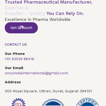
Trusted Pharmaceutical Manufacturer,
Exporter &
Supplier – Quality
You Can Rely On.
Excellence in Pharma Worldwide.
Get In Touch
CONTACT US
Our Phone
+91 63539 86416
Our Email
oncoindiainternational@gmail.com
Address
302-Royal Square, Uttran, Surat, Gujarat 394101