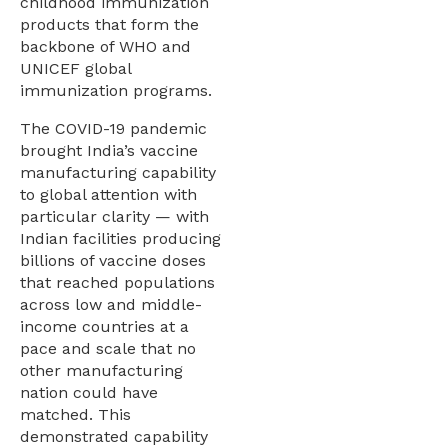
childhood immunization
products that form the
backbone of WHO and
UNICEF global
immunization programs.
The COVID-19 pandemic
brought India’s vaccine
manufacturing capability
to global attention with
particular clarity — with
Indian facilities producing
billions of vaccine doses
that reached populations
across low and middle-
income countries at a
pace and scale that no
other manufacturing
nation could have
matched. This
demonstrated capability