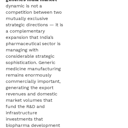
dynamic is not a
competition between two
mutually exclusive
strategic directions — it is
a complementary
expansion that India’s
pharmaceutical sector is
managing with
considerable strategic
sophistication. Generic
medicine manufacturing
remains enormously
commercially important,
generating the export
revenues and domestic
market volumes that
fund the R&D and
infrastructure
investments that
biopharma development