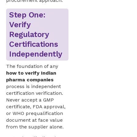
procurement approach.
Step One:
Verify
Regulatory
Certifications
Independently
The foundation of any
how to verify Indian
pharma companies
process is independent
certification verification.
Never accept a GMP
certificate, FDA approval,
or WHO prequalification
document at face value
from the supplier alone.