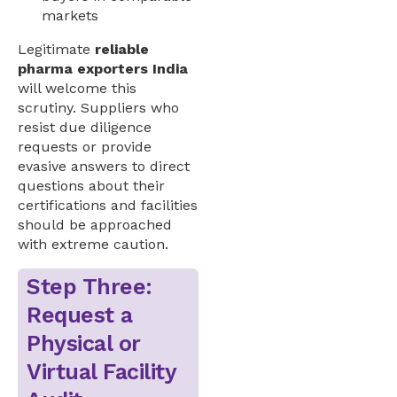
markets
Legitimate
reliable
pharma exporters India
will welcome this
scrutiny. Suppliers who
resist due diligence
requests or provide
evasive answers to direct
questions about their
certifications and facilities
should be approached
with extreme caution.
Step Three:
Request a
Physical or
Virtual Facility