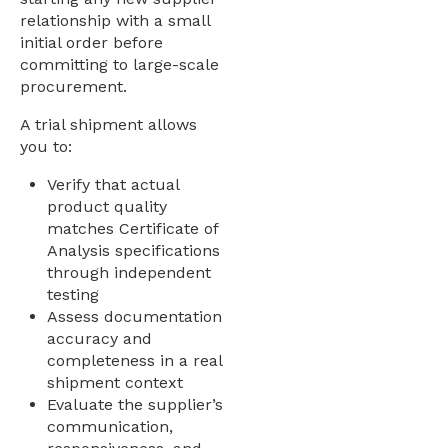
relationship with a small
initial order before
committing to large-scale
procurement.
A trial shipment allows
you to:
Verify that actual
product quality
matches Certificate of
Analysis specifications
through independent
testing
Assess documentation
accuracy and
completeness in a real
shipment context
Evaluate the supplier’s
communication,