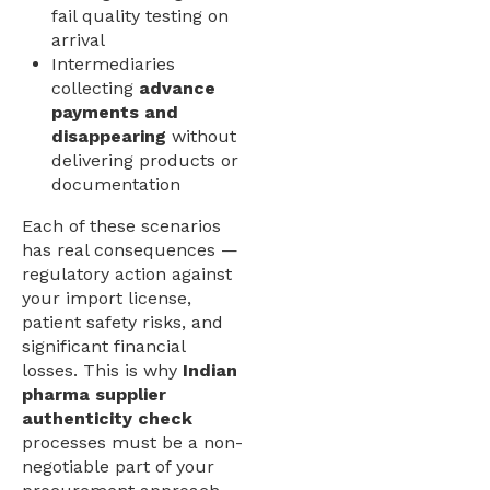
fail quality testing on
arrival
Intermediaries
collecting
advance
payments and
disappearing
without
delivering products or
documentation
Each of these scenarios
has real consequences —
regulatory action against
your import license,
patient safety risks, and
significant financial
losses. This is why
Indian
pharma supplier
authenticity check
processes must be a non-
negotiable part of your