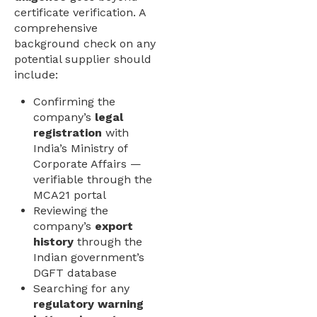
certificate verification. A
comprehensive
background check on any
potential supplier should
include:
Confirming the
company’s
legal
registration
with
India’s Ministry of
Corporate Affairs —
verifiable through the
MCA21 portal
Reviewing the
company’s
export
history
through the
Indian government’s
DGFT database
Searching for any
regulatory warning