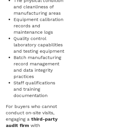
The physical condition
and cleanliness of
manufacturing areas
Equipment calibration
records and
maintenance logs
Quality control
laboratory capabilities
and testing equipment
Batch manufacturing
record management
and data integrity
practices
Staff qualifications
and training
documentation
For buyers who cannot
conduct on-site visits,
engaging a
third-party
audit firm
with