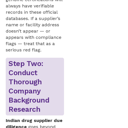
always have verifiable
records in these official
databases. If a supplier’s
name or facility address
doesn’t appear — or
appears with compliance
flags — treat that as a
serious red flag.
Step Two:
Conduct
Thorough
Company
Background
Research
Indian drug supplier due
diligence
goes beyond