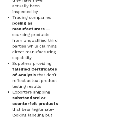
they have never
actually been
inspected by
Trading companies
posing as
manufacturers
—
sourcing products
from unqualified third
parties while claiming
direct manufacturing
capability
Suppliers providing
falsified Certificates
of Analysis
that don’t
reflect actual product
testing results
Exporters shipping
substandard or
counterfeit products
that bear legitimate-
looking labeling but