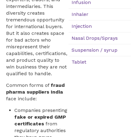
Infusion
intermediaries. This
diversity creates
Inhaler
tremendous opportunity
Injection
for international buyers.
But it also creates space
Nasal Drops/Sprays
for bad actors who
misrepresent their
Suspension / syrup
capabilities, certifications,
and product quality to
Tablet
win business they are not
qualified to handle.
Common forms of
fraud
pharma suppliers India
face include:
Companies presenting
fake or expired GMP
certificates
from
regulatory authorities