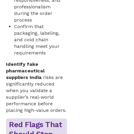
responsiveness, and
professionalism
during the order
process
Confirm that
packaging, labeling,
and cold chain
handling meet your
requirements
Identify fake
pharmaceutical
suppliers India
risks are
significantly reduced
when you validate a
supplier’s real-world
performance before
placing high-value orders.
Red Flags That