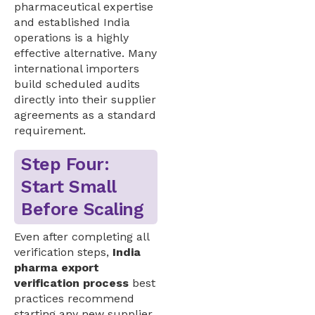
pharmaceutical expertise
and established India
operations is a highly
effective alternative. Many
international importers
build scheduled audits
directly into their supplier
agreements as a standard
requirement.
Step Four:
Start Small
Before Scaling
Even after completing all
verification steps,
India
pharma export
verification process
best
practices recommend
starting any new supplier