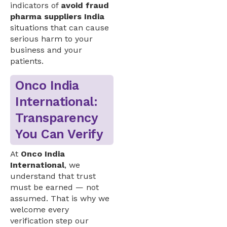
indicators of
avoid fraud
pharma suppliers India
situations that can cause
serious harm to your
business and your
patients.
Onco India
International:
Transparency
You Can Verify
At
Onco India
International
, we
understand that trust
must be earned — not
assumed. That is why we
welcome every
verification step our