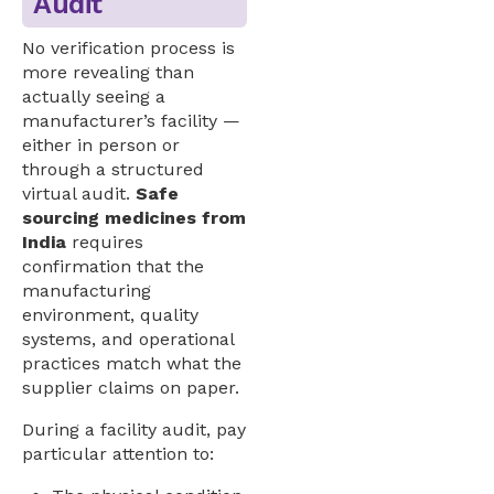
Audit
No verification process is
more revealing than
actually seeing a
manufacturer’s facility —
either in person or
through a structured
virtual audit.
Safe
sourcing medicines from
India
requires
confirmation that the
manufacturing
environment, quality
systems, and operational
practices match what the
supplier claims on paper.
During a facility audit, pay
particular attention to: