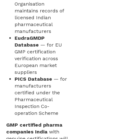
Organisation
maintains records of
licensed Indian
pharmaceutical
manufacturers
EudraGMDP
Database
— for EU
GMP certification
verification across
European market
suppliers
PICS Database
— for
manufacturers
certified under the
Pharmaceutical
Inspection Co-
operation Scheme
GMP certified pharma
companies India
with
genuine certifications will