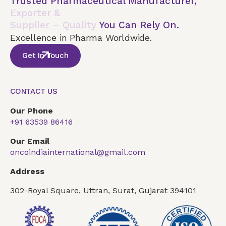
Trusted Pharmaceutical Manufacturer,
Exporter &
Supplier – Quality
You Can Rely On.
Excellence in Pharma Worldwide.
Get In Touch
CONTACT US
Our Phone
+91 63539 86416
Our Email
oncoindiainternational@gmail.com
Address
302-Royal Square, Uttran, Surat, Gujarat 394101