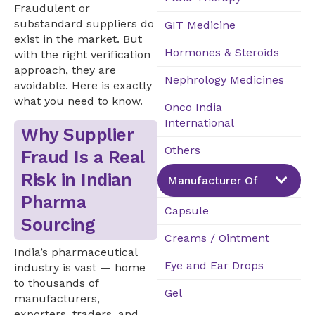
Fraudulent or
substandard suppliers do
GIT Medicine
exist in the market. But
Hormones & Steroids
with the right verification
approach, they are
Nephrology Medicines
avoidable. Here is exactly
what you need to know.
Onco India
International
Why Supplier
Others
Fraud Is a Real
Risk in Indian
Manufacturer Of
Pharma
Capsule
Sourcing
Creams / Ointment
India’s pharmaceutical
Eye and Ear Drops
industry is vast — home
to thousands of
Gel
manufacturers,
exporters, traders, and