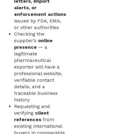
letters, import
alerts, or
enforcement actions
issued by FDA, EMA,
or other authorities
Checking the
supplier’s
online
presence
— a
legitimate
pharmaceutical
exporter will have a
professional website,
verifiable contact
details, and a
traceable business
history
Requesting and
verifying
client
references
from
existing international
buyers in comparable