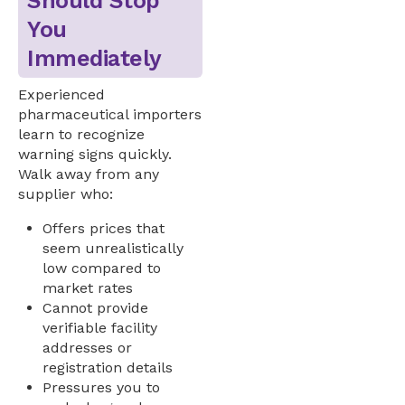
Should Stop
You
Immediately
Experienced
pharmaceutical importers
learn to recognize
warning signs quickly.
Walk away from any
supplier who:
Offers prices that
seem unrealistically
low compared to
market rates
Cannot provide
verifiable facility
addresses or
registration details
Pressures you to