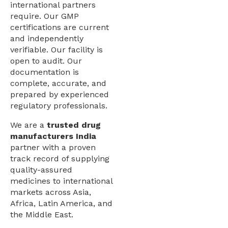
international partners
require. Our GMP
certifications are current
and independently
verifiable. Our facility is
open to audit. Our
documentation is
complete, accurate, and
prepared by experienced
regulatory professionals.
We are a
trusted drug
manufacturers India
partner with a proven
track record of supplying
quality-assured
medicines to international
markets across Asia,
Africa, Latin America, and
the Middle East.