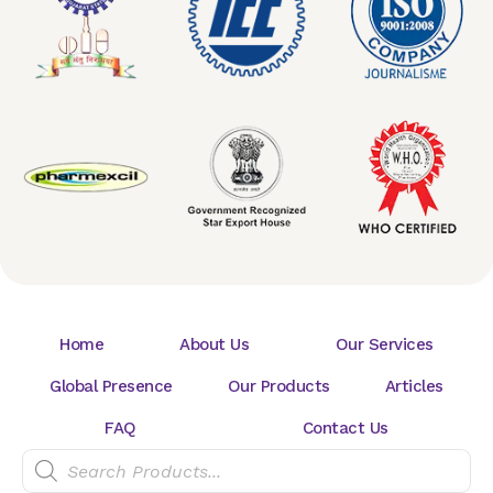
Home
About Us
Our Services
Global Presence
Our Products
Articles
FAQ
Contact Us