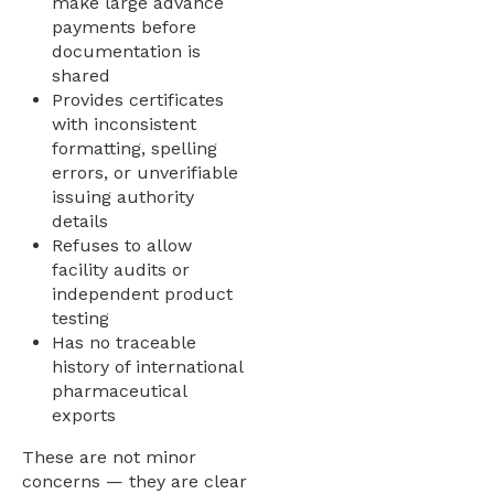
make large advance
payments before
documentation is
shared
Provides certificates
with inconsistent
formatting, spelling
errors, or unverifiable
issuing authority
details
Refuses to allow
facility audits or
independent product
testing
Has no traceable
history of international
pharmaceutical
exports
These are not minor
concerns — they are clear