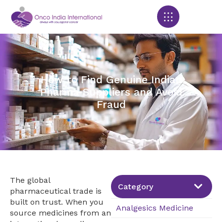
Products search
How to Find Genuine Indian
Pharma Suppliers and Avoid
Fraud
The global
Category
pharmaceutical trade is
built on trust. When you
Analgesics Medicine
source medicines from an