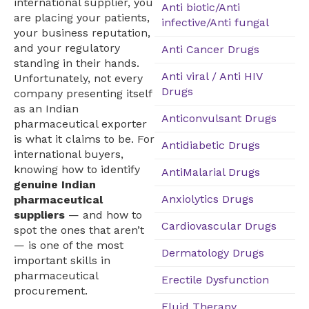
international supplier, you
Anti biotic/Anti
are placing your patients,
infective/Anti fungal
your business reputation,
and your regulatory
Anti Cancer Drugs
standing in their hands.
Anti viral / Anti HIV
Unfortunately, not every
Drugs
company presenting itself
as an Indian
Anticonvulsant Drugs
pharmaceutical exporter
is what it claims to be. For
Antidiabetic Drugs
international buyers,
knowing how to identify
AntiMalarial Drugs
genuine Indian
Anxiolytics Drugs
pharmaceutical
suppliers
— and how to
Cardiovascular Drugs
spot the ones that aren’t
— is one of the most
Dermatology Drugs
important skills in
pharmaceutical
Erectile Dysfunction
procurement.
Fluid Therapy