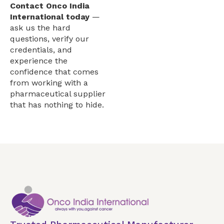
Contact Onco India
International today
—
ask us the hard
questions, verify our
credentials, and
experience the
confidence that comes
from working with a
pharmaceutical supplier
that has nothing to hide.