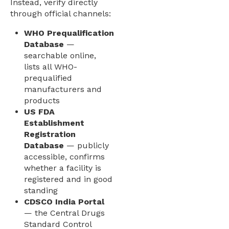
Instead, verify directly
through official channels:
WHO Prequalification
Database
—
searchable online,
lists all WHO-
prequalified
manufacturers and
products
US FDA
Establishment
Registration
Database
— publicly
accessible, confirms
whether a facility is
registered and in good
standing
CDSCO India Portal
— the Central Drugs
Standard Control